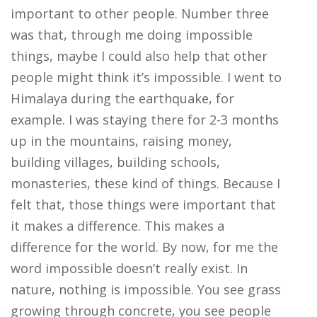
important to other people. Number three
was that, through me doing impossible
things, maybe I could also help that other
people might think it’s impossible. I went to
Himalaya during the earthquake, for
example. I was staying there for 2-3 months
up in the mountains, raising money,
building villages, building schools,
monasteries, these kind of things. Because I
felt that, those things were important that
it makes a difference. This makes a
difference for the world. By now, for me the
word impossible doesn’t really exist. In
nature, nothing is impossible. You see grass
growing through concrete, you see people