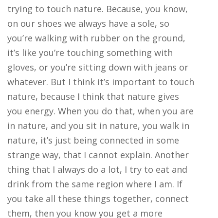
trying to touch nature. Because, you know,
on our shoes we always have a sole, so
you’re walking with rubber on the ground,
it’s like you’re touching something with
gloves, or you’re sitting down with jeans or
whatever. But I think it’s important to touch
nature, because I think that nature gives
you energy. When you do that, when you are
in nature, and you sit in nature, you walk in
nature, it’s just being connected in some
strange way, that I cannot explain. Another
thing that I always do a lot, I try to eat and
drink from the same region where I am. If
you take all these things together, connect
them, then you know you get a more