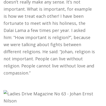
doesn’t really make any sense. It’s not
important. What is important, for example
is how we treat each other! I have been
fortunate to meet with his holiness, the
Dalai Lama a few times per year. I asked
him: “How important is religion?”, because
we were talking about fights between
different religions. He said: “Johan, religion is
not important. People can live without
religion. People cannot live without love and
compassion.”