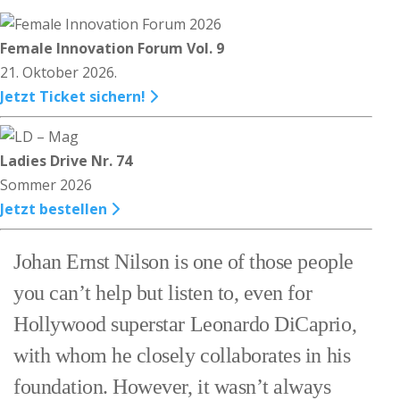
Female Innovation Forum Vol. 9
21. Oktober 2026.
Jetzt Ticket sichern!
Ladies Drive Nr. 74
Sommer 2026
Jetzt bestellen
Johan Ernst Nilson is one of those people
you can’t help but listen to, even for
Hollywood superstar Leonardo DiCaprio,
with whom he closely collaborates in his
foundation. However, it wasn’t always