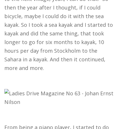
then the year after I thought, if I could
bicycle, maybe I could do it with the sea
kayak. So I took a sea kayak and I started to
kayak and did the same thing, that took
longer to go for six months to kayak, 10
hours per day from Stockholm to the
Sahara in a kayak. And then it continued,
more and more.
From being a piano player, I started to do