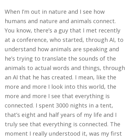
When I’m out in nature and I see how
humans and nature and animals connect.
You know, there’s a guy that I met recently
at a conference, who started, through AI, to
understand how animals are speaking and
he’s trying to translate the sounds of the
animals to actual words and things, through
an AI that he has created. I mean, like the
more and more I look into this world, the
more and more I see that everything is
connected. I spent 3000 nights in a tent,
that’s eight and half years of my life and I
truly see that everything is connected. The
moment I really understood it, was my first