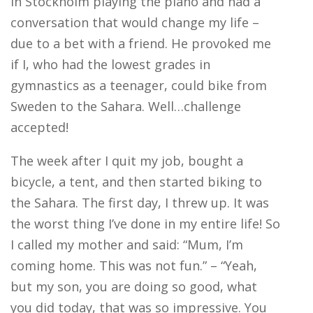
in Stockholm playing the piano and had a
conversation that would change my life –
due to a bet with a friend. He provoked me
if I, who had the lowest grades in
gymnastics as a teenager, could bike from
Sweden to the Sahara. Well…challenge
accepted!
The week after I quit my job, bought a
bicycle, a tent, and then started biking to
the Sahara. The first day, I threw up. It was
the worst thing I’ve done in my entire life! So
I called my mother and said: “Mum, I’m
coming home. This was not fun.” – “Yeah,
but my son, you are doing so good, what
you did today, that was so impressive. You