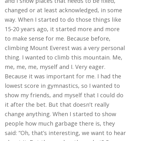
and I show places that needs to be fixed,
changed or at least acknowledged, in some
way. When I started to do those things like
15-20 years ago, it started more and more
to make sense for me. Because before,
climbing Mount Everest was a very personal
thing. I wanted to climb this mountain. Me,
me, me, me, myself and I. Very eager.
Because it was important for me. I had the
lowest score in gymnastics, so I wanted to
show my friends, and myself that I could do
it after the bet. But that doesn’t really
change anything. When I started to show
people how much garbage there is, they
said: “Oh, that’s interesting, we want to hear