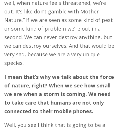
well, when nature feels threatened, we’re
out. It’s like don’t gamble with Mother
Nature.” If we are seen as some kind of pest
or some kind of problem we’re out in a
second. We can never destroy anything, but
we can destroy ourselves. And that would be
very sad, because we are a very unique
species.
I mean that’s why we talk about the force
of nature, right? When we see how small
we are when a storm is coming. We need
to take care that humans are not only
connected to their mobile phones.
Well, you see I think that is going to be a