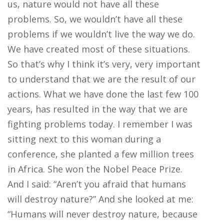
us, nature would not have all these
problems. So, we wouldn’t have all these
problems if we wouldn’t live the way we do.
We have created most of these situations.
So that’s why I think it’s very, very important
to understand that we are the result of our
actions. What we have done the last few 100
years, has resulted in the way that we are
fighting problems today. I remember I was
sitting next to this woman during a
conference, she planted a few million trees
in Africa. She won the Nobel Peace Prize.
And I said: “Aren’t you afraid that humans
will destroy nature?” And she looked at me:
“Humans will never destroy nature, because