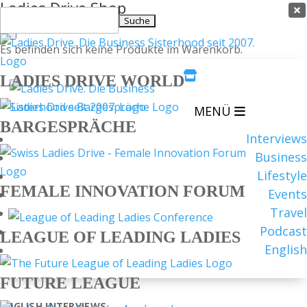
Ladies Drive Shop

Suchen
×
nach:
Es befinden sich keine Produkte im Warenkorb.

LADIES DRIVE WORLD
MENÜ
BARGESPRÄCHE
Interviews
Business
Lifestyle
FEMALE INNOVATION FORUM
Events
Travel
Podcast
LEAGUE OF LEADING LADIES
English
FUTURE LEAGUE
ENGLISH
INTERVIEWS