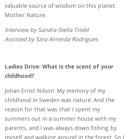
valuable source of wisdom on this planet:
Mother Nature.
Interview by Sandra-Stella Triebl
Assisted by Sara Almeida Rodrigues
Ladies Drive: What is the scent of your
childhood?
Johan Ernst Nilson: My memory of my
childhood in Sweden was nature. And the
reason for that was that I spent my
summers out in a summer house with my
parents, and I was always down fishing by
myself and walking around in the forest. So I