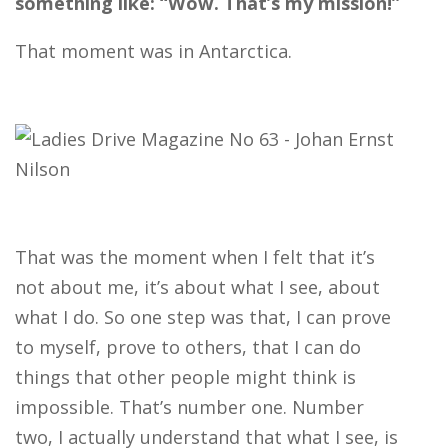
something like: “Wow. That’s my mission!”
That moment was in Antarctica.
That was the moment when I felt that it’s
not about me, it’s about what I see, about
what I do. So one step was that, I can prove
to myself, prove to others, that I can do
things that other people might think is
impossible. That’s number one. Number
two, I actually understand that what I see, is