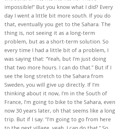
impossible!” But you know what I did? Every
day I went a little bit more south. If you do
that, eventually you get to the Sahara. The
thing is, not seeing it as a long-term
problem, but as a short-term solution. So
every time I had a little bit of a problem, I
was saying that: “Yeah, but I’m just doing
that two more hours. I can do that.” But if I
see the long stretch to the Sahara from
Sweden, you will give up directly. If I’m
thinking about it now, I’m in the South of
France, I’m going to bike to the Sahara, even
now 30 years later, oh that seems like a long
trip. But if I say: “I’m going to go from here
to the next village, yeah, I can do that.” So