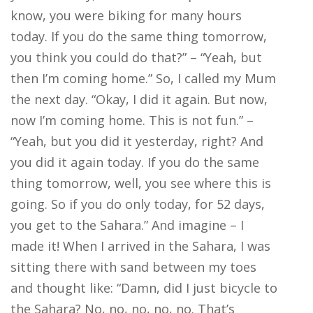
know, you were biking for many hours
today. If you do the same thing tomorrow,
you think you could do that?” – “Yeah, but
then I’m coming home.” So, I called my Mum
the next day. “Okay, I did it again. But now,
now I’m coming home. This is not fun.” –
“Yeah, but you did it yesterday, right? And
you did it again today. If you do the same
thing tomorrow, well, you see where this is
going. So if you do only today, for 52 days,
you get to the Sahara.” And imagine – I
made it! When I arrived in the Sahara, I was
sitting there with sand between my toes
and thought like: “Damn, did I just bicycle to
the Sahara? No, no, no, no, no. That’s