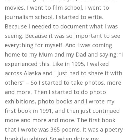
movies, I went to film school, I went to
journalism school, I started to write.
Because I needed to document what I was
seeing. Because it was so important to see
everything for myself. And I was coming
home to my Mum and my Dad and saying: “I
experienced this. Like in 1995, I walked
across Alaska and I just had to share it with
others” – So I started to take photos, more
and more. Then I started to do photo
exhibitions, photo books and I wrote my
first book in 1991, and then just continued
more and more and more. The first book
that I wrote was 365 poems. It was a poetry
book (laughing). So when doing my