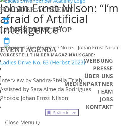
Johan Ernst Nilson: “I’m
FOUNDER ACADEMY
afraid of Artificial

Intelligence”
LADIES DRIVE SHOP

EVENT AGENDA
VORGESTELLT IN DER MAGAZINAUSGABE:
WERBUNG
Ladies Drive No. 63 (Herbst 2023)
PRESSE
ÜBER UNS
Interview by Sandra-Stella Triebl
MEDIENPARTNER
Assisted by Sara Almeida Rodrigues
TEAM
Photos: Johan Ernst Nilson
JOBS
KONTAKT
Später lesen
Close Menu