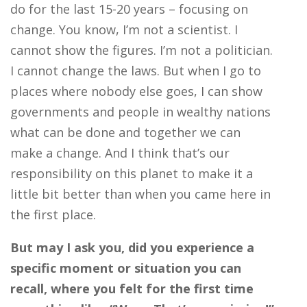
do for the last 15-20 years – focusing on
change. You know, I’m not a scientist. I
cannot show the figures. I’m not a politician.
I cannot change the laws. But when I go to
places where nobody else goes, I can show
governments and people in wealthy nations
what can be done and together we can
make a change. And I think that’s our
responsibility on this planet to make it a
little bit better than when you came here in
the first place.
But may I ask you, did you experience a
specific moment or situation you can
recall, where you felt for the first time