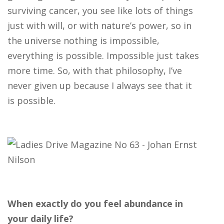
surviving cancer, you see like lots of things
just with will, or with nature’s power, so in
the universe nothing is impossible,
everything is possible. Impossible just takes
more time. So, with that philosophy, I’ve
never given up because I always see that it
is possible.
When exactly do you feel abundance in
your daily life?