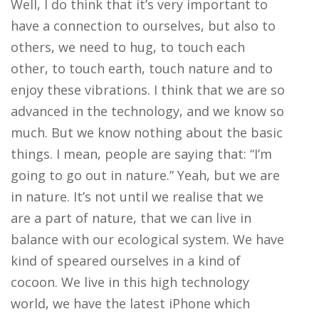
Well, I do think that it’s very important to
have a connection to ourselves, but also to
others, we need to hug, to touch each
other, to touch earth, touch nature and to
enjoy these vibrations. I think that we are so
advanced in the technology, and we know so
much. But we know nothing about the basic
things. I mean, people are saying that: “I’m
going to go out in nature.” Yeah, but we are
in nature. It’s not until we realise that we
are a part of nature, that we can live in
balance with our ecological system. We have
kind of speared ourselves in a kind of
cocoon. We live in this high technology
world, we have the latest iPhone which