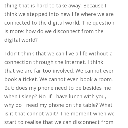
thing that is hard to take away. Because I
think we stepped into new life where we are
connected to the digital world. The question
is more: how do we disconnect from the
digital world?
I don’t think that we can live a life without a
connection through the Internet. I think
that we are far too involved. We cannot even
book a ticket. We cannot even book a room.
But: does my phone need to be besides me
when I sleep? No. If I have lunch with you,
why do I need my phone on the table? What
is it that cannot wait? The moment when we
start to realise that we can disconnect from