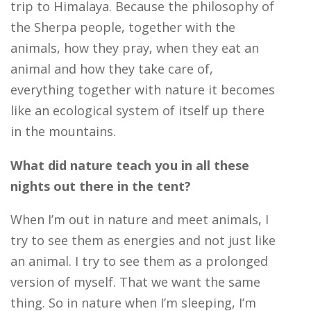
trip to Himalaya. Because the philosophy of
the Sherpa people, together with the
animals, how they pray, when they eat an
animal and how they take care of,
everything together with nature it becomes
like an ecological system of itself up there
in the mountains.
What did nature teach you in all these
nights out there in the tent?
When I’m out in nature and meet animals, I
try to see them as energies and not just like
an animal. I try to see them as a prolonged
version of myself. That we want the same
thing. So in nature when I’m sleeping, I’m