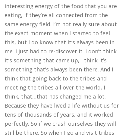
interesting energy of the food that you are
eating, if they’re all connected from the
same energy field. I’m not really sure about
the exact moment when I started to feel
this, but I do know that it’s always been in
me. I just had to re-discover it. I don’t think
it’s something that came up, I think it’s
something that’s always been there. And I
think that going back to the tribes and
meeting the tribes all over the world, I
think, that…that has changed me a lot.
Because they have lived a life without us for
tens of thousands of years, and it worked
perfectly. So if we crash ourselves they will
still be there. So when I go and visit tribes