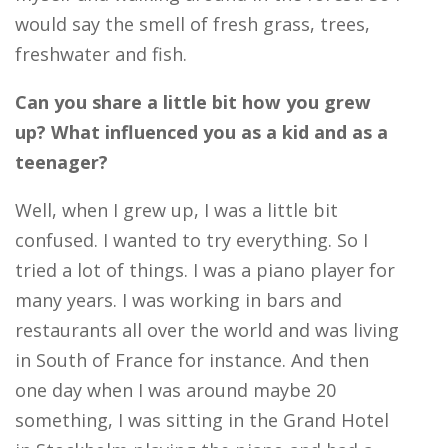
would say the smell of fresh grass, trees,
freshwater and fish.
Can you share a little bit how you grew
up? What influenced you as a kid and as a
teenager?
Well, when I grew up, I was a little bit
confused. I wanted to try everything. So I
tried a lot of things. I was a piano player for
many years. I was working in bars and
restaurants all over the world and was living
in South of France for instance. And then
one day when I was around maybe 20
something, I was sitting in the Grand Hotel