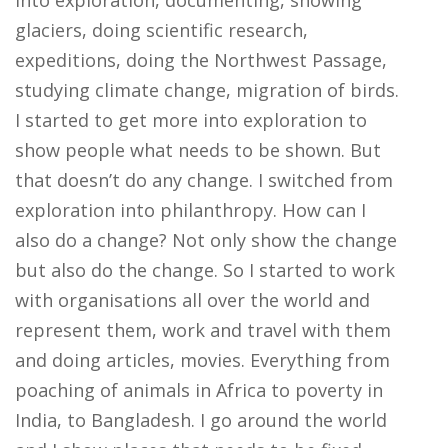
into exploration, documenting, showing
glaciers, doing scientific research,
expeditions, doing the Northwest Passage,
studying climate change, migration of birds.
I started to get more into exploration to
show people what needs to be shown. But
that doesn’t do any change. I switched from
exploration into philanthropy. How can I
also do a change? Not only show the change
but also do the change. So I started to work
with organisations all over the world and
represent them, work and travel with them
and doing articles, movies. Everything from
poaching of animals in Africa to poverty in
India, to Bangladesh. I go around the world