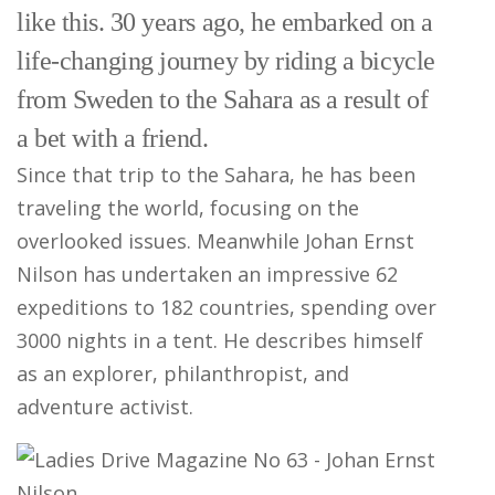
like this. 30 years ago, he embarked on a
life-changing journey by riding a bicycle
from Sweden to the Sahara as a result of
a bet with a friend.
Since that trip to the Sahara, he has been
traveling the world, focusing on the
overlooked issues. Meanwhile Johan Ernst
Nilson has undertaken an impressive 62
expeditions to 182 countries, spending over
3000 nights in a tent. He describes himself
as an explorer, philanthropist, and
adventure activist.