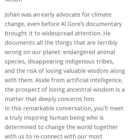
Johan was an early advocate for climate
change, even before Al Gore’s documentary
brought it to widespread attention. He
documents all the things that are terribly
wrong on our planet: endangered animal
species, disappearing indigenous tribes,
and the risk of losing valuable wisdom along
with them. Aside from artificial intelligence,
the prospect of losing ancestral wisdom is a
matter that deeply concerns him.
In this remarkable conversation, you’ll meet
a truly inspiring human being who is
determined to change the world together
with us to re-connect with our most