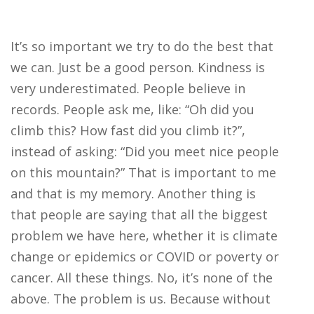
It’s so important we try to do the best that
we can. Just be a good person. Kindness is
very underestimated. People believe in
records. People ask me, like: “Oh did you
climb this? How fast did you climb it?”,
instead of asking: “Did you meet nice people
on this mountain?” That is important to me
and that is my memory. Another thing is
that people are saying that all the biggest
problem we have here, whether it is climate
change or epidemics or COVID or poverty or
cancer. All these things. No, it’s none of the
above. The problem is us. Because without