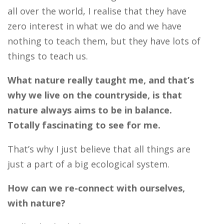
all over the world, I realise that they have
zero interest in what we do and we have
nothing to teach them, but they have lots of
things to teach us.
What nature really taught me, and that’s
why we live on the countryside, is that
nature always aims to be in balance.
Totally fascinating to see for me.
That’s why I just believe that all things are
just a part of a big ecological system.
How can we re-connect with ourselves,
with nature?