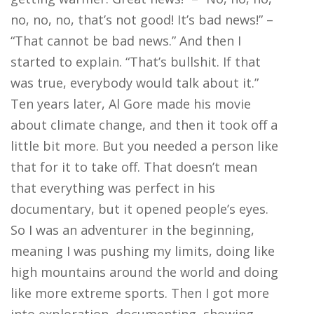
no, no, no, that’s not good! It’s bad news!” –
“That cannot be bad news.” And then I
started to explain. “That’s bullshit. If that
was true, everybody would talk about it.”
Ten years later, Al Gore made his movie
about climate change, and then it took off a
little bit more. But you needed a person like
that for it to take off. That doesn’t mean
that everything was perfect in his
documentary, but it opened people’s eyes.
So I was an adventurer in the beginning,
meaning I was pushing my limits, doing like
high mountains around the world and doing
like more extreme sports. Then I got more