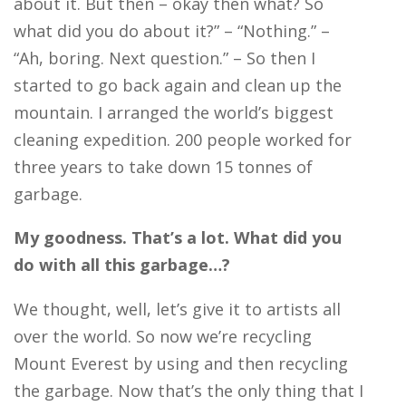
about it. But then – okay then what? So
what did you do about it?” – “Nothing.” –
“Ah, boring. Next question.” – So then I
started to go back again and clean up the
mountain. I arranged the world’s biggest
cleaning expedition. 200 people worked for
three years to take down 15 tonnes of
garbage.
My goodness. That’s a lot. What did you
do with all this garbage…?
We thought, well, let’s give it to artists all
over the world. So now we’re recycling
Mount Everest by using and then recycling
the garbage. Now that’s the only thing that I