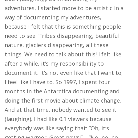
adventures, I started more to be artistic in a
way of documenting my adventures,
because I felt that this is something people
need to see. Tribes disappearing, beautiful
nature, glaciers disappearing, all these
things. We need to talk about this! I felt like
after a while, it’s my responsibility to
document it. It’s not even like that I want to,
I feel like I have to. So 1997, I spent four
months in the Antarctica documenting and
doing the first movie about climate change.
And at that time, nobody wanted to see it
(laughing). I had like 0.1 viewers because
everybody was like saying that: “Oh, it’s
getting warmer. Great news!” – “No, no, no,