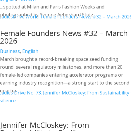
…spotted at Milan and Paris Fashion Weeks and
photographed by Yvonne Aeberhard Stutz
Female Founders News #32 – March
2026
Business
,
English
March brought a record-breaking space seed funding
round, several regulatory milestones, and more than 20
female-led companies entering accelerator programs or
earning industry recognition—a strong start to the second
quarter.
Jennifer McCloskey: From