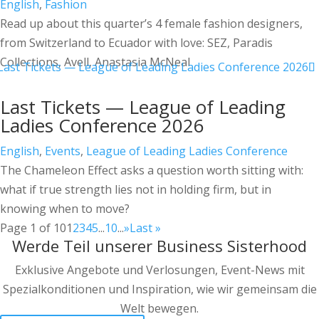
English
,
Fashion
Read up about this quarter’s 4 female fashion designers,
from Switzerland to Ecuador with love: SEZ, Paradis
Collections, Avell, Anastasia McNeal
Last Tickets — League of Leading
Ladies Conference 2026
English
,
Events
,
League of Leading Ladies Conference
The Chameleon Effect asks a question worth sitting with:
what if true strength lies not in holding firm, but in
knowing when to move?
Page 1 of 10
1
2
3
4
5
...
10
...
»
Last »
Werde Teil unserer Business Sisterhood
Exklusive Angebote und Verlosungen, Event-News mit
Spezialkonditionen und Inspiration, wie wir gemeinsam die
Welt bewegen.