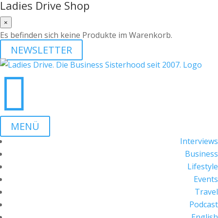
Ladies Drive Shop
×
Es befinden sich keine Produkte im Warenkorb.
NEWSLETTER

MENÜ
Interviews
Business
Lifestyle
Events
Travel
Podcast
English