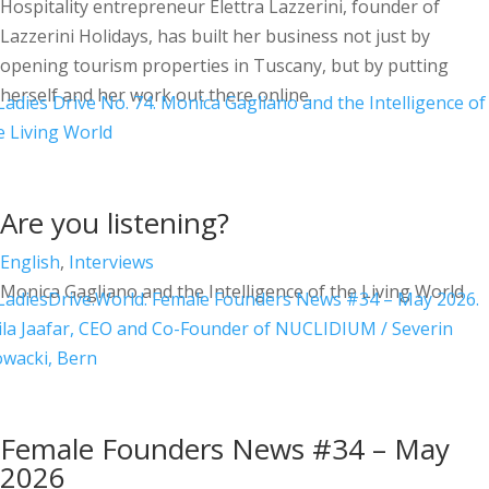
Hospitality entrepreneur Elettra Lazzerini, founder of
Lazzerini Holidays, has built her business not just by
opening tourism properties in Tuscany, but by putting
herself and her work out there online.
Are you listening?
English
,
Interviews
Monica Gagliano and the Intelligence of the Living World
Female Founders News #34 – May
2026