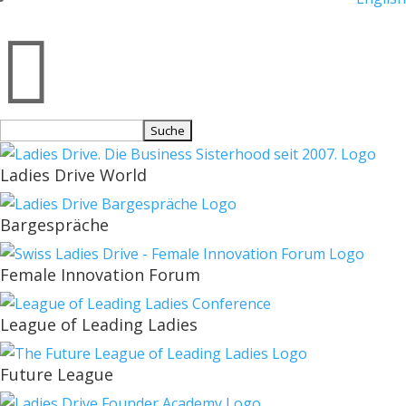

Suchen
nach:
Ladies Drive World
Bargespräche
Female Innovation Forum
League of Leading Ladies
Future League