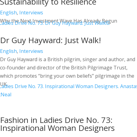
Sustainability to Resilience
English
,
Interviews
Why the Next Investment Wave Has Already Begun
Dr Guy Hayward: Just Walk!
English
,
Interviews
Dr Guy Hayward is a British pilgrim, singer and author, and
co-founder and director of the British Pilgrimage Trust,
which promotes “bring your own beliefs” pilgrimage in the
UK.
Fashion in Ladies Drive No. 73:
Inspirational Woman Designers