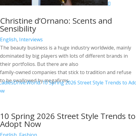
Christine d’Ornano: Scents and
Sensibility
English
,
Interviews
The beauty business is a huge industry worldwide, mainly
dominated by big players with lots of different brands in
their portfolios. But there are also
family-owned companies that stick to tradition and refuse
to be swallowed by megafirms.
10 Spring 2026 Street Style Trends to
Adopt Now
English
,
Fashion