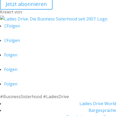
Jetzt abonnieren
Kreiert von:
Folgen
Folgen
Folgen
Folgen
Folgen
#BusinessSisterhood #LadiesDrive
Ladies Drive World
Bargespräche