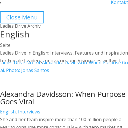
Kontakt
Close Menu
Ladies Drive Archiv
English
Seite
Ladies Drive in English: Interviews, Features und Inspiration
für Female Leaders, Innovators und Visionaries weltweit.
Alexandra Davidsson: When Purpose
Goes Viral
English
,
Interviews
She and her team inspire more than 100 million people a
year to consume more consciously – with zero marketing