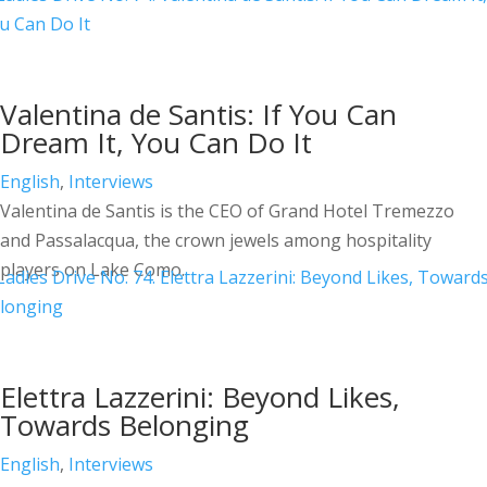
Valentina de Santis: If You Can
Dream It, You Can Do It
English
,
Interviews
Valentina de Santis is the CEO of Grand Hotel Tremezzo
and Passalacqua, the crown jewels among hospitality
players on Lake Como.
Elettra Lazzerini: Beyond Likes,
Towards Belonging
English
,
Interviews