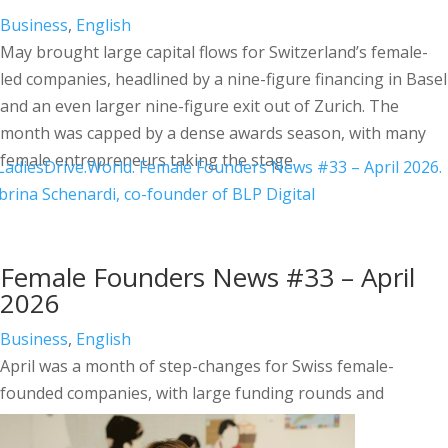
Business
,
English
May brought large capital flows for Switzerland’s female-
led companies, headlined by a nine-figure financing in Basel
and an even larger nine-figure exit out of Zurich. The
month was capped by a dense awards season, with many
female entrepreneurs taking the stage.
Female Founders News #33 – April
2026
Business
,
English
April was a month of step-changes for Swiss female-
founded companies, with large funding rounds and
recognition stretching well beyond Switzerland.