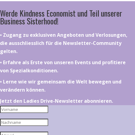
Werde Kindness Economist und Teil unserer
Business Sisterhood!
•⁠ ⁠⁠Zugang zu exklusiven Angeboten und Verlosungen,
die ausschliesslich für die Newsletter-Community
gelten.
•⁠ ⁠⁠Erfahre als Erste von unseren Events und profitiere
von Spezialkonditionen.
•⁠ ⁠⁠Lerne wie wir gemeinsam die Welt bewegen und
verändern können.
Jetzt den Ladies Drive-Newsletter abonnieren.