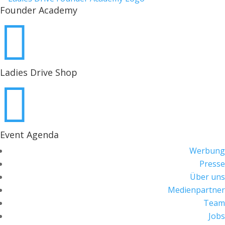
Founder Academy

Ladies Drive Shop

Event Agenda
Werbung
Presse
Über uns
Medienpartner
Team
Jobs