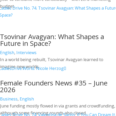
budget.
Tsovinar Avagyan: What Shapes a
Future in Space?
English
,
Interviews
In a world being rebuilt, Tsovinar Avagyan learned to
imagine new worlds.
Female Founders News #35 – June
2026
Business
,
English
June funding mostly flowed in via grants and crowdfunding,
although some financing rounds also closed.