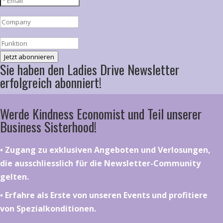
Jetzt abonnieren
Sie haben den Ladies Drive Newsletter
erfolgreich abonniert!
Werde Kindness Economist und Teil unserer
Business Sisterhood!
•⁠ ⁠⁠Zugang zu exklusiven Angeboten und Verlosungen,
die ausschliesslich für die Newsletter-Community
gelten.
•⁠ ⁠⁠Erfahre als Erste von unseren Events und profitiere
von Spezialkonditionen.