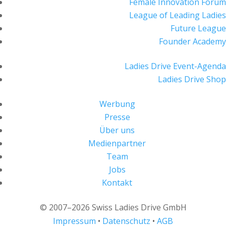
Female Innovation Forum
League of Leading Ladies
Future League
Founder Academy
Ladies Drive Event-Agenda
Ladies Drive Shop
Werbung
Presse
Über uns
Medienpartner
Team
Jobs
Kontakt
© 2007–2026 Swiss Ladies Drive GmbH
Impressum
•
Datenschutz
•
AGB