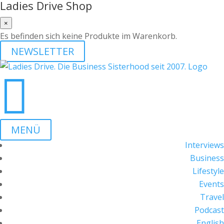
Ladies Drive Shop
×
Es befinden sich keine Produkte im Warenkorb.
NEWSLETTER

MENÜ
Interviews
Business
Lifestyle
Events
Travel
Podcast
English