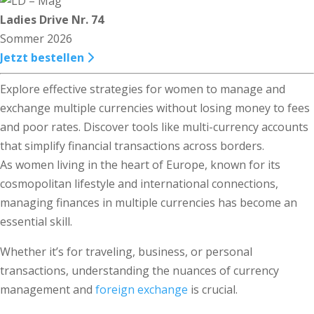
Ladies Drive Nr. 74
Sommer 2026
Jetzt bestellen
Explore effective strategies for women to manage and
exchange multiple currencies without losing money to fees
and poor rates. Discover tools like multi-currency accounts
that simplify financial transactions across borders.
As women living in the heart of Europe, known for its
cosmopolitan lifestyle and international connections,
managing finances in multiple currencies has become an
essential skill.
Whether it’s for traveling, business, or personal
transactions, understanding the nuances of currency
management and
foreign exchange
is crucial.