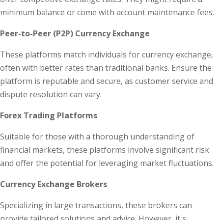
minimum balance or come with account maintenance fees.
Peer-to-Peer (P2P) Currency Exchange
These platforms match individuals for currency exchange,
often with better rates than traditional banks. Ensure the
platform is reputable and secure, as customer service and
dispute resolution can vary.
Forex Trading Platforms
Suitable for those with a thorough understanding of
financial markets, these platforms involve significant risk
and offer the potential for leveraging market fluctuations.
Currency Exchange Brokers
Specializing in large transactions, these brokers can
provide tailored solutions and advice. However, it's