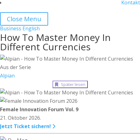
Kontakt
Close Menu
Business
English
How To Master Money In
Different Currencies
Aus der Serie
Alpian
Später lesen
Female Innovation Forum Vol. 9
21. Oktober 2026.
Jetzt Ticket sichern!