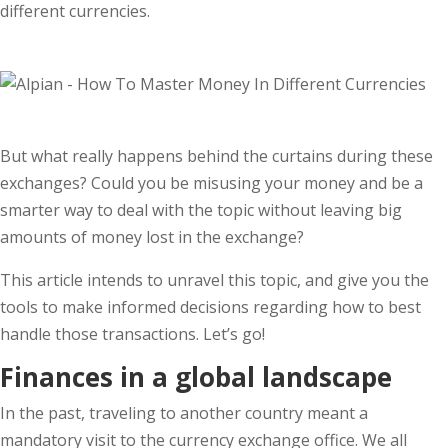
different currencies.
But what really happens behind the curtains during these
exchanges? Could you be misusing your money and be a
smarter way to deal with the topic without leaving big
amounts of money lost in the exchange?
This article intends to unravel this topic, and give you the
tools to make informed decisions regarding how to best
handle those transactions. Let’s go!
Finances in a global landscape
In the past, traveling to another country meant a
mandatory visit to the currency exchange office. We all