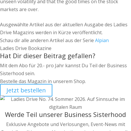
unseen volatility and that the good times on the stock
markets are over.
Ausgewählte Artikel aus der aktuellen Ausgabe des Ladies
Drive Magazins werden in Kürze veröffentlicht.
Schau dir alle anderen Artikel aus der Serie
Alpian
Ladies Drive Bookazine
Hat Dir dieser Beitrag gefallen?
Mit dem Abo für 20.- pro Jahr kannst Du Teil der Business
Sisterhood sein.
Bestelle das Magazin in unserem Shop.
Jetzt bestellen
Werde Teil unserer Business Sisterhood
Exklusive Angebote und Verlosungen, Event-News mit