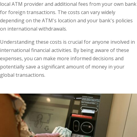
local ATM provider and additional fees from your own bank
for foreign transactions. The costs can vary widely
depending on the ATM's location and your bank's policies
on international withdrawals.
Understanding these costs is crucial for anyone involved in
international financial activities. By being aware of these
expenses, you can make more informed decisions and
potentially save a significant amount of money in your
global transactions.