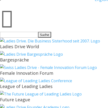

Suchen
nach:
Ladies Drive World
Bargespräche
Female Innovation Forum
League of Leading Ladies
Future League