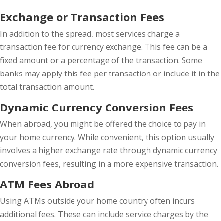
Exchange or Transaction Fees
In addition to the spread, most services charge a
transaction fee for currency exchange. This fee can be a
fixed amount or a percentage of the transaction. Some
banks may apply this fee per transaction or include it in the
total transaction amount.
Dynamic Currency Conversion Fees
When abroad, you might be offered the choice to pay in
your home currency. While convenient, this option usually
involves a higher exchange rate through dynamic currency
conversion fees, resulting in a more expensive transaction.
ATM Fees Abroad
Using ATMs outside your home country often incurs
additional fees. These can include service charges by the