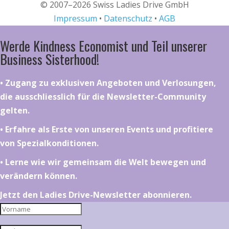
© 2007–2026 Swiss Ladies Drive GmbH
Impressum
•
Datenschutz
•
AGB
Werde Kindness Economist und Teil unserer
Business Sisterhood!
•⁠ ⁠⁠Zugang zu exklusiven Angeboten und Verlosungen,
die ausschliesslich für die Newsletter-Community
gelten.
•⁠ ⁠⁠Erfahre als Erste von unseren Events und profitiere
von Spezialkonditionen.
•⁠ ⁠⁠Lerne wie wir gemeinsam die Welt bewegen und
verändern können.
Jetzt den Ladies Drive-Newsletter abonnieren.