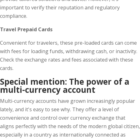
important to verify their reputation and regulatory
compliance.
Travel Prepaid Cards
Convenient for travelers, these pre-loaded cards can come
with fees for loading funds, withdrawing cash, or inactivity.
Check the exchange rates and fees associated with these
cards.
Special mention:
The
p
ower of a
m
ulti-
c
urrency
a
ccount
Multi-currency accounts have grown increasingly popular
lately, and it's easy to see why. They offer a level of
convenience and control over currency exchange that
aligns perfectly with the needs of the modern global citizen,
especially in a country as internationally connected as