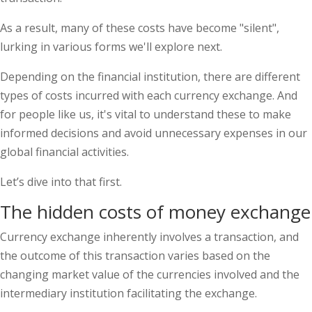
As a result, many of these costs have become "silent",
lurking in various forms we'll explore next.
Depending on the financial institution, there are different
types of costs incurred with each currency exchange. And
for people like us, it's vital to understand these to make
informed decisions and avoid unnecessary expenses in our
global financial activities.
Let’s dive into that first.
The hidden costs of money exchange
Currency exchange inherently involves a transaction, and
the outcome of this transaction varies based on the
changing market value of the currencies involved and the
intermediary institution facilitating the exchange.