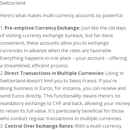
Switzerland.
Here's what makes multi-currency accounts so powerful:
Pre-emptive Currency Exchange:
Just like the old days
of visiting currency exchange bureaus, but far more
convenient, these accounts allow you to exchange
currencies in advance when the rates are favorable.
Everything happens in one place – your account – offering
a streamlined, efficient process.
Direct Transactions in Multiple Currencies:
Living in
Switzerland doesn't limit you to Swiss Francs. If you're
doing business in Euros, for instance, you can receive and
send Euros directly. This functionality means there's no
mandatory exchange to CHF and back, allowing your money
to retain its full value. It's particularly beneficial for those
who conduct regular transactions in multiple currencies.
Control Over Exchange Rates:
With a multi-currency