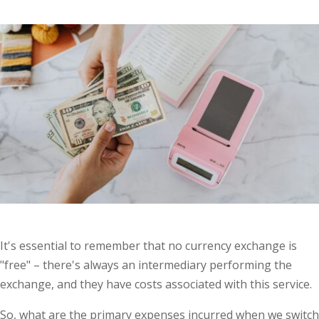
It's essential to remember that no currency exchange is
"free" – there's always an intermediary performing the
exchange, and they have costs associated with this service.
So, what are the primary expenses incurred when we switch