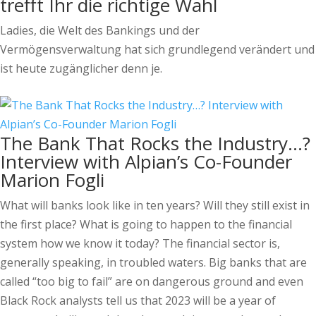
trefft Ihr die richtige Wahl
Ladies, die Welt des Bankings und der
Vermögensverwaltung hat sich grundlegend verändert und
ist heute zugänglicher denn je.
The Bank That Rocks the Industry…?
Interview with Alpian’s Co-Founder
Marion Fogli
What will banks look like in ten years? Will they still exist in
the first place? What is going to happen to the financial
system how we know it today? The financial sector is,
generally speaking, in troubled waters. Big banks that are
called “too big to fail” are on dangerous ground and even
Black Rock analysts tell us that 2023 will be a year of