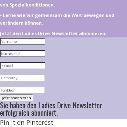
von Spezialkonditionen.
•⁠ ⁠⁠Lerne wie wir gemeinsam die Welt bewegen und
verändern können.
Jetzt den Ladies Drive-Newsletter abonnieren.
Jetzt abonnieren
Sie haben den Ladies Drive Newsletter
erfolgreich abonniert!
Pin It on Pinterest