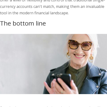
offer a level of flexibility and control that traditional single-
currency accounts can't match, making them an invaluable
tool in the modern financial landscape.
The bottom line