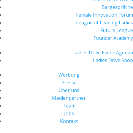
Bargespräche
Female Innovation Forum
League of Leading Ladies
Future League
Founder Academy
Ladies Drive Event-Agenda
Ladies Drive Shop
Werbung
Presse
Über uns
Medienpartner
Team
Jobs
Kontakt