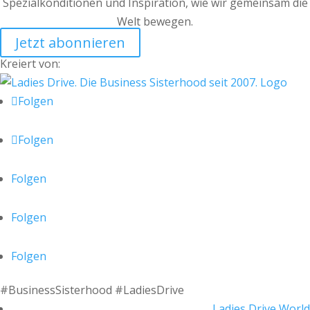
Spezialkonditionen und Inspiration, wie wir gemeinsam die
Welt bewegen.
Jetzt abonnieren
Kreiert von:
Folgen
Folgen
Folgen
Folgen
Folgen
#BusinessSisterhood #LadiesDrive
Ladies Drive World