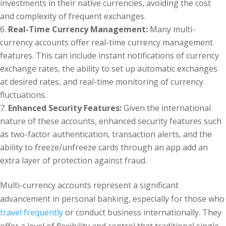
investments in their native currencies, avoiding the cost
and complexity of frequent exchanges.
Real-Time Currency Management:
Many multi-
currency accounts offer real-time currency management
features. This can include instant notifications of currency
exchange rates, the ability to set up automatic exchanges
at desired rates, and real-time monitoring of currency
fluctuations.
Enhanced Security Features:
Given the international
nature of these accounts, enhanced security features such
as two-factor authentication, transaction alerts, and the
ability to freeze/unfreeze cards through an app add an
extra layer of protection against fraud.
Multi-currency accounts represent a significant
advancement in personal banking, especially for those who
travel frequently
or conduct business internationally. They