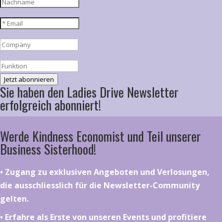
Jetzt abonnieren
Sie haben den Ladies Drive Newsletter
erfolgreich abonniert!
Werde Kindness Economist und Teil unserer
Business Sisterhood!
•⁠ ⁠⁠Zugang zu exklusiven Angeboten und Verlosungen,
die ausschliesslich für die Newsletter-Community
gelten.
•⁠ ⁠⁠Erfahre als Erste von unseren Events und profitiere