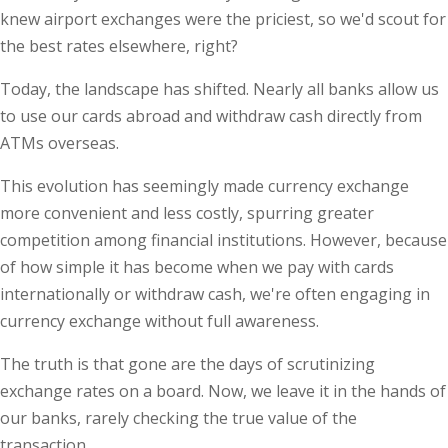
knew airport exchanges were the priciest, so we'd scout for
the best rates elsewhere, right?
Today, the landscape has shifted. Nearly all banks allow us
to use our cards abroad and withdraw cash directly from
ATMs overseas.
This evolution has seemingly made currency exchange
more convenient and less costly, spurring greater
competition among financial institutions. However, because
of how simple it has become when we pay with cards
internationally or withdraw cash, we're often engaging in
currency exchange without full awareness.
The truth is that gone are the days of scrutinizing
exchange rates on a board. Now, we leave it in the hands of
our banks, rarely checking the true value of the
transaction.