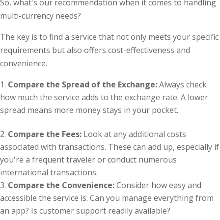
So, what's our recommendation when it comes to handling
multi-currency needs?
The key is to find a service that not only meets your specific
requirements but also offers cost-effectiveness and
convenience.
Compare the Spread of the Exchange:
Always check
how much the service adds to the exchange rate. A lower
spread means more money stays in your pocket.
Compare the Fees:
Look at any additional costs
associated with transactions. These can add up, especially if
you're a frequent traveler or conduct numerous
international transactions.
Compare the Convenience:
Consider how easy and
accessible the service is. Can you manage everything from
an app? Is customer support readily available?