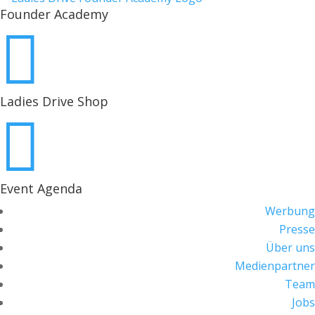
Founder Academy

Ladies Drive Shop

Event Agenda
Werbung
Presse
Über uns
Medienpartner
Team
Jobs