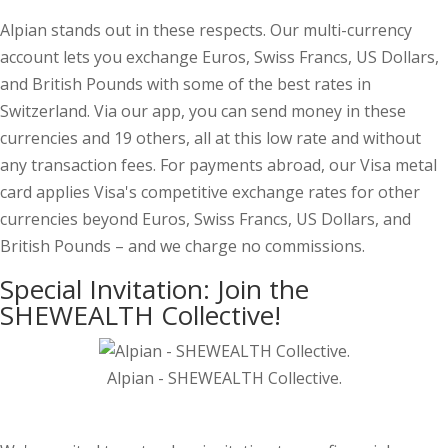
Alpian stands out in these respects. Our multi-currency
account lets you exchange Euros, Swiss Francs, US Dollars,
and British Pounds with some of the best rates in
Switzerland. Via our app, you can send money in these
currencies and 19 others, all at this low rate and without
any transaction fees. For payments abroad, our Visa metal
card applies Visa's competitive exchange rates for other
currencies beyond Euros, Swiss Francs, US Dollars, and
British Pounds – and we charge no commissions.
Special Invitation: Join the
SHEWEALTH Collective!
Alpian - SHEWEALTH Collective.