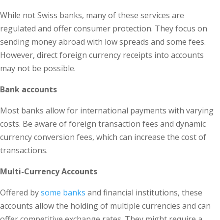
While not Swiss banks, many of these services are
regulated and offer consumer protection. They focus on
sending money abroad with low spreads and some fees.
However, direct foreign currency receipts into accounts
may not be possible.
Bank accounts
Most banks allow for international payments with varying
costs. Be aware of foreign transaction fees and dynamic
currency conversion fees, which can increase the cost of
transactions.
Multi-Currency Accounts
Offered by
some banks
and financial institutions, these
accounts allow the holding of multiple currencies and can
offer competitive exchange rates. They might require a