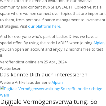
We're excited to extend an invitation to our financial
community and content hub SHEWEALTH Collective. It's a
space where women connect over topics that are important
to them, from personal finance management to investment
strategies. Visit
our platform here
.
And for everyone who's part of Ladies Drive, we have a
special offer. By using the code LADIES when joining
Alpian
,
you can open an account and enjoy 12 months free to test
it.
Veröffentlicht online am 25 Apr., 2024
Weiterlesen
Das könnte Dich auch interessieren
Weitere Artikel aus der Serie
Alpian
Digitale Vermögensverwaltung: So