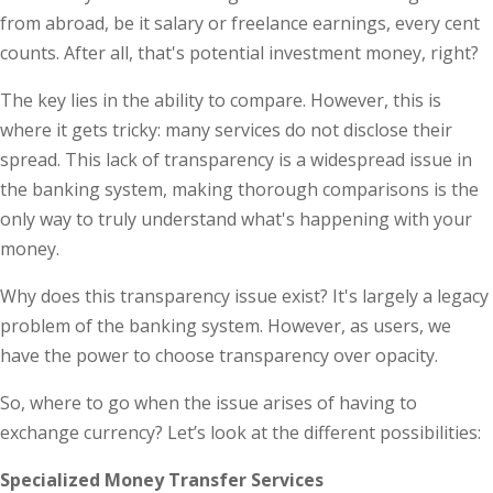
from abroad, be it salary or freelance earnings, every cent
counts. After all, that's potential investment money, right?
The key lies in the ability to compare. However, this is
where it gets tricky: many services do not disclose their
spread. This lack of transparency is a widespread issue in
the banking system, making thorough comparisons is the
only way to truly understand what's happening with your
money.
Why does this transparency issue exist? It's largely a legacy
problem of the banking system. However, as users, we
have the power to choose transparency over opacity.
So, where to go when the issue arises of having to
exchange currency? Let’s look at the different possibilities:
Specialized Money Transfer Services