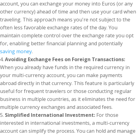
account, you can exchange your money into Euros (or any
other currency) ahead of time and then use your card when
traveling. This approach means you're not subject to the
often less favorable exchange rates of the day. You
maintain complete control over the exchange rate you opt
for, enabling better financial planning and potentially
saving money
.
Avoiding Exchange Fees on Foreign Transactions:
When you already have funds in the required currency in
your multi-currency account, you can make payments
abroad directly in that currency. This feature is particularly
useful for frequent travelers or those conducting regular
business in multiple countries, as it eliminates the need for
multiple currency exchanges and associated fees.
Simplified International Investment:
For those
interested in international investments, a multi-currency
account can simplify the process. You can hold and manage