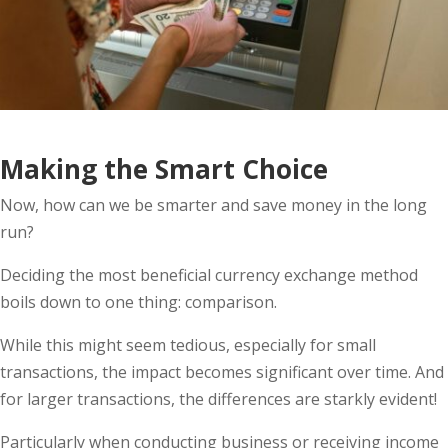
Making the Smart Choice
Now, how can we be smarter and save money in the long
run?
Deciding the most beneficial currency exchange method
boils down to one thing: comparison.
While this might seem tedious, especially for small
transactions, the impact becomes significant over time. And
for larger transactions, the differences are starkly evident!
Particularly when conducting business or receiving income