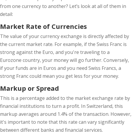
from one currency to another? Let’s look at all of them in
detail:
Market Rate of Currencies
The value of your currency exchange is directly affected by
the current market rate. For example, if the Swiss Franc is
strong against the Euro, and you're traveling to a
Eurozone country, your money will go further. Conversely,
if your funds are in Euros and you need Swiss Francs, a
strong Franc could mean you get less for your money.
Markup or Spread
This is a percentage added to the market exchange rate by
financial institutions to turn a profit. In Switzerland, this
markup averages around 1.4% of the transaction. However,
it's important to note that this rate can vary significantly
between different banks and financial services.