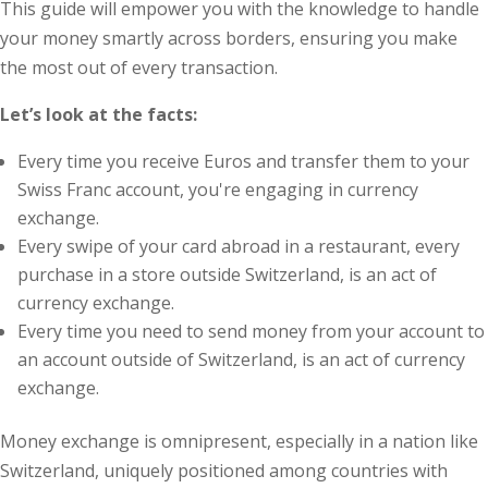
This guide will empower you with the knowledge to handle
your money smartly across borders, ensuring you make
the most out of every transaction.
Let’s look at the facts:
Every time you receive Euros and transfer them to your
Swiss Franc account, you're engaging in currency
exchange.
Every swipe of your card abroad in a restaurant, every
purchase in a store outside Switzerland, is an act of
currency exchange.
Every time you need to send money from your account to
an account outside of Switzerland, is an act of currency
exchange.
Money exchange is omnipresent, especially in a nation like
Switzerland, uniquely positioned among countries with