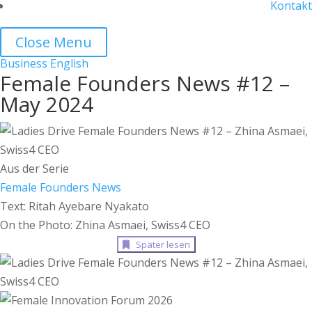
Kontakt
Close Menu
Business
English
Female Founders News #12 –
May 2024
Aus der Serie
Female Founders News
Text: Ritah Ayebare Nyakato
On the Photo: Zhina Asmaei, Swiss4 CEO
Später lesen