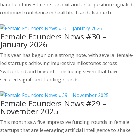
handful of investments, an exit and an acquisition signaled
continued confidence in healthtech and cleantech.
Female Founders News #30 –
January 2026
This year has begun on a strong note, with several female-
led startups achieving impressive milestones across
Switzerland and beyond — including seven that have
secured significant funding rounds.
Female Founders News #29 –
November 2025
This month saw five impressive funding rounds in female
startups that are leveraging artificial intelligence to shake