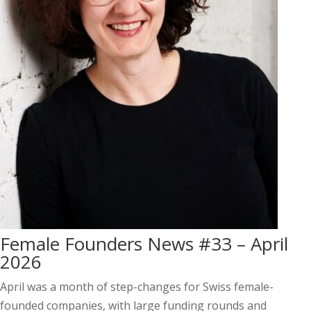
Female Founders News #33 – April
2026
April was a month of step-changes for Swiss female-
founded companies, with large funding rounds and