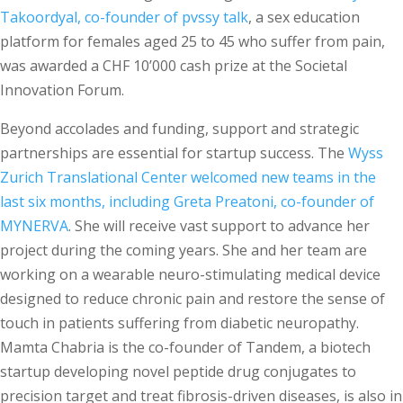
Takoordyal, co-founder of pvssy talk
, a sex education
platform for females aged 25 to 45 who suffer from pain,
was awarded a CHF 10’000 cash prize at the Societal
Innovation Forum.
Beyond accolades and funding, support and strategic
partnerships are essential for startup success. The
Wyss
Zurich Translational Center welcomed new teams in the
last six months, including Greta Preatoni, co-founder of
MYNERVA
. She will receive vast support to advance her
project during the coming years. She and her team are
working on a wearable neuro-stimulating medical device
designed to reduce chronic pain and restore the sense of
touch in patients suffering from diabetic neuropathy.
Mamta Chabria is the co-founder of Tandem, a biotech
startup developing novel peptide drug conjugates to
precision target and treat fibrosis-driven diseases, is also in