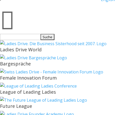

Suchen
nach:
Ladies Drive World
Bargespräche
Female Innovation Forum
League of Leading Ladies
Future League