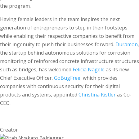
the program.
Having female leaders in the team inspires the next
generation of entrepreneurs to step in their footsteps
while enabling their respective companies to benefit from
their ingenuity to push their businesses forward.
Duramon
,
the startup behind autonomous solutions for corrosion
monitoring of reinforced concrete infrastructure structures
such as bridges, has welcomed
Felicia Nägele
as its new
Chief Executive Officer.
GoBugFree
, which provides
companies with continuous security for their digital
products and systems, appointed
Christina Kistler
as Co-
CEO.
Creator