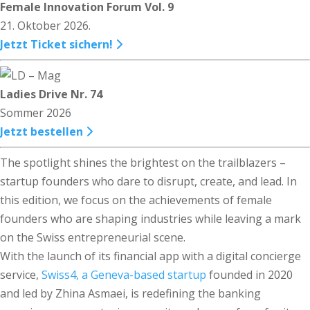
Female Innovation Forum Vol. 9
21. Oktober 2026.
Jetzt Ticket sichern!
Ladies Drive Nr. 74
Sommer 2026
Jetzt bestellen
The spotlight shines the brightest on the trailblazers –
startup founders who dare to disrupt, create, and lead. In
this edition, we focus on the achievements of female
founders who are shaping industries while leaving a mark
on the Swiss entrepreneurial scene.
With the launch of its financial app with a digital concierge
service,
Swiss4, a Geneva-based startup
founded in 2020
and led by Zhina Asmaei, is redefining the banking