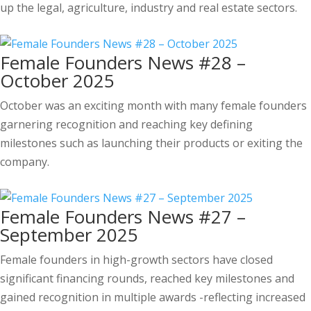
up the legal, agriculture, industry and real estate sectors.
Female Founders News #28 –
October 2025
October was an exciting month with many female founders
garnering recognition and reaching key defining
milestones such as launching their products or exiting the
company.
Female Founders News #27 –
September 2025
Female founders in high-growth sectors have closed
significant financing rounds, reached key milestones and
gained recognition in multiple awards -reflecting increased