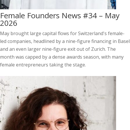
Female Founders News #34 – May
2026
May brought large capital flows for Switzerland's female-
led companies, headlined by a nine-figure financing in Basel
and an even larger nine-figure exit out of Zurich. The
month was capped by a dense awards season, with many
female entrepreneurs taking the stage.