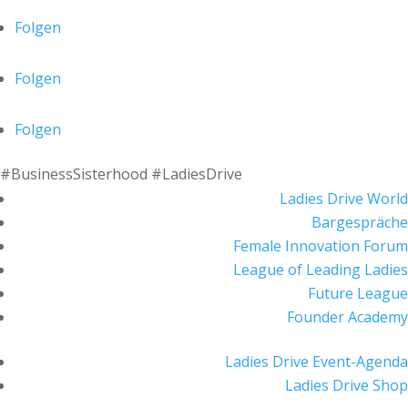
Folgen
Folgen
Folgen
#BusinessSisterhood #LadiesDrive
Ladies Drive World
Bargespräche
Female Innovation Forum
League of Leading Ladies
Future League
Founder Academy
Ladies Drive Event-Agenda
Ladies Drive Shop