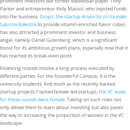
prominent investors like former basketball player Tony
Parker and entrepreneur Kelly Massol, who injected funds
into the business.
Dropz, the startup driven by co-founder
Sabrina Balestra
to provide vitamin-enriched flavor cubes,
has also attracted a prominent investor and business
angel, namely Daniel Gutenberg, which is a significant
boost for its ambitious growth plans, especially now that it
has reached its break-even point.
Financing rounds involve a long process executed by
different parties. For the Founderful Campus, it is the
university students. And much as the recently backed
startup projects f lacked female-led startups,
the VC leads
for these rounds were female
. Taking on such roles not
only allows them to learn about investing but also paves
the way to increasing the proportion of women in the VC
landscape.