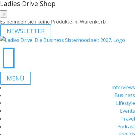
Ladies Drive Shop
×
Es befinden sich keine Produkte im Warenkorb.
NEWSLETTER

MENÜ
Interviews
Business
Lifestyle
Events
Travel
Podcast
English