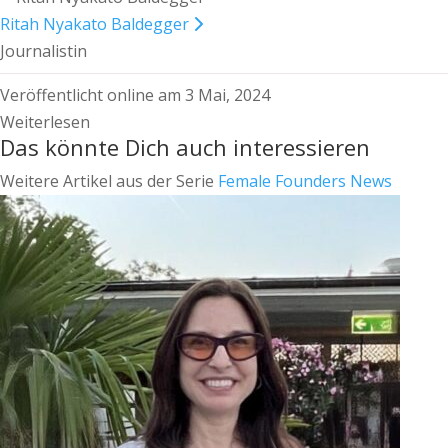
Ritah Nyakato Baldegger
Journalistin
Veröffentlicht online am 3 Mai, 2024
Weiterlesen
Das könnte Dich auch interessieren
Weitere Artikel aus der Serie
Female Founders News