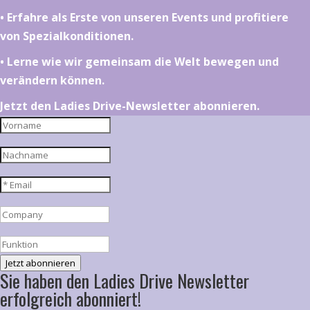
•⁠ ⁠⁠Erfahre als Erste von unseren Events und profitiere
von Spezialkonditionen.
•⁠ ⁠⁠Lerne wie wir gemeinsam die Welt bewegen und
verändern können.
Jetzt den Ladies Drive-Newsletter abonnieren.
Jetzt abonnieren
Sie haben den Ladies Drive Newsletter
erfolgreich abonniert!