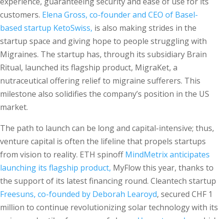
experience, guaranteeing security and ease of use for its
customers.
Elena Gross, co-founder and CEO of Basel-
based startup KetoSwiss,
is also making strides in the
startup space and giving hope to people struggling with
Migraines. The startup has, through its subsidiary Brain
Ritual, launched its flagship product, MigraKet, a
nutraceutical offering relief to migraine sufferers. This
milestone also solidifies the company’s position in the US
market.
The path to launch can be long and capital-intensive; thus,
venture capital is often the lifeline that propels startups
from vision to reality. ETH spinoff
MindMetrix anticipates
launching its flagship product,
MyFlow this year, thanks to
the support of its latest financing round. Cleantech startup
Freesuns, co-founded by Deborah Learoyd
, secured CHF 1
million to continue revolutionizing solar technology with its