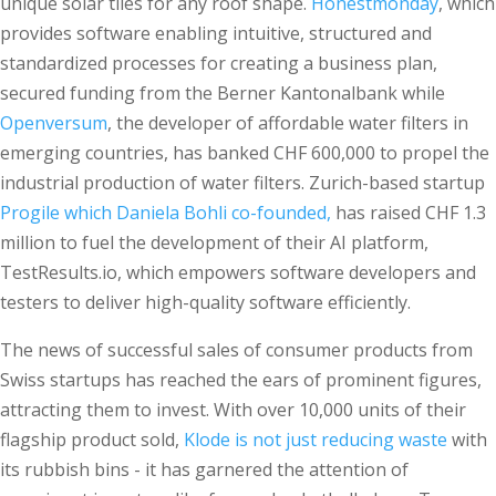
unique solar tiles for any roof shape.
Honestmonday
, which
provides software enabling intuitive, structured and
standardized processes for creating a business plan,
secured funding from the Berner Kantonalbank while
Openversum
, the developer of affordable water filters in
emerging countries, has banked CHF 600,000 to propel the
industrial production of water filters. Zurich-based startup
Progile which Daniela Bohli co-founded,
has raised CHF 1.3
million to fuel the development of their AI platform,
TestResults.io, which empowers software developers and
testers to deliver high-quality software efficiently.
The news of successful sales of consumer products from
Swiss startups has reached the ears of prominent figures,
attracting them to invest. With over 10,000 units of their
flagship product sold,
Klode is not just reducing waste
with
its rubbish bins - it has garnered the attention of