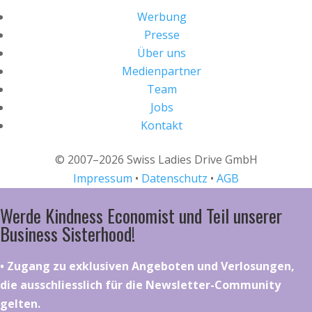
Werbung
Presse
Über uns
Medienpartner
Team
Jobs
Kontakt
© 2007–2026 Swiss Ladies Drive GmbH
Impressum
•
Datenschutz
•
AGB
Werde Kindness Economist und Teil unserer
Business Sisterhood!
•⁠ ⁠⁠Zugang zu exklusiven Angeboten und Verlosungen,
die ausschliesslich für die Newsletter-Community
gelten.