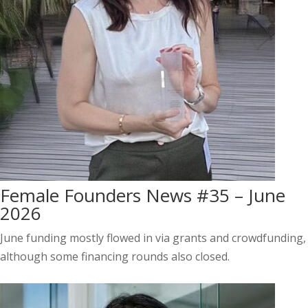
Female Founders News #35 – June
2026
June funding mostly flowed in via grants and crowdfunding,
although some financing rounds also closed.