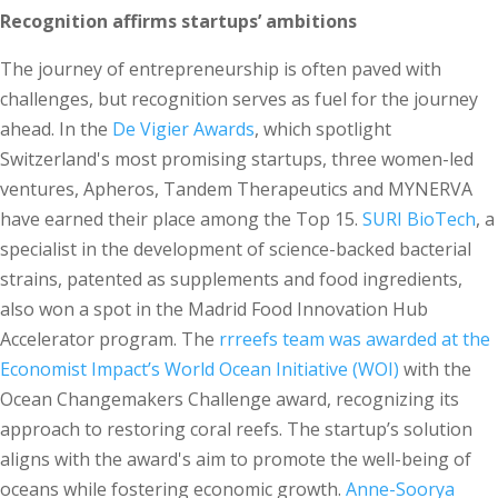
Recognition affirms startups’ ambitions
The journey of entrepreneurship is often paved with
challenges, but recognition serves as fuel for the journey
ahead. In the
De Vigier Awards
, which spotlight
Switzerland's most promising startups, three women-led
ventures, Apheros, Tandem Therapeutics and MYNERVA
have earned their place among the Top 15.
SURI BioTech
, a
specialist in the development of science-backed bacterial
strains, patented as supplements and food ingredients,
also won a spot in the Madrid Food Innovation Hub
Accelerator program. The
rrreefs team was awarded at the
Economist Impact’s World Ocean Initiative (WOI)
with the
Ocean Changemakers Challenge award, recognizing its
approach to restoring coral reefs. The startup’s solution
aligns with the award's aim to promote the well-being of
oceans while fostering economic growth.
Anne-Soorya