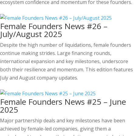
ecosystem confidence and momentum for these founders.
Female Founders News #26 –
July/August 2025
Despite the high number of liquidations, female founders
continue making strides. Large financing rounds,
international expansion and key milestones, underscore
both their resilience and momentum. This edition features
July and August company updates.
Female Founders News #25 – June
2025
Major partnership deals and key milestones have been
achieved by female-led companies, giving them a