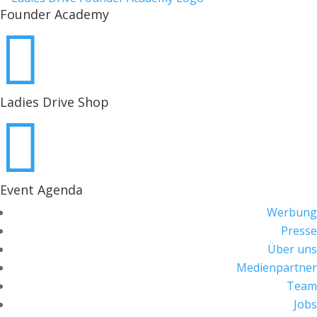
Founder Academy

Ladies Drive Shop

Event Agenda
Werbung
Presse
Über uns
Medienpartner
Team
Jobs