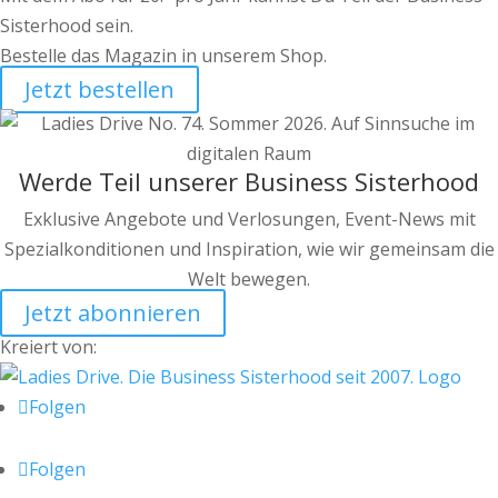
Sisterhood sein.
Bestelle das Magazin in unserem Shop.
Jetzt bestellen
Werde Teil unserer Business Sisterhood
Exklusive Angebote und Verlosungen, Event-News mit
Spezialkonditionen und Inspiration, wie wir gemeinsam die
Welt bewegen.
Jetzt abonnieren
Kreiert von:
Folgen
Folgen