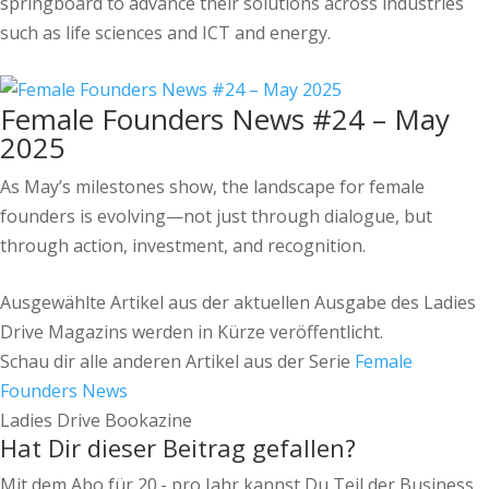
springboard to advance their solutions across industries
such as life sciences and ICT and energy.
Female Founders News #24 – May
2025
As May’s milestones show, the landscape for female
founders is evolving—not just through dialogue, but
through action, investment, and recognition.
Ausgewählte Artikel aus der aktuellen Ausgabe des Ladies
Drive Magazins werden in Kürze veröffentlicht.
Schau dir alle anderen Artikel aus der Serie
Female
Founders News
Ladies Drive Bookazine
Hat Dir dieser Beitrag gefallen?
Mit dem Abo für 20.- pro Jahr kannst Du Teil der Business