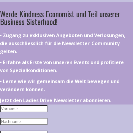
Werde Kindness Economist und Teil unserer
Business Sisterhood!
•⁠ ⁠⁠Zugang zu exklusiven Angeboten und Verlosungen,
die ausschliesslich für die Newsletter-Community
gelten.
•⁠ ⁠⁠Erfahre als Erste von unseren Events und profitiere
von Spezialkonditionen.
•⁠ ⁠⁠Lerne wie wir gemeinsam die Welt bewegen und
verändern können.
Jetzt den Ladies Drive-Newsletter abonnieren.