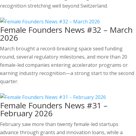
recognition stretching well beyond Switzerland.
Female Founders News #32 – March
2026
March brought a record-breaking space seed funding
round, several regulatory milestones, and more than 20
female-led companies entering accelerator programs or
earning industry recognition—a strong start to the second
quarter.
Female Founders News #31 –
February 2026
February saw more than twenty female-led startups
advance through grants and innovation loans, while a