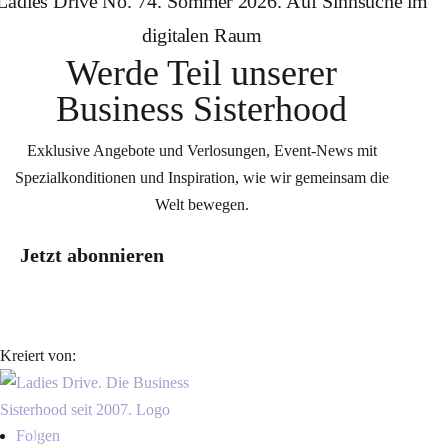
Werde Teil unserer
Business Sisterhood
Exklusive Angebote und Verlosungen, Event-News mit
Spezialkonditionen und Inspiration, wie wir gemeinsam die
Welt bewegen.
Jetzt abonnieren
Kreiert von:
Folgen