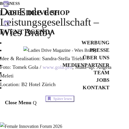

BUSINESS
Das Ende der
LADIES DRIVE SHOP
Leistungsgesellschaft –

Wies Bratby
EVENT AGENDA
WERBUNG
PRESSE
ÜBER UNS
Idee & Realisation: Sandra-Stella Triebl
MEDIENPARTNER
Foto: Tomek Gola /
www.gola.pro
, Make-up: Angela
TEAM
Meleti
JOBS
Location: B2 Hotel Zürich
KONTAKT
Später lesen
Close Menu