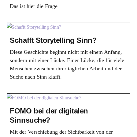
Das ist hier die Frage
Schafft Storytelling Sinn?
Diese Geschichte beginnt nicht mit einem Anfang,
sondern mit einer Lücke. Einer Lücke, die für viele
Menschen zwischen ihrer täglichen Arbeit und der
Suche nach Sinn klafft.
FOMO bei der digitalen
Sinnsuche?
Mit der Verschiebung der Sichtbarkeit von der