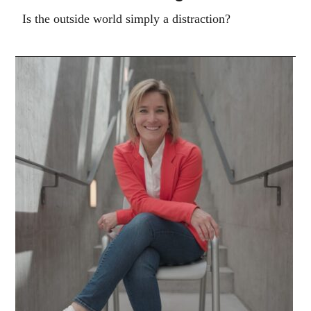
Is the outside world simply a distraction?