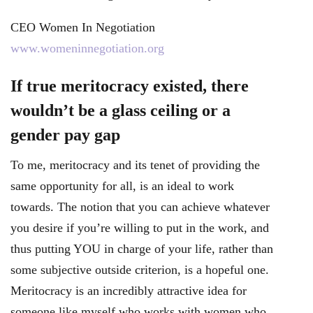
CEO Women In Negotiation
www.womeninnegotiation.org
If true meritocracy existed, there
wouldn’t be a glass ceiling or a
gender pay gap
To me, meritocracy and its tenet of providing the
same opportunity for all, is an ideal to work
towards. The notion that you can achieve whatever
you desire if you’re willing to put in the work, and
thus putting YOU in charge of your life, rather than
some subjective outside criterion, is a hopeful one.
Meritocracy is an incredibly attractive idea for
someone like myself who works with women who,