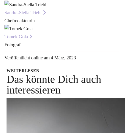
Sandra-Stella Triebl
Chefredakteurin
Tomek Gola
Fotograf
Veröffentlicht online am 4 März, 2023
WEITERLESEN
Das könnte Dich auch
interessieren