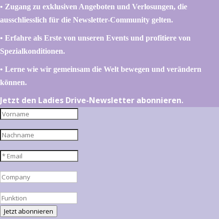
•⁠ ⁠⁠Zugang zu exklusiven Angeboten und Verlosungen, die
ausschliesslich für die Newsletter-Community gelten.
•⁠ ⁠⁠Erfahre als Erste von unseren Events und profitiere von
Spezialkonditionen.
•⁠ ⁠⁠Lerne wie wir gemeinsam die Welt bewegen und verändern
können.
Jetzt den Ladies Drive-Newsletter abonnieren.
Jetzt abonnieren