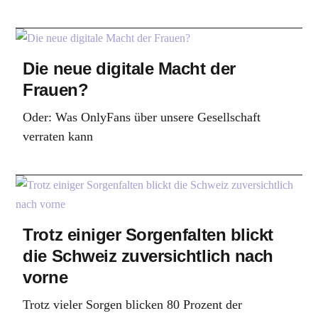
Die neue digitale Macht der
Frauen?
Oder: Was OnlyFans über unsere Gesellschaft
verraten kann
Trotz einiger Sorgenfalten blickt
die Schweiz zuversichtlich nach
vorne
Trotz vieler Sorgen blicken 80 Prozent der