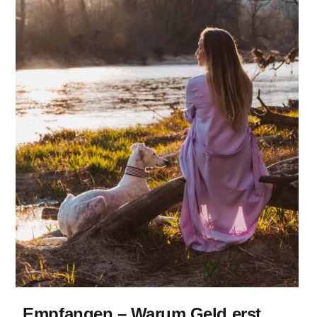
Empfangen – Warum Geld erst