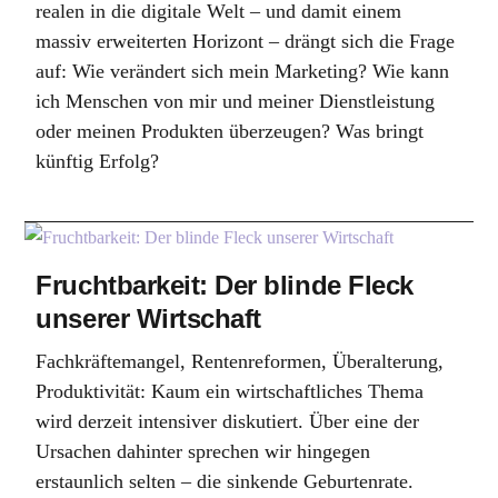
realen in die digitale Welt – und damit einem
massiv erweiterten Horizont – drängt sich die Frage
auf: Wie verändert sich mein Marketing? Wie kann
ich Menschen von mir und meiner Dienstleistung
oder meinen Produkten überzeugen? Was bringt
künftig Erfolg?
Fruchtbarkeit: Der blinde Fleck
unserer Wirtschaft
Fachkräftemangel, Rentenreformen, Überalterung,
Produktivität: Kaum ein wirtschaftliches Thema
wird derzeit intensiver diskutiert. Über eine der
Ursachen dahinter sprechen wir hingegen
erstaunlich selten – die sinkende Geburtenrate.