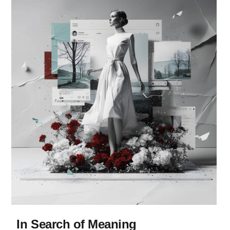
In Search of Meaning