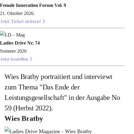
Female Innovation Forum Vol. 9
21. Oktober 2026.
Jetzt Ticket sichern!
Ladies Drive Nr. 74
Sommer 2026
Jetzt bestellen
Wies Bratby portraitiert und interviewt
zum Thema "Das Ende der
Leistungsgesellschaft" in der Ausgabe No
59 (Herbst 2022).
Wies Bratby