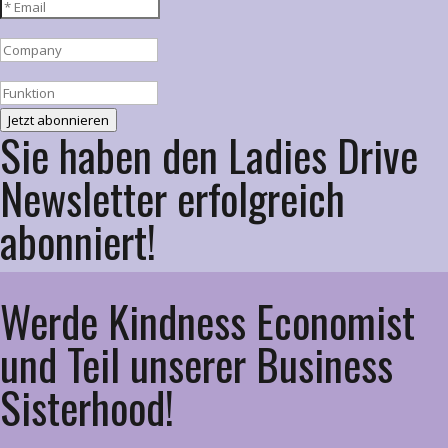
Jetzt abonnieren
Sie haben den Ladies Drive
Newsletter erfolgreich
abonniert!
Werde Kindness Economist
und Teil unserer Business
Sisterhood!