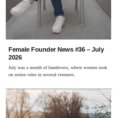
Female Founder News #36 – July
2026
July was a month of handovers, where women took
on senior roles in several ventures.