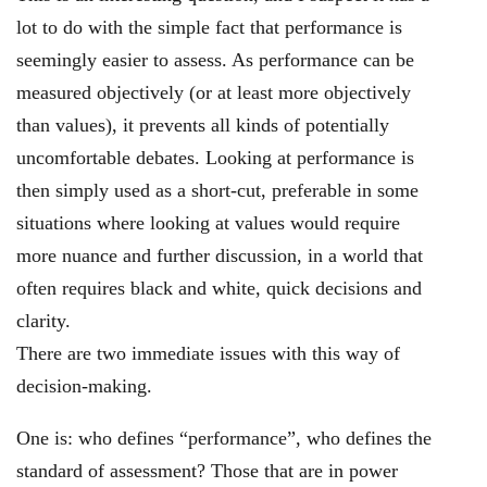
lot to do with the simple fact that performance is
seemingly easier to assess. As performance can be
measured objectively (or at least more objectively
than values), it prevents all kinds of potentially
uncomfortable debates. Looking at performance is
then simply used as a short-cut, preferable in some
situations where looking at values would require
more nuance and further discussion, in a world that
often requires black and white, quick decisions and
clarity.
There are two immediate issues with this way of
decision-making.
One is: who defines “performance”, who defines the
standard of assessment? Those that are in power