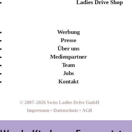
Ladies Drive Shop
Werbung
Presse
Über uns
Medienpartner
Team
Jobs
Kontakt
© 2007–2026 Swiss Ladies Drive GmbH
Impressum
•
Datenschutz
•
AGB