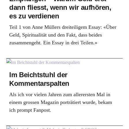
dann fliesst, wenn wir aufhören,
es zu verdienen
Teil 1 von Anne Müllers dreiteiligem Essay: «Über
Geld, Spiritualität und den Fakt, dass beides
zusammengeht. Ein Essay in drei Teilen.»
Im Beichtstuhl der
Kommentarspalten
Als ich vor vielen Jahren zum allerersten Mal in
einem grossen Magazin porträtiert wurde, bekam
ich prompt Fanpost.