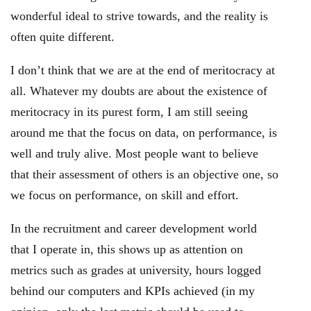
wonderful ideal to strive towards, and the reality is
often quite different.
I don’t think that we are at the end of meritocracy at
all. Whatever my doubts are about the existence of
meritocracy in its purest form, I am still seeing
around me that the focus on data, on performance, is
well and truly alive. Most people want to believe
that their assessment of others is an objective one, so
we focus on performance, on skill and effort.
In the recruitment and career development world
that I operate in, this shows up as attention on
metrics such as grades at university, hours logged
behind our computers and KPIs achieved (in my