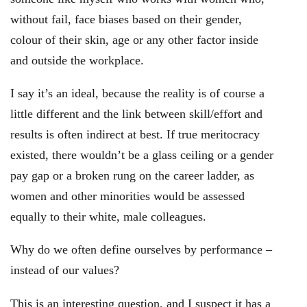
without fail, face biases based on their gender,
colour of their skin, age or any other factor inside
and outside the workplace.
I say it’s an ideal, because the reality is of course a
little different and the link between skill/effort and
results is often indirect at best. If true meritocracy
existed, there wouldn’t be a glass ceiling or a gender
pay gap or a broken rung on the career ladder, as
women and other minorities would be assessed
equally to their white, male colleagues.
Why do we often define ourselves by performance –
instead of our values?
This is an interesting question, and I suspect it has a