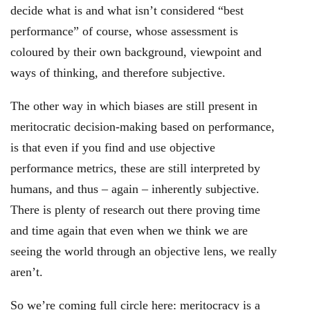
decide what is and what isn’t considered “best
performance” of course, whose assessment is
coloured by their own background, viewpoint and
ways of thinking, and therefore subjective.
The other way in which biases are still present in
meritocratic decision-making based on performance,
is that even if you find and use objective
performance metrics, these are still interpreted by
humans, and thus – again – inherently subjective.
There is plenty of research out there proving time
and time again that even when we think we are
seeing the world through an objective lens, we really
aren’t.
So we’re coming full circle here: meritocracy is a