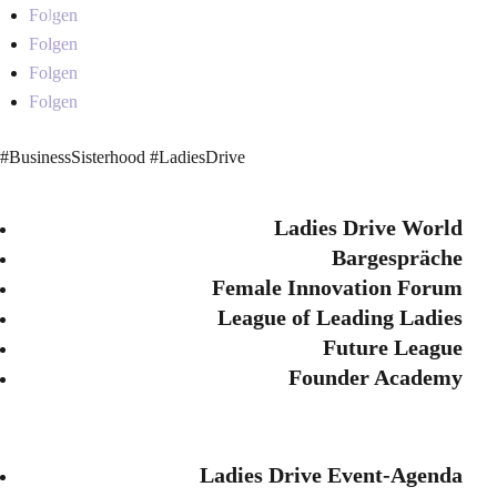
Folgen
Folgen
Folgen
Folgen
#BusinessSisterhood #LadiesDrive
Ladies Drive World
Bargespräche
Female Innovation Forum
League of Leading Ladies
Future League
Founder Academy
Ladies Drive Event-Agenda