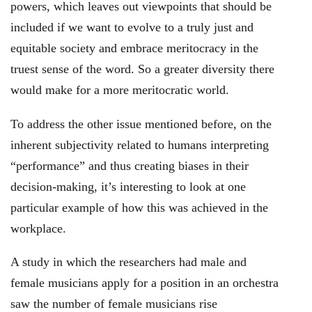
powers, which leaves out viewpoints that should be
included if we want to evolve to a truly just and
equitable society and embrace meritocracy in the
truest sense of the word. So a greater diversity there
would make for a more meritocratic world.
To address the other issue mentioned before, on the
inherent subjectivity related to humans interpreting
“performance” and thus creating biases in their
decision-making, it’s interesting to look at one
particular example of how this was achieved in the
workplace.
A study in which the researchers had male and
female musicians apply for a position in an orchestra
saw the number of female musicians rise