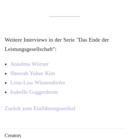
Weitere Interviews in der Serie "Das Ende der
Leistungsgesellschaft":
Anselma Wörner
Sheerah Yuhee Kim
Lena-Lisa Wüstendörfer
Isabelle Guggenheim
Zurück zum Einführungsartikel
Creators