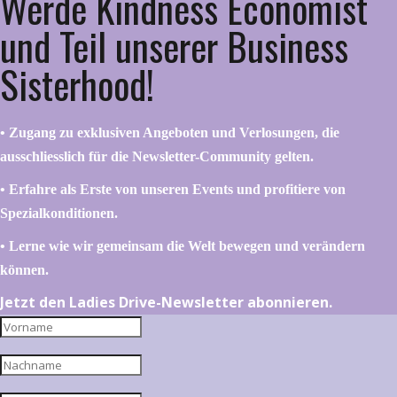
Werde Kindness Economist
und Teil unserer Business
Sisterhood!
•⁠ ⁠⁠Zugang zu exklusiven Angeboten und Verlosungen, die
ausschliesslich für die Newsletter-Community gelten.
•⁠ ⁠⁠Erfahre als Erste von unseren Events und profitiere von
Spezialkonditionen.
•⁠ ⁠⁠Lerne wie wir gemeinsam die Welt bewegen und verändern
können.
Jetzt den Ladies Drive-Newsletter abonnieren.