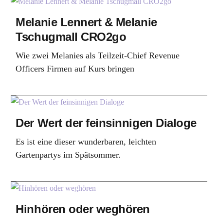
Melanie Lennert & Melanie
Tschugmall CRO2go
Wie zwei Melanies als Teilzeit-Chief Revenue
Officers Firmen auf Kurs bringen
Der Wert der feinsinnigen Dialoge
Es ist eine dieser wunderbaren, leichten
Gartenpartys im Spätsommer.
Hinhören oder weghören