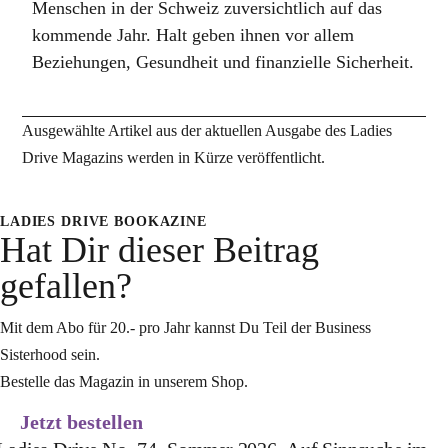
Menschen in der Schweiz zuversichtlich auf das
kommende Jahr. Halt geben ihnen vor allem
Beziehungen, Gesundheit und finanzielle Sicherheit.
Ausgewählte Artikel aus der aktuellen Ausgabe des Ladies
Drive Magazins werden in Kürze veröffentlicht.
LADIES DRIVE BOOKAZINE
Hat Dir dieser Beitrag
gefallen?
Mit dem Abo für 20.- pro Jahr kannst Du Teil der Business
Sisterhood sein.
Bestelle das Magazin in unserem Shop.
Jetzt bestellen