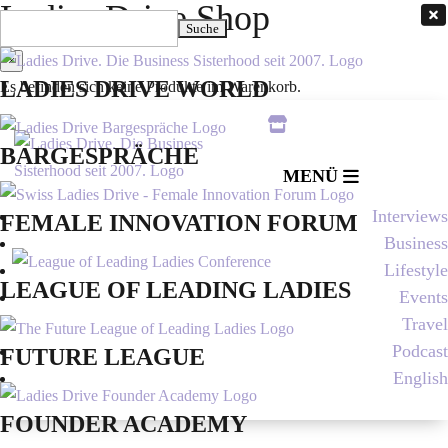
Ladies Drive Shop

Suchen
nach:
×
LADIES DRIVE WORLD
Es befinden sich keine Produkte im Warenkorb.

BARGESPRÄCHE
MENÜ
Interviews
FEMALE INNOVATION FORUM
Business
Lifestyle
LEAGUE OF LEADING LADIES
Events
Travel
Podcast
FUTURE LEAGUE
English
FOUNDER ACADEMY