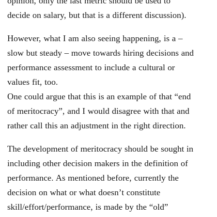
opinion, only the last metric should be used to
decide on salary, but that is a different discussion).
However, what I am also seeing happening, is a –
slow but steady – move towards hiring decisions and
performance assessment to include a cultural or
values fit, too.
One could argue that this is an example of that “end
of meritocracy”, and I would disagree with that and
rather call this an adjustment in the right direction.
The development of meritocracy should be sought in
including other decision makers in the definition of
performance. As mentioned before, currently the
decision on what or what doesn’t constitute
skill/effort/performance, is made by the “old”