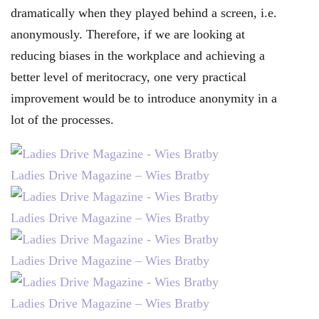
dramatically when they played behind a screen, i.e.
anonymously. Therefore, if we are looking at
reducing biases in the workplace and achieving a
better level of meritocracy, one very practical
improvement would be to introduce anonymity in a
lot of the processes.
Ladies Drive Magazine – Wies Bratby
Ladies Drive Magazine – Wies Bratby
Ladies Drive Magazine – Wies Bratby
Ladies Drive Magazine – Wies Bratby