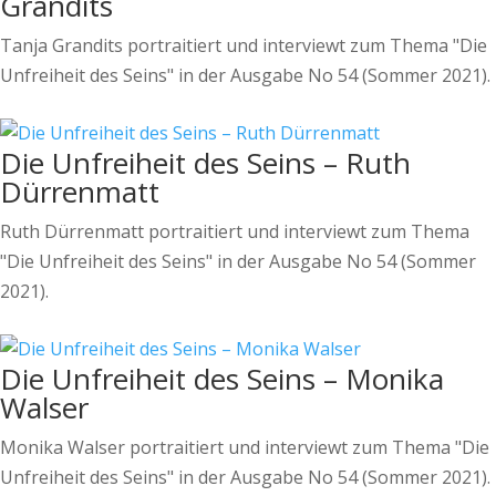
Grandits
Tanja Grandits portraitiert und interviewt zum Thema "Die
Unfreiheit des Seins" in der Ausgabe No 54 (Sommer 2021).
Die Unfreiheit des Seins – Ruth
Dürrenmatt
Ruth Dürrenmatt portraitiert und interviewt zum Thema
"Die Unfreiheit des Seins" in der Ausgabe No 54 (Sommer
2021).
Die Unfreiheit des Seins – Monika
Walser
Monika Walser portraitiert und interviewt zum Thema "Die
Unfreiheit des Seins" in der Ausgabe No 54 (Sommer 2021).