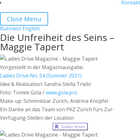
Kontakt
Close Menu
Business
English
Die Unfreiheit des Seins –
Maggie Tapert
Vorgestellt in der Magazinausgabe:
Ladies Drive No. 54 (Sommer 2021)
Idee & Realisation: Sandra-Stella Triebl
Foto: Tomek Gola /
www.gola.pro
Make-up: Schminkbar Zürich, Andrina Knöpfel
Ein Danke an das Team von PKZ Zürich fürs Zur-
Verfügung-Stellen der Location
Später lesen