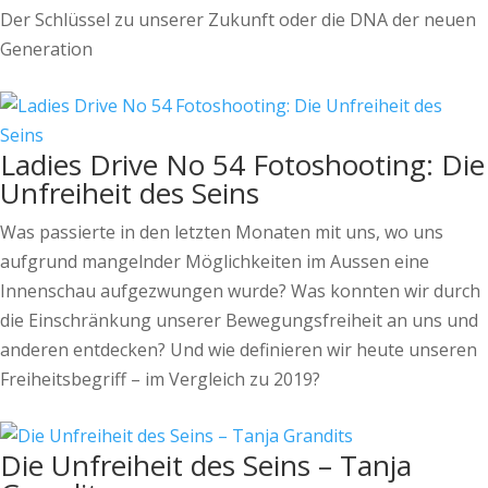
Der Schlüssel zu unserer Zukunft oder die DNA der neuen
Generation
Ladies Drive No 54 Fotoshooting: Die
Unfreiheit des Seins
Was passierte in den letzten Monaten mit uns, wo uns
aufgrund mangelnder Möglichkeiten im Aussen eine
Innenschau aufgezwungen wurde? Was konnten wir durch
die Einschränkung unserer Bewegungsfreiheit an uns und
anderen entdecken? Und wie definieren wir heute unseren
Freiheitsbegriff – im Vergleich zu 2019?
Die Unfreiheit des Seins – Tanja