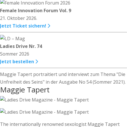
Female Innovation Forum Vol. 9
21. Oktober 2026.
Jetzt Ticket sichern!
Ladies Drive Nr. 74
Sommer 2026
Jetzt bestellen
Maggie Tapert portraitiert und interviewt zum Thema "Die
Unfreiheit des Seins" in der Ausgabe No 54 (Sommer 2021).
Maggie Tapert
The internationally renowned sexologist Maggie Tapert