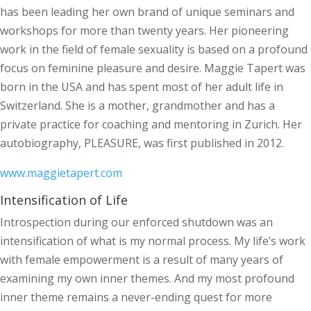
has been leading her own brand of unique seminars and
workshops for more than twenty years. Her pioneering
work in the field of female sexuality is based on a profound
focus on feminine pleasure and desire. Maggie Tapert was
born in the USA and has spent most of her adult life in
Switzerland. She is a mother, grandmother and has a
private practice for coaching and mentoring in Zurich. Her
autobiography, PLEASURE, was first published in 2012.
www.maggietapert.com
Intensification of Life
Introspection during our enforced shutdown was an
intensification of what is my normal process. My life’s work
with female empowerment is a result of many years of
examining my own inner themes. And my most profound
inner theme remains a never-ending quest for more