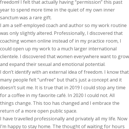
freedom! I felt that actually having “permission” this past
year to spend more time in the quiet of my own inner
sanctum was a rare gift.
I am a self-employed coach and author so my work routine
was only slightly altered. Professionally, I discovered that
coaching women online instead of in my practice room, I
could open up my work to a much larger international
clientele. I discovered that women everywhere want to grow
and expand their sexual and emotional potential.
I don’t identify with an external idea of freedom. I know that
many people felt “unfree” but that’s just a concept and it
doesn’t suit me. It is true that in 2019 I could stop any time
for a coffee in my favorite café. In 2020 I could not. All
things change. This too has changed and I embrace the
return of a more open public space.
I have travelled professionally and privately all my life. Now
I’m happy to stay home. The thought of waiting for hours