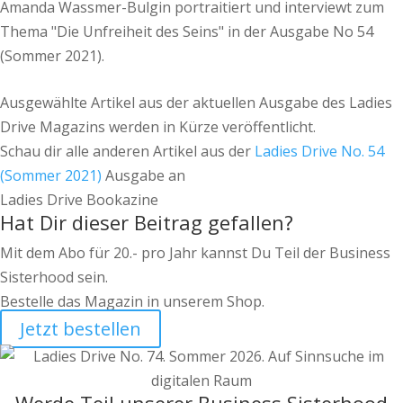
Amanda Wassmer-Bulgin portraitiert und interviewt zum
Thema "Die Unfreiheit des Seins" in der Ausgabe No 54
(Sommer 2021).
Ausgewählte Artikel aus der aktuellen Ausgabe des Ladies
Drive Magazins werden in Kürze veröffentlicht.
Schau dir alle anderen Artikel aus der
Ladies Drive No. 54
(Sommer 2021)
Ausgabe an
Ladies Drive Bookazine
Hat Dir dieser Beitrag gefallen?
Mit dem Abo für 20.- pro Jahr kannst Du Teil der Business
Sisterhood sein.
Bestelle das Magazin in unserem Shop.
Jetzt bestellen