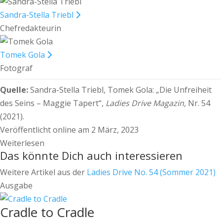
Sandra-Stella Triebl
Chefredakteurin
Tomek Gola
Fotograf
Quelle:
Sandra-Stella Triebl, Tomek Gola:
„Die Unfreiheit
des Seins – Maggie Tapert“,
Ladies Drive Magazin,
Nr. 54
(2021).
Veröffentlicht online am 2 März, 2023
Weiterlesen
Das könnte Dich auch interessieren
Weitere Artikel aus der
Ladies Drive No. 54 (Sommer 2021)
Ausgabe
Cradle to Cradle