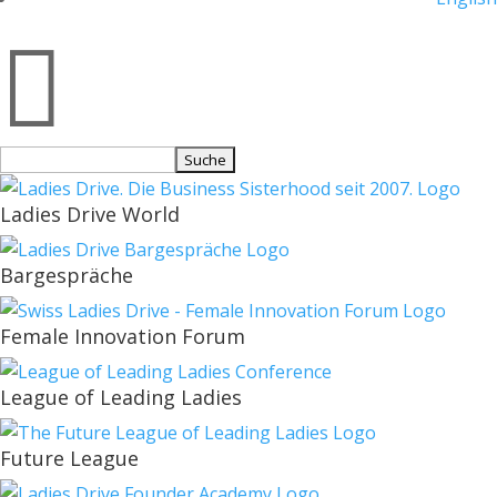

Suchen
nach:
Ladies Drive World
Bargespräche
Female Innovation Forum
League of Leading Ladies
Future League