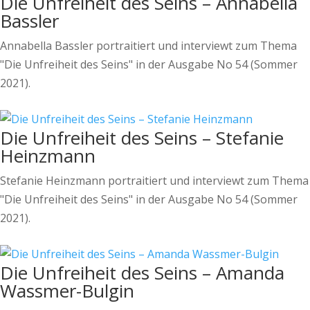
Die Unfreiheit des Seins – Annabella
Bassler
Annabella Bassler portraitiert und interviewt zum Thema
"Die Unfreiheit des Seins" in der Ausgabe No 54 (Sommer
2021).
Die Unfreiheit des Seins – Stefanie
Heinzmann
Stefanie Heinzmann portraitiert und interviewt zum Thema
"Die Unfreiheit des Seins" in der Ausgabe No 54 (Sommer
2021).
Die Unfreiheit des Seins – Amanda
Wassmer-Bulgin