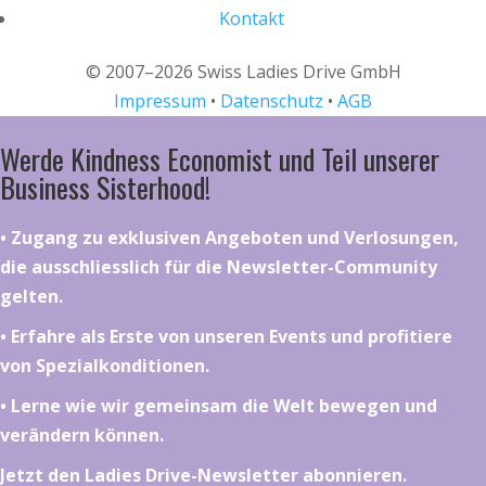
Kontakt
© 2007–2026 Swiss Ladies Drive GmbH
Impressum
•
Datenschutz
•
AGB
Werde Kindness Economist und Teil unserer
Business Sisterhood!
•⁠ ⁠⁠Zugang zu exklusiven Angeboten und Verlosungen,
die ausschliesslich für die Newsletter-Community
gelten.
•⁠ ⁠⁠Erfahre als Erste von unseren Events und profitiere
von Spezialkonditionen.
•⁠ ⁠⁠Lerne wie wir gemeinsam die Welt bewegen und
verändern können.
Jetzt den Ladies Drive-Newsletter abonnieren.