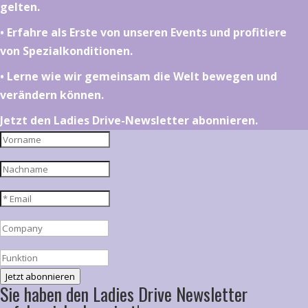
gelten.
•⁠ ⁠⁠Erfahre als Erste von unseren Events und profitiere
von Spezialkonditionen.
•⁠ ⁠⁠Lerne wie wir gemeinsam die Welt bewegen und
verändern können.
Jetzt den Ladies Drive-Newsletter abonnieren.
Jetzt abonnieren
Sie haben den Ladies Drive Newsletter