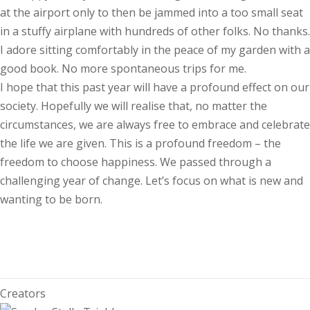
at the airport only to then be jammed into a too small seat
in a stuffy airplane with hundreds of other folks. No thanks.
I adore sitting comfortably in the peace of my garden with a
good book. No more spontaneous trips for me.
I hope that this past year will have a profound effect on our
society. Hopefully we will realise that, no matter the
circumstances, we are always free to embrace and celebrate
the life we are given. This is a profound freedom – the
freedom to choose happiness. We passed through a
challenging year of change. Let’s focus on what is new and
wanting to be born.
Creators