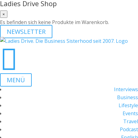
Ladies Drive Shop
×
Es befinden sich keine Produkte im Warenkorb.
NEWSLETTER

MENÜ
Interviews
Business
Lifestyle
Events
Travel
Podcast
English