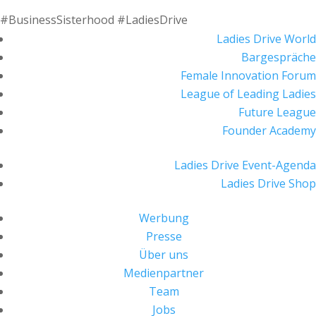
#BusinessSisterhood #LadiesDrive
Ladies Drive World
Bargespräche
Female Innovation Forum
League of Leading Ladies
Future League
Founder Academy
Ladies Drive Event-Agenda
Ladies Drive Shop
Werbung
Presse
Über uns
Medienpartner
Team
Jobs