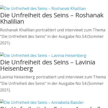
Die Unfreiheit des Seins – Roshanak
Khalilian
Roshanak Khalilian portraitiert und interviewt zum Thema
"Die Unfreiheit des Seins" in der Ausgabe No 54 (Sommer
2021).
Die Unfreiheit des Seins – Lavinia
Heisenberg
Lavinia Heisenberg portraitiert und interviewt zum Thema
"Die Unfreiheit des Seins" in der Ausgabe No 54 (Sommer
2021).