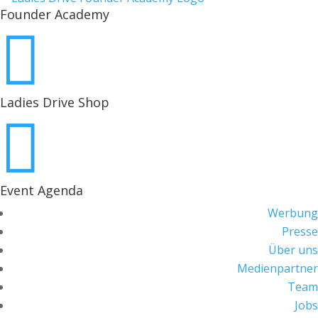
Founder Academy

Ladies Drive Shop

Event Agenda
Werbung
Presse
Über uns
Medienpartner
Team
Jobs