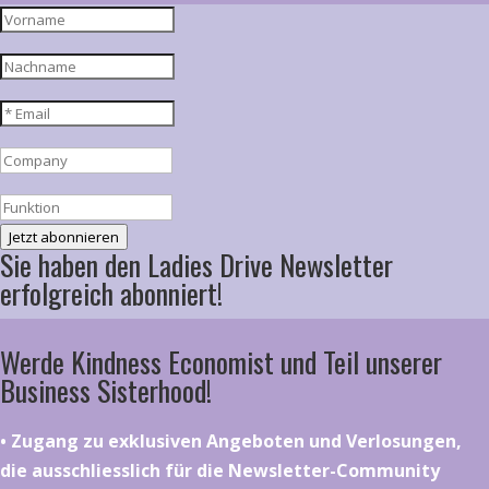
Jetzt abonnieren
Sie haben den Ladies Drive Newsletter
erfolgreich abonniert!
Werde Kindness Economist und Teil unserer
Business Sisterhood!
•⁠ ⁠⁠Zugang zu exklusiven Angeboten und Verlosungen,
die ausschliesslich für die Newsletter-Community