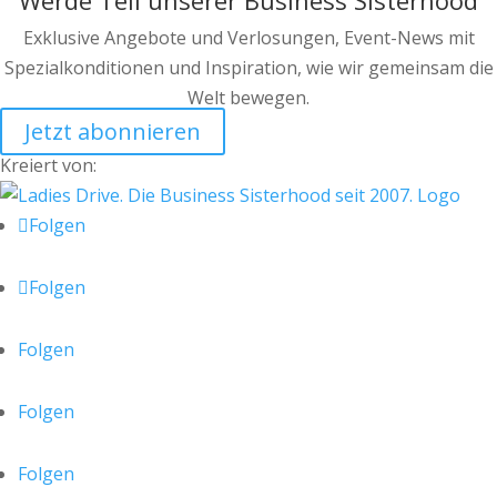
Werde Teil unserer Business Sisterhood
Exklusive Angebote und Verlosungen, Event-News mit
Spezialkonditionen und Inspiration, wie wir gemeinsam die
Welt bewegen.
Jetzt abonnieren
Kreiert von:
Folgen
Folgen
Folgen
Folgen
Folgen