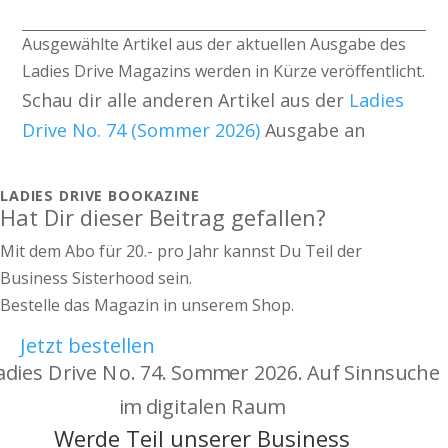
Ausgewählte Artikel aus der aktuellen Ausgabe des
Ladies Drive Magazins werden in Kürze veröffentlicht.
Schau dir alle anderen Artikel aus der
Ladies
Drive No. 74 (Sommer 2026)
Ausgabe an
LADIES DRIVE BOOKAZINE
Hat Dir dieser Beitrag gefallen?
Mit dem Abo für 20.- pro Jahr kannst Du Teil der
Business Sisterhood sein.
Bestelle das Magazin in unserem Shop.
Jetzt bestellen
Werde Teil unserer Business