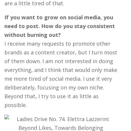
are a little tired of that.
If you want to grow on social media, you
need to post. How do you stay consistent
without burning out?
I receive many requests to promote other
brands as a content creator, but I turn most
of them down. I am not interested in doing
everything, and I think that would only make
me more tired of social media. I use it very
deliberately, focusing on my own niche.
Beyond that, I try to use it as little as
possible.