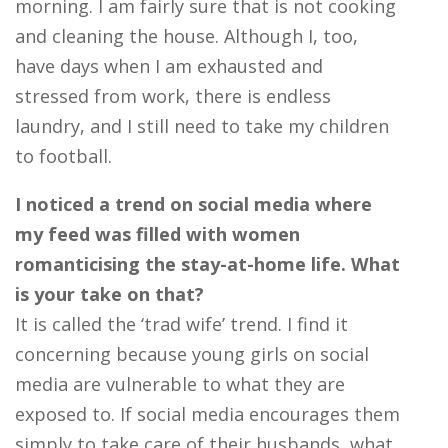
morning. I am fairly sure that is not cooking
and cleaning the house. Although I, too,
have days when I am exhausted and
stressed from work, there is endless
laundry, and I still need to take my children
to football.
I noticed a trend on social media where
my feed was filled with women
romanticising the stay-at-home life. What
is your take on that?
It is called the ‘trad wife’ trend. I find it
concerning because young girls on social
media are vulnerable to what they are
exposed to. If social media encourages them
simply to take care of their husbands, what