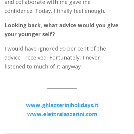
and collaborate with me gave me
confidence. Today, I finally feel enough.
Looking back, what advice would you give
your younger self?
I would have ignored 90 per cent of the
advice I received. Fortunately, I never
listened to much of it anyway.
www.ghlazzeriniholidays.it
www.elettralazzerini.com