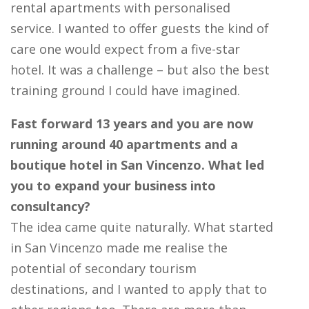
rental apartments with personalised
service. I wanted to offer guests the kind of
care one would expect from a five-star
hotel. It was a challenge – but also the best
training ground I could have imagined.
Fast forward 13 years and you are now
running around 40 apartments and a
boutique hotel in San Vincenzo. What led
you to expand your business into
consultancy?
The idea came quite naturally. What started
in San Vincenzo made me realise the
potential of secondary tourism
destinations, and I wanted to apply that to