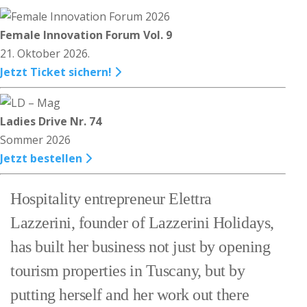
Female Innovation Forum Vol. 9
21. Oktober 2026.
Jetzt Ticket sichern!
Ladies Drive Nr. 74
Sommer 2026
Jetzt bestellen
Hospitality entrepreneur Elettra
Lazzerini, founder of Lazzerini Holidays,
has built her business not just by opening
tourism properties in Tuscany, but by
putting herself and her work out there