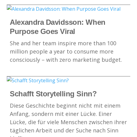
Alexandra Davidsson: When
Purpose Goes Viral
She and her team inspire more than 100
million people a year to consume more
consciously – with zero marketing budget.
Schafft Storytelling Sinn?
Diese Geschichte beginnt nicht mit einem
Anfang, sondern mit einer Lücke. Einer
Lücke, die für viele Menschen zwischen ihrer
täglichen Arbeit und der Suche nach Sinn