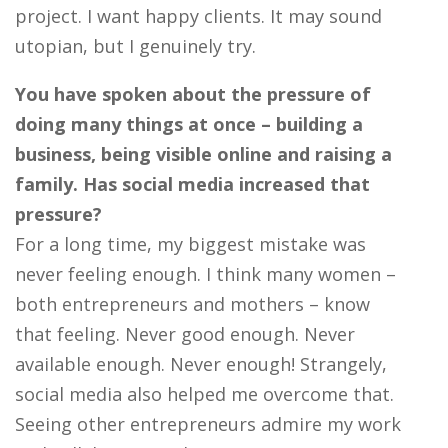
project. I want happy clients. It may sound
utopian, but I genuinely try.
You have spoken about the pressure of
doing many things at once – building a
business, being visible online and raising a
family. Has social media increased that
pressure?
For a long time, my biggest mistake was
never feeling enough. I think many women –
both entrepreneurs and mothers – know
that feeling. Never good enough. Never
available enough. Never enough! Strangely,
social media also helped me overcome that.
Seeing other entrepreneurs admire my work