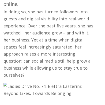
online.
In doing so, she has turned followers into
guests and digital visibility into real-world
experience. Over the past five years, she has
watched her audience grow – and with it,
her business. Yet at a time when digital
spaces feel increasingly saturated, her
approach raises a more interesting
question: can social media still help grow a
business while allowing us to stay true to
ourselves?