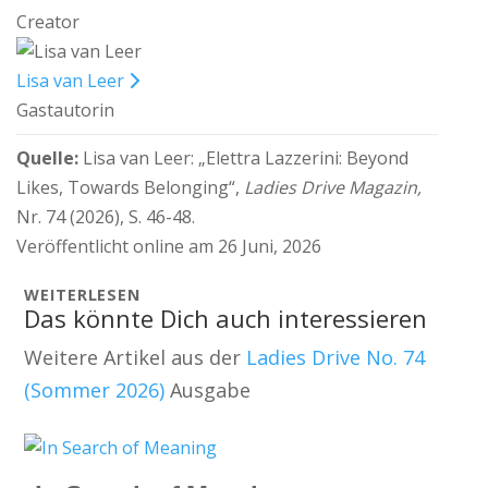
Creator
Lisa van Leer
Gastautorin
Quelle:
Lisa van Leer:
„Elettra Lazzerini: Beyond
Likes, Towards Belonging“,
Ladies Drive Magazin,
Nr. 74 (2026), S. 46-48.
Veröffentlicht online am 26 Juni, 2026
WEITERLESEN
Das könnte Dich auch interessieren
Weitere Artikel aus der
Ladies Drive No. 74
(Sommer 2026)
Ausgabe