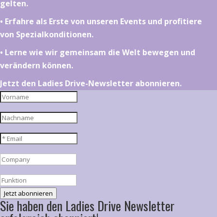
gelten.
•⁠ ⁠⁠Erfahre als Erste von unseren Events und profitiere
von Spezialkonditionen.
•⁠ ⁠⁠Lerne wie wir gemeinsam die Welt bewegen und
verändern können.
Jetzt den Ladies Drive-Newsletter abonnieren.
Jetzt abonnieren
Sie haben den Ladies Drive Newsletter