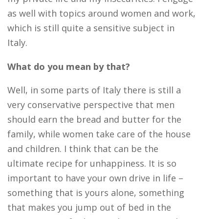
as well with topics around women and work,
which is still quite a sensitive subject in
Italy.
What do you mean by that?
Well, in some parts of Italy there is still a
very conservative perspective that men
should earn the bread and butter for the
family, while women take care of the house
and children. I think that can be the
ultimate recipe for unhappiness. It is so
important to have your own drive in life –
something that is yours alone, something
that makes you jump out of bed in the