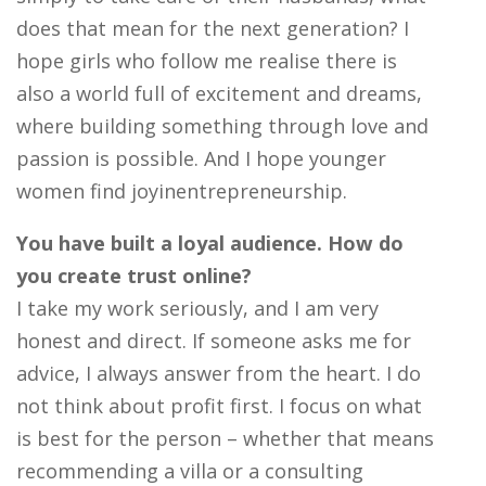
does that mean for the next generation? I
hope girls who follow me realise there is
also a world full of excitement and dreams,
where building something through love and
passion is possible. And I hope younger
women find joyinentrepreneurship.
You have built a loyal audience. How do
you create trust online?
I take my work seriously, and I am very
honest and direct. If someone asks me for
advice, I always answer from the heart. I do
not think about profit first. I focus on what
is best for the person – whether that means
recommending a villa or a consulting