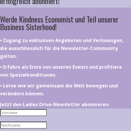
erfolgreich abonniert!
Werde Kindness Economist und Teil unserer
Business Sisterhood!
•⁠ ⁠⁠Zugang zu exklusiven Angeboten und Verlosungen,
die ausschliesslich für die Newsletter-Community
gelten.
•⁠ ⁠⁠Erfahre als Erste von unseren Events und profitiere
von Spezialkonditionen.
•⁠ ⁠⁠Lerne wie wir gemeinsam die Welt bewegen und
verändern können.
Jetzt den Ladies Drive-Newsletter abonnieren.