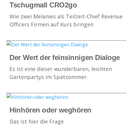
Tschugmall CRO2go
Wie zwei Melanies als Teilzeit-Chief Revenue
Officers Firmen auf Kurs bringen
Der Wert der feinsinnigen Dialoge
Es ist eine dieser wunderbaren, leichten
Gartenpartys im Spätsommer.
Hinhören oder weghören
Das ist hier die Frage