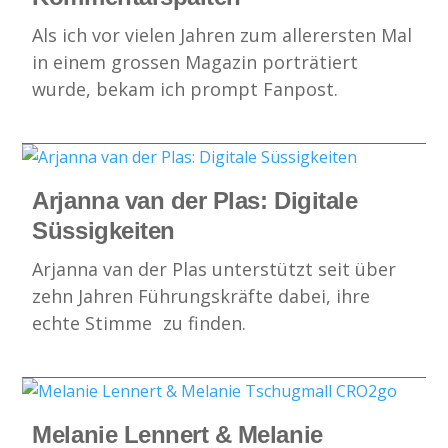
Als ich vor vielen Jahren zum allerersten Mal
in einem grossen Magazin porträtiert
wurde, bekam ich prompt Fanpost.
Arjanna van der Plas: Digitale
Süssigkeiten
Arjanna van der Plas unterstützt seit über
zehn Jahren Führungskräfte dabei, ihre
echte Stimme zu finden.
Melanie Lennert & Melanie