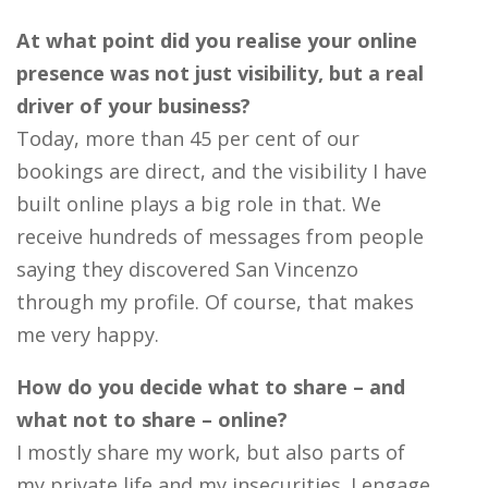
At what point did you realise your online
presence was not just visibility, but a real
driver of your business?
Today, more than 45 per cent of our
bookings are direct, and the visibility I have
built online plays a big role in that. We
receive hundreds of messages from people
saying they discovered San Vincenzo
through my profile. Of course, that makes
me very happy.
How do you decide what to share – and
what not to share – online?
I mostly share my work, but also parts of
my private life and my insecurities. I engage