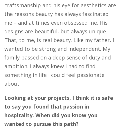
craftsmanship and his eye for aesthetics are
the reasons beauty has always fascinated
me – and at times even obsessed me. His
designs are beautiful, but always unique.
That, to me, is real beauty. Like my father, I
wanted to be strong and independent. My
family passed on a deep sense of duty and
ambition. I always knew I had to find
something in life I could feel passionate
about.
Looking at your projects, I think it is safe
to say you found that passion in
hospitality. When did you know you
wanted to pursue this path?