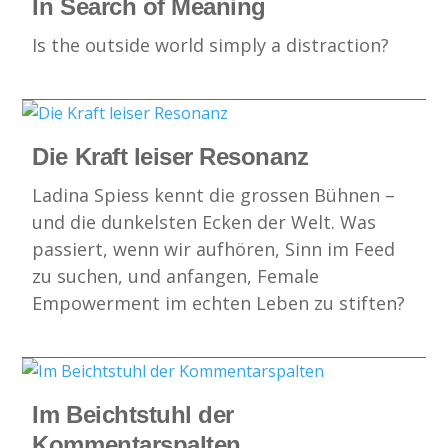
In Search of Meaning
Is the outside world simply a distraction?
Die Kraft leiser Resonanz
Ladina Spiess kennt die grossen Bühnen –
und die dunkelsten Ecken der Welt. Was
passiert, wenn wir aufhören, Sinn im Feed
zu suchen, und anfangen, Female
Empowerment im echten Leben zu stiften?
Im Beichtstuhl der
Kommentarspalten