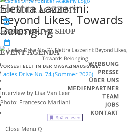
Elettra Lazzerini:
FOUNDER ACADEMY
Beyond Likes, Towards

Belonging
LADIES DRIVE SHOP

EVENT AGENDA
WERBUNG
VORGESTELLT IN DER MAGAZINAUSGABE:
PRESSE
Ladies Drive No. 74 (Sommer 2026)
ÜBER UNS
MEDIENPARTNER
Interview by Lisa Van Leer
TEAM
Photo: Francesco Marliani
JOBS
KONTAKT
Später lesen
Close Menu