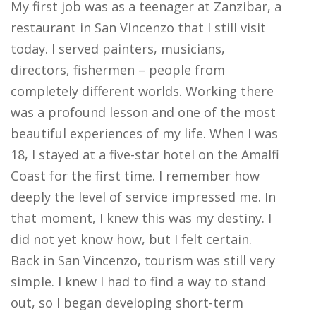
My first job was as a teenager at Zanzibar, a
restaurant in San Vincenzo that I still visit
today. I served painters, musicians,
directors, fishermen – people from
completely different worlds. Working there
was a profound lesson and one of the most
beautiful experiences of my life. When I was
18, I stayed at a five-star hotel on the Amalfi
Coast for the first time. I remember how
deeply the level of service impressed me. In
that moment, I knew this was my destiny. I
did not yet know how, but I felt certain.
Back in San Vincenzo, tourism was still very
simple. I knew I had to find a way to stand
out, so I began developing short-term