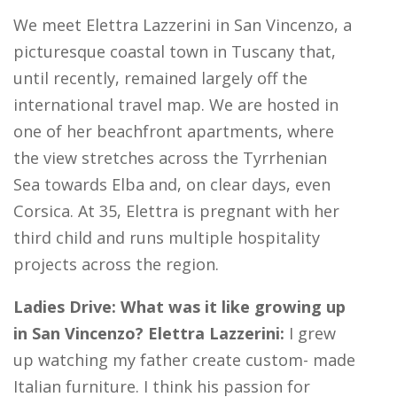
We meet Elettra Lazzerini in San Vincenzo, a
picturesque coastal town in Tuscany that,
until recently, remained largely off the
international travel map. We are hosted in
one of her beachfront apartments, where
the view stretches across the Tyrrhenian
Sea towards Elba and, on clear days, even
Corsica. At 35, Elettra is pregnant with her
third child and runs multiple hospitality
projects across the region.
Ladies Drive: What was it like growing up
in San Vincenzo? Elettra Lazzerini:
I grew
up watching my father create custom- made
Italian furniture. I think his passion for