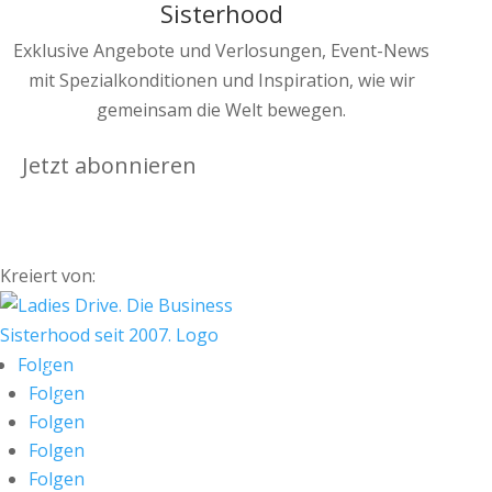
Sisterhood
Exklusive Angebote und Verlosungen, Event-News
mit Spezialkonditionen und Inspiration, wie wir
gemeinsam die Welt bewegen.
Jetzt abonnieren
Kreiert von:
Folgen
Folgen
Folgen
Folgen
Folgen