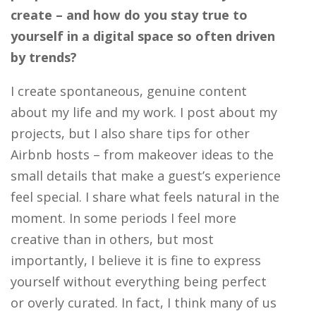
create – and how do you stay true to
yourself in a digital space so often driven
by trends?
I create spontaneous, genuine content
about my life and my work. I post about my
projects, but I also share tips for other
Airbnb hosts – from makeover ideas to the
small details that make a guest’s experience
feel special. I share what feels natural in the
moment. In some periods I feel more
creative than in others, but most
importantly, I believe it is fine to express
yourself without everything being perfect
or overly curated. In fact, I think many of us