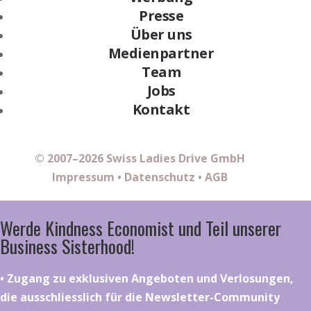
Presse
Über uns
Medienpartner
Team
Jobs
Kontakt
© 2007–2026 Swiss Ladies Drive GmbH
Impressum
•
Datenschutz
•
AGB
Werde Kindness Economist und Teil unserer
Business Sisterhood!
•⁠ ⁠⁠Zugang zu exklusiven Angeboten und Verlosungen,
die ausschliesslich für die Newsletter-Community