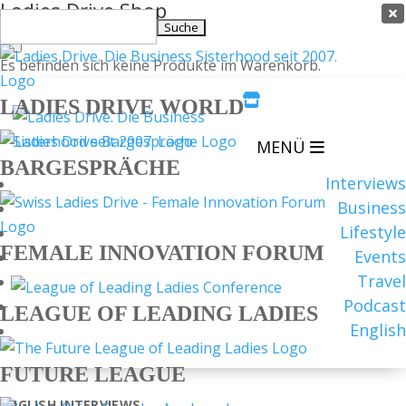
Ladies Drive Shop

Suchen
×
nach:
Es befinden sich keine Produkte im Warenkorb.

LADIES DRIVE WORLD
MENÜ
BARGESPRÄCHE
Interviews
Business
Lifestyle
FEMALE INNOVATION FORUM
Events
Travel
Podcast
LEAGUE OF LEADING LADIES
English
FUTURE LEAGUE
ENGLISH
INTERVIEWS