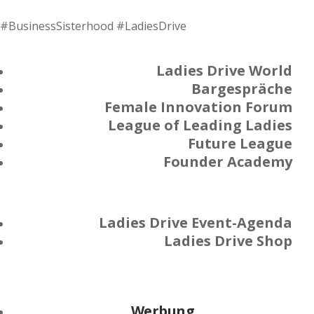
#BusinessSisterhood #LadiesDrive
Ladies Drive World
Bargespräche
Female Innovation Forum
League of Leading Ladies
Future League
Founder Academy
Ladies Drive Event-Agenda
Ladies Drive Shop
Werbung