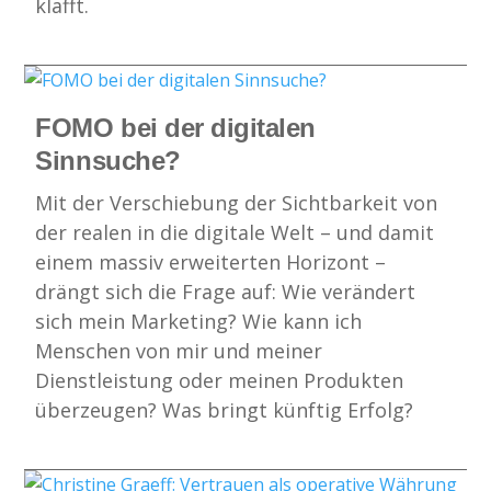
klafft.
FOMO bei der digitalen
Sinnsuche?
Mit der Verschiebung der Sichtbarkeit von
der realen in die digitale Welt – und damit
einem massiv erweiterten Horizont –
drängt sich die Frage auf: Wie verändert
sich mein Marketing? Wie kann ich
Menschen von mir und meiner
Dienstleistung oder meinen Produkten
überzeugen? Was bringt künftig Erfolg?