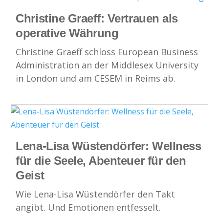
Christine Graeff: Vertrauen als
operative Währung
Christine Graeff schloss European Business
Administration an der Middlesex University
in London und am CESEM in Reims ab.
Lena-Lisa Wüstendörfer: Wellness
für die Seele, Abenteuer für den
Geist
Wie Lena-Lisa Wüstendörfer den Takt
angibt. Und Emotionen entfesselt.