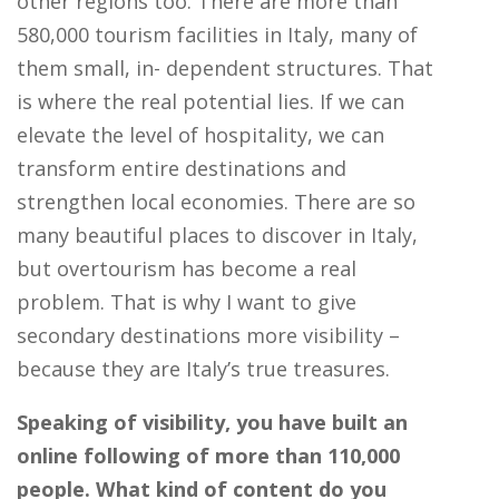
other regions too. There are more than
580,000 tourism facilities in Italy, many of
them small, in- dependent structures. That
is where the real potential lies. If we can
elevate the level of hospitality, we can
transform entire destinations and
strengthen local economies. There are so
many beautiful places to discover in Italy,
but overtourism has become a real
problem. That is why I want to give
secondary destinations more visibility –
because they are Italy’s true treasures.
Speaking of visibility, you have built an
online following of more than 110,000
people. What kind of content do you