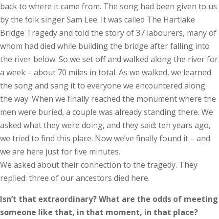
back to where it came from. The song had been given to us
by the folk singer Sam Lee. It was called The Hartlake
Bridge Tragedy and told the story of 37 labourers, many of
whom had died while building the bridge after falling into
the river below. So we set off and walked along the river for
a week – about 70 miles in total. As we walked, we learned
the song and sang it to everyone we encountered along
the way. When we finally reached the monument where the
men were buried, a couple was already standing there. We
asked what they were doing, and they said: ten years ago,
we tried to find this place. Now we’ve finally found it – and
we are here just for five minutes.
We asked about their connection to the tragedy. They
replied: three of our ancestors died here.
Isn’t that extraordinary? What are the odds of meeting
some­one like that, in that moment, in that place?