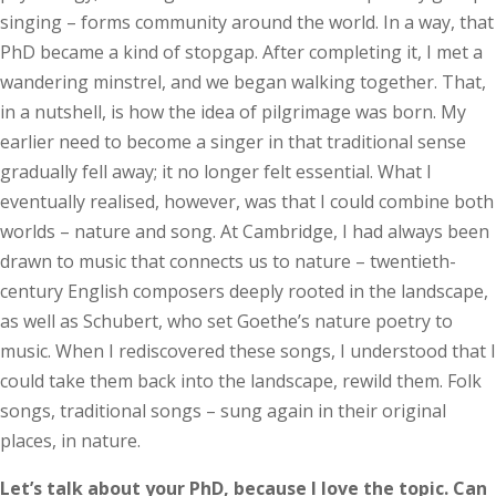
singing – forms community around the world. In a way, that
PhD became a kind of stopgap. After completing it, I met a
wandering minstrel, and we began walking together. That,
in a nutshell, is how the idea of pilgrimage was born. My
earlier need to become a singer in that traditional sense
gradually fell away; it no longer felt essential. What I
eventually realised, however, was that I could combine both
worlds – nature and song. At Cambridge, I had always been
drawn to music that connects us to nature – twentieth-
century English composers deeply rooted in the landscape,
as well as Schubert, who set Goethe’s nature poetry to
music. When I rediscovered these songs, I understood that I
could take them back into the landscape, rewild them. Folk
songs, traditional songs – sung again in their original
places, in nature.
Let’s talk about your PhD, because I love the topic. Can