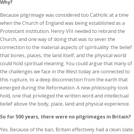
Why?
Because pilgrimage was considered too Catholic at a time
when the Church of England was being established as a
Protestant institution. Henry VIII needed to rebrand the
Church, and one way of doing that was to sever the
connection to the material aspects of spirituality: the belief
that bones, places, the land itself, and the physical world
could hold spiritual meaning. You could argue that many of
the challenges we face in the West today are connected to
this rupture, to a deep disconnection from the earth that
emerged during the Reformation. A new philosophy took
hold, one that privileged the written word and intellectual
belief above the body, place, land and physical experience.
So for 500 years, there were no pilgrimages in Britain?
Yes. Because of the ban, Britain effectively had a clean slate.