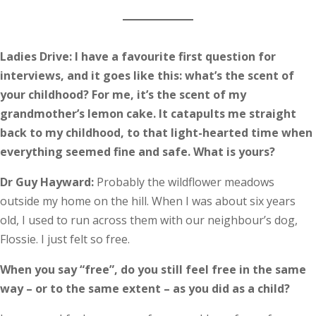
Ladies Drive: I have a favourite first question for
interviews, and it goes like this: what’s the scent of
your childhood? For me, it’s the scent of my
grandmother’s lemon cake. It catapults me straight
back to my childhood, to that light-hearted time when
everything seemed fine and safe. What is yours?
Dr Guy Hayward:
Probably the wildflower meadows
outside my home on the hill. When I was about six years
old, I used to run across them with our neighbour’s dog,
Flossie. I just felt so free.
When you say “free”, do you still feel free in the same
way – or to the same extent – as you did as a child?