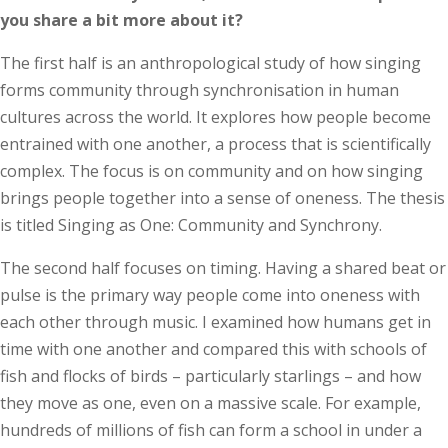
you share a bit more about it?
The first half is an anthropological study of how singing
forms community through synchronisation in human
cultures across the world. It explores how people become
entrained with one another, a process that is scientifically
complex. The focus is on community and on how singing
brings people together into a sense of oneness. The thesis
is titled Singing as One: Community and Synchrony.
The second half focuses on timing. Having a shared beat or
pulse is the primary way people come into oneness with
each other through music. I examined how humans get in
time with one another and compared this with schools of
fish and flocks of birds – particularly starlings – and how
they move as one, even on a massive scale. For example,
hundreds of millions of fish can form a school in under a