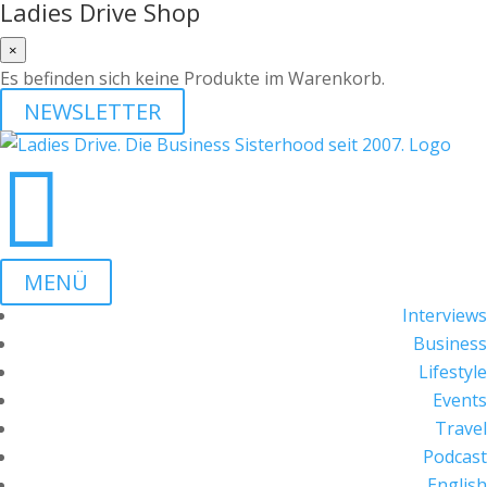
Ladies Drive Shop
×
Es befinden sich keine Produkte im Warenkorb.
NEWSLETTER

MENÜ
Interviews
Business
Lifestyle
Events
Travel
Podcast
English