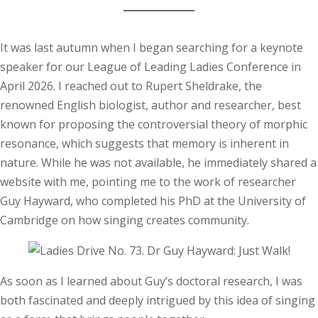
It was last autumn when I began searching for a keynote
speaker for our League of Leading Ladies Conference in
April 2026. I reached out to Rupert Sheldrake, the
renowned English biologist, author and researcher, best
known for proposing the controversial theory of morphic
resonance, which suggests that memory is inherent in
nature. While he was not available, he immediately shared a
website with me, pointing me to the work of researcher
Guy Hayward, who completed his PhD at the University of
Cambridge on how singing creates community.
As soon as I learned about Guy’s doctoral research, I was
both fascinated and deeply intrigued by this idea of singing