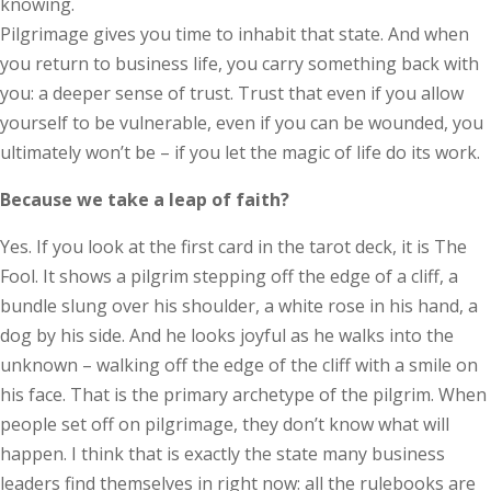
knowing.
Pilgrimage gives you time to inhabit that state. And when
you return to business life, you carry something back with
you: a deeper sense of trust. Trust that even if you allow
yourself to be vulnerable, even if you can be wounded, you
ultimately won’t be – if you let the magic of life do its work.
Because we take a leap of faith?
Yes. If you look at the first card in the tarot deck, it is The
Fool. It shows a pilgrim stepping off the edge of a cliff, a
bundle slung over his shoulder, a white rose in his hand, a
dog by his side. And he looks joyful as he walks into the
unknown – walking off the edge of the cliff with a smile on
his face. That is the primary archetype of the pilgrim. When
people set off on pilgrimage, they don’t know what will
happen. I think that is exactly the state many business
leaders find themselves in right now: all the rulebooks are