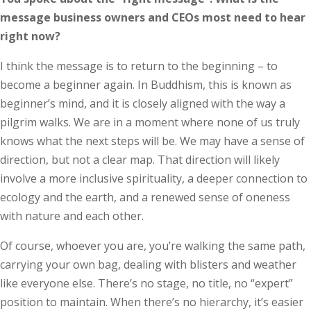
message business owners and CEOs most need to hear
right now?
I think the message is to return to the beginning – to
become a beginner again. In Buddhism, this is known as
beginner’s mind, and it is closely aligned with the way a
pilgrim walks. We are in a moment where none of us truly
knows what the next steps will be. We may have a sense of
direction, but not a clear map. That direction will likely
involve a more inclusive spirituality, a deeper connection to
ecology and the earth, and a renewed sense of oneness
with nature and each other.
Of course, whoever you are, you’re walking the same path,
carrying your own bag, dealing with blisters and weather
like everyone else. There’s no stage, no title, no “expert”
position to maintain. When there’s no hierarchy, it’s easier