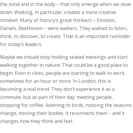
the mind and in the body – that only emerge when we slow
down. Walking, in particular, creates a more creative
mindset. Many of history’s great thinkers – Einstein,
Darwin, Beethoven – were walkers. They walked to listen,
think, to discover, to create. That is an important reminder
for today’s leaders.
Maybe we should stop holding seated meetings and start
walking together in nature. That could be a good place to
begin. Even in cities, people are starting to walk to work,
sometimes for an hour or more. In London, this is
becoming a real trend. They don’t experience it as a
commute, but as part of their day: meeting people,
stopping for coffee, listening to birds, noticing the seasons
change, moving their bodies. It reconnects them – and it
changes how they think and feel.