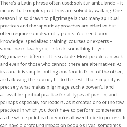
There’s a Latin phrase often used: solvitur ambulando – it
means that complex problems are solved by walking. One
reason I’m so drawn to pilgrimage is that many spiritual
practices and therapeutic approaches are effective but
often require complex entry points. You need prior
knowledge, specialised training, courses or experts –
someone to teach you, or to do something to you.
Pilgrimage is different. It is scalable. Most people can walk –
and even for those who cannot, there are alternatives. At
its core, it is simple: putting one foot in front of the other,
and allowing the journey to do the rest. That simplicity is
precisely what makes pilgrimage such a powerful and
accessible spiritual practice for all types of person, and
perhaps especially for leaders, as it creates one of the few
practices in which you don’t have to perform competence,
as the whole point is that you’re allowed to be in process. It
can have a profound impact on people’s lives, sometimes