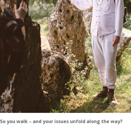
So you walk – and your issues unfold along the way?