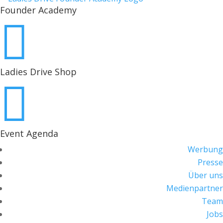
Founder Academy

Ladies Drive Shop

Event Agenda
Werbung
Presse
Über uns
Medienpartner
Team
Jobs