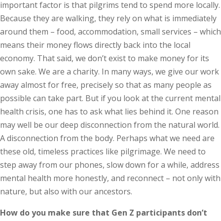
important factor is that pilgrims tend to spend more locally.
Because they are walking, they rely on what is immediately
around them – food, accommodation, small services – which
means their money flows directly back into the local
economy. That said, we don’t exist to make money for its
own sake. We are a charity. In many ways, we give our work
away almost for free, precisely so that as many people as
possible can take part. But if you look at the current mental
health crisis, one has to ask what lies behind it. One reason
may well be our deep disconnection from the natural world.
A disconnection from the body. Perhaps what we need are
these old, timeless practices like pilgrimage. We need to
step away from our phones, slow down for a while, address
mental health more honestly, and reconnect – not only with
nature, but also with our ancestors.
How do you make sure that Gen Z participants don’t