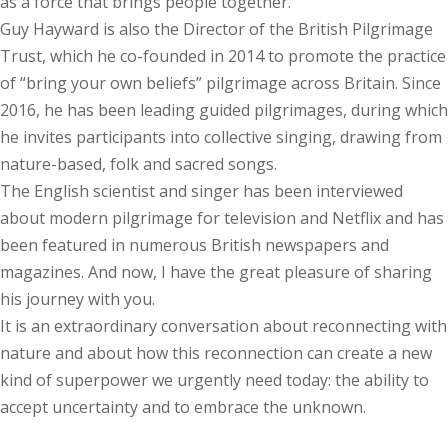
as a force that brings people together.
Guy Hayward is also the Director of the British Pilgrimage
Trust, which he co-founded in 2014 to promote the practice
of “bring your own beliefs” pilgrimage across Britain. Since
2016, he has been leading guided pilgrimages, during which
he invites participants into collective singing, drawing from
nature-based, folk and sacred songs.
The English scientist and singer has been interviewed
about modern pilgrimage for television and Netflix and has
been featured in numerous British newspapers and
magazines. And now, I have the great pleasure of sharing
his journey with you.
It is an extraordinary conversation about reconnecting with
nature and about how this reconnection can create a new
kind of superpower we urgently need today: the ability to
accept uncertainty and to embrace the unknown.