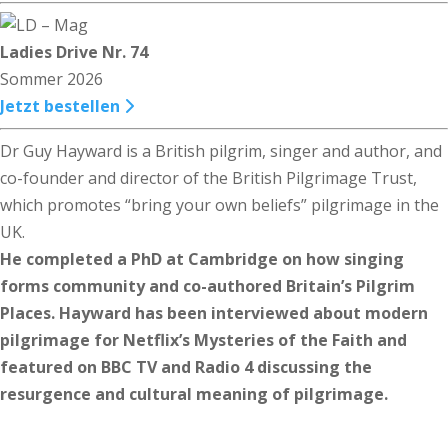
Ladies Drive Nr. 74
Sommer 2026
Jetzt bestellen
Dr Guy Hayward is a British pilgrim, singer and author, and
co-founder and director of the British Pilgrimage Trust,
which promotes “bring your own beliefs” pilgrimage in the
UK.
He completed a PhD at Cambridge on how singing
forms community and co-authored Britain’s Pilgrim
Places. Hayward has been interviewed about modern
pilgrimage for Netflix’s Mysteries of the Faith and
featured on BBC TV and Radio 4 discussing the
resurgence and cultural meaning of pilgrimage.