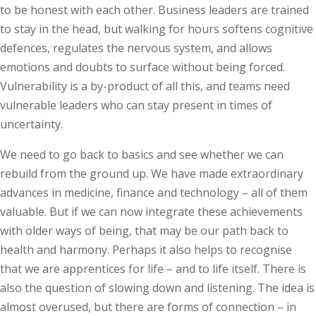
to be honest with each other. Business leaders are trained
to stay in the head, but walking for hours softens cognitive
defences, regulates the nervous system, and allows
emotions and doubts to surface without being forced.
Vulnerability is a by-product of all this, and teams need
vulnerable leaders who can stay present in times of
uncertainty.
We need to go back to basics and see whether we can
rebuild from the ground up. We have made extraordinary
advances in medicine, finance and technology – all of them
valuable. But if we can now integrate these achievements
with older ways of being, that may be our path back to
health and harmony. Perhaps it also helps to recognise
that we are apprentices for life – and to life itself. There is
also the question of slowing down and listening. The idea is
almost overused, but there are forms of connection – in