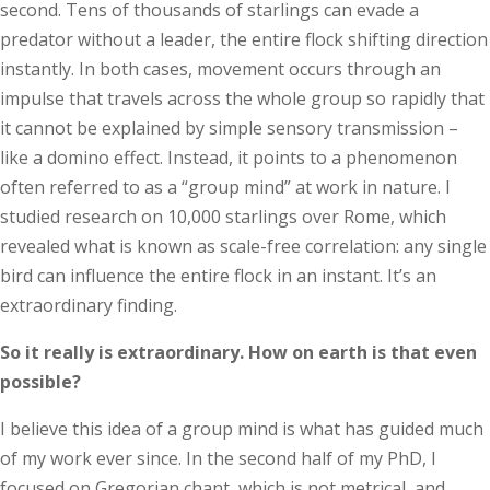
second. Tens of thousands of starlings can evade a
predator without a leader, the entire flock shifting direction
instantly. In both cases, movement occurs through an
impulse that travels across the whole group so rapidly that
it cannot be explained by simple sensory transmission –
like a domino effect. Instead, it points to a phenomenon
often referred to as a “group mind” at work in nature. I
studied research on 10,000 starlings over Rome, which
revealed what is known as scale-free correlation: any single
bird can influence the entire flock in an instant. It’s an
extraordinary finding.
So it really is extraordinary. How on earth is that even
possible?
I believe this idea of a group mind is what has guided much
of my work ever since. In the second half of my PhD, I
focused on Gregorian chant, which is not metrical, and