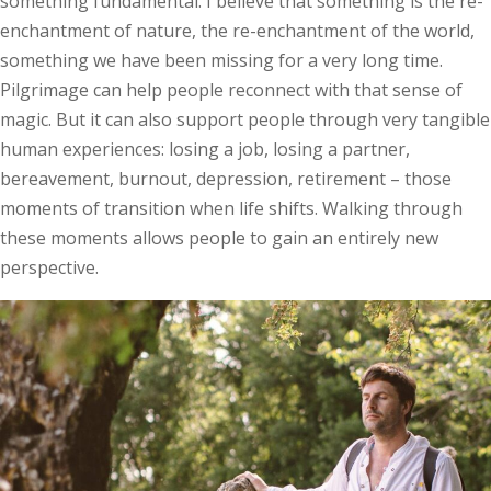
something fundamental. I believe that something is the re-
enchantment of nature, the re-enchantment of the world,
something we have been missing for a very long time.
Pilgrimage can help people reconnect with that sense of
magic. But it can also support people through very tangible
human experiences: losing a job, losing a partner,
bereavement, burnout, depression, retirement – those
moments of transition when life shifts. Walking through
these moments allows people to gain an entirely new
perspective.