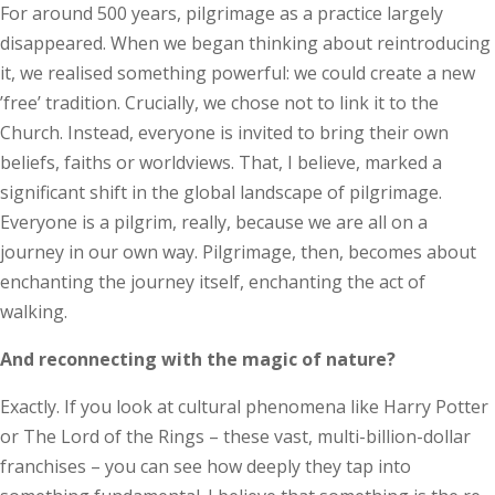
For around 500 years, pilgrimage as a practice largely
disappeared. When we began thinking about reintroducing
it, we realised something powerful: we could create a new
’free’ tradition. Crucially, we chose not to link it to the
Church. Instead, everyone is invited to bring their own
beliefs, faiths or worldviews. That, I believe, marked a
significant shift in the global landscape of pilgrimage.
Everyone is a pilgrim, really, because we are all on a
journey in our own way. Pilgrimage, then, becomes about
enchanting the journey itself, enchanting the act of
walking.
And reconnecting with the magic of nature?
Exactly. If you look at cultural phenomena like Harry Potter
or The Lord of the Rings – these vast, multi-billion-dollar
franchises – you can see how deeply they tap into