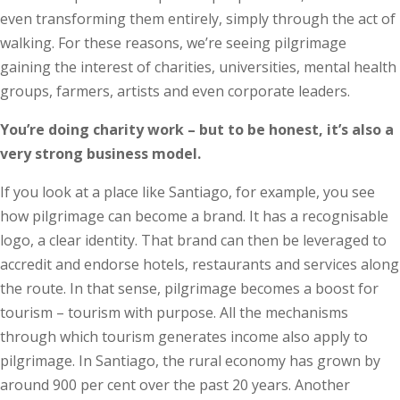
even transforming them entirely, simply through the act of
walking. For these reasons, we’re seeing pilgrimage
gaining the interest of charities, universities, mental health
groups, farmers, artists and even corporate leaders.
You’re doing charity work – but to be honest, it’s also a
very strong business model.
If you look at a place like Santiago, for example, you see
how pilgrimage can become a brand. It has a recognisable
logo, a clear identity. That brand can then be leveraged to
accredit and endorse hotels, restaurants and services along
the route. In that sense, pilgrimage becomes a boost for
tourism – tourism with purpose. All the mechanisms
through which tourism generates income also apply to
pilgrimage. In Santiago, the rural economy has grown by
around 900 per cent over the past 20 years. Another