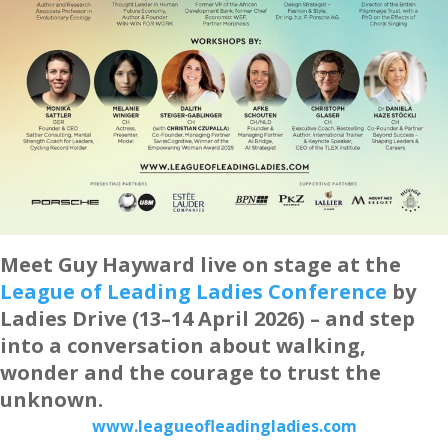
Meet Guy Hayward live on stage at the
League of Leading Ladies Conference
by
Ladies Drive (13–14 April 2026) – and step
into a conversation about walking,
wonder and the courage to trust the
unknown.
www.leagueofleadingladies.com