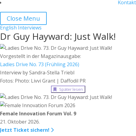
Kontakt
Close Menu
English
Interviews
Dr Guy Hayward: Just Walk!
Vorgestellt in der Magazinausgabe:
Ladies Drive No. 73 (Frühling 2026)
Interview by Sandra-Stella Triebl
Fotos: Photo: Livvi Grant | Daffodil PR
Später lesen
Female Innovation Forum Vol. 9
21. Oktober 2026.
Jetzt Ticket sichern!