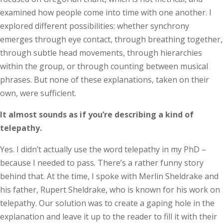
examined how people come into time with one another. I
explored different possibilities: whether synchrony
emerges through eye contact, through breathing together,
through subtle head movements, through hierarchies
within the group, or through counting between musical
phrases. But none of these explanations, taken on their
own, were sufficient.
It almost sounds as if you’re describing a kind of
telepathy.
Yes. I didn’t actually use the word telepathy in my PhD –
because I needed to pass. There’s a rather funny story
behind that. At the time, I spoke with Merlin Sheldrake and
his father, Rupert Sheldrake, who is known for his work on
telepathy. Our solution was to create a gaping hole in the
explanation and leave it up to the reader to fill it with their