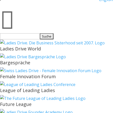

Suchen
nach:
Ladies Drive World
Bargespräche
Female Innovation Forum
League of Leading Ladies
Future League