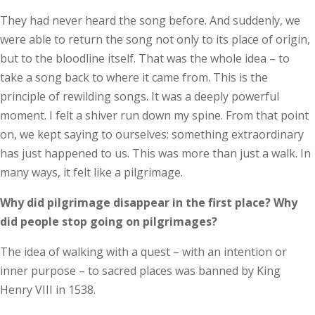
They had never heard the song before. And suddenly, we
were able to return the song not only to its place of origin,
but to the bloodline itself. That was the whole idea – to
take a song back to where it came from. This is the
principle of rewilding songs. It was a deeply powerful
moment. I felt a shiver run down my spine. From that point
on, we kept saying to ourselves: something extraordinary
has just happened to us. This was more than just a walk. In
many ways, it felt like a pilgrimage.
Why did pilgrimage disappear in the first place? Why
did people stop going on pilgrimages?
The idea of walking with a quest – with an intention or
inner purpose – to sacred places was banned by King
Henry VIII in 1538.