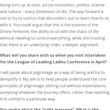
being torn up at once, across economics, politics, science
and culture – every dimension of life. The way forward is
not to try to control that discomfort, but to learn how to sit
with it. You could argue that this is the essence of the
Divine Feminine: the ability to sit with the chaos of life
without needing to control everything, while still trusting
that there is an underlying order, a deeper alignment.
What will you share with us when you visit Interlaken
for the League of Leading Ladies Conference in April?
I will speak about pilgrimage as a way of being and try to
demystify it. My aim is to help people understand the core
principles of pilgrimage: setting out without expectations,
accepting whatever the journey offers, rather than wanting
it to unfold in a particular way.
You spoke about the “right message”. What is the