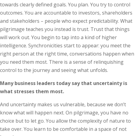
towards clearly defined goals. You plan. You try to control
outcomes. You are accountable to investors, shareholders
and stakeholders – people who expect predictability. What
pilgrimage teaches you instead is trust. Trust that things
will work out. You begin to tap into a kind of higher
intelligence. Synchronicities start to appear: you meet the
right person at the right time, conversations happen when
you need them most. There is a sense of relinquishing
control to the journey and seeing what unfolds.
Many business leaders today say that uncertainty is
what stresses them most.
And uncertainty makes us vulnerable, because we don’t
know what will happen next. On pilgrimage, you have no
choice but to let go. You allow the complexity of nature to
take over. You learn to be comfortable in a space of not