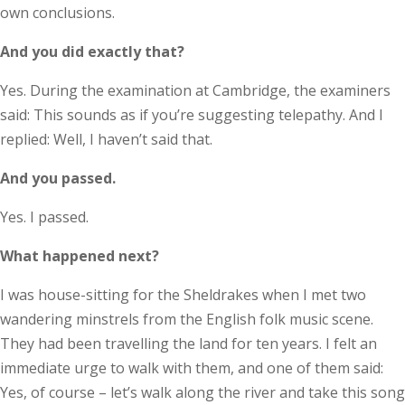
own conclusions.
And you did exactly that?
Yes. During the examination at Cambridge, the examiners
said: This sounds as if you’re suggesting telepathy. And I
replied: Well, I haven’t said that.
And you passed.
Yes. I passed.
What happened next?
I was house-sitting for the Sheldrakes when I met two
wandering minstrels from the English folk music scene.
They had been travelling the land for ten years. I felt an
immediate urge to walk with them, and one of them said:
Yes, of course – let’s walk along the river and take this song