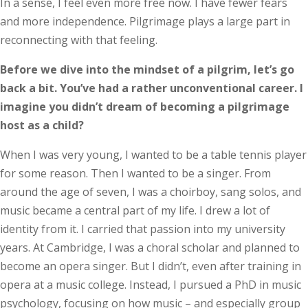
In a sense, I feel even more free now. I have fewer fears
and more independence. Pilgrimage plays a large part in
reconnecting with that feeling.
Before we dive into the mindset of a pilgrim, let’s go
back a bit. You’ve had a rather unconventional career. I
imagine you didn’t dream of becoming a pilgrimage
host as a child?
When I was very young, I wanted to be a table tennis player
for some reason. Then I wanted to be a singer. From
around the age of seven, I was a choirboy, sang solos, and
music became a central part of my life. I drew a lot of
identity from it. I carried that passion into my university
years. At Cambridge, I was a choral scholar and planned to
become an opera singer. But I didn’t, even after training in
opera at a music college. Instead, I pursued a PhD in music
psychology, focusing on how music – and especially group