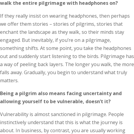
walk the entire pilgrimage with headphones on?
If they really insist on wearing headphones, then perhaps
we offer them stories – stories of pilgrims, stories that
enchant the landscape as they walk, so their minds stay
engaged. But inevitably, if you’re on a pilgrimage,
something shifts. At some point, you take the headphones
out and suddenly start listening to the birds. Pilgrimage has
a way of peeling back layers. The longer you walk, the more
falls away. Gradually, you begin to understand what truly
matters.
Being a pilgrim also means facing un­­certainty and
allowing yourself to be vulnerable, doesn’t it?
Vulnerability is almost sanctioned in pilgrimage. People
instinctively understand that this is what the journey is
about. In business, by contrast, you are usually working