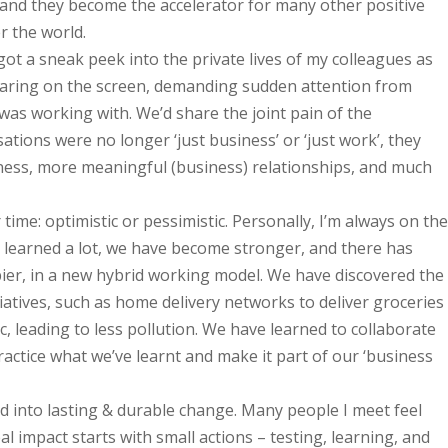
ay, and they become the accelerator for many other positive
r the world.
got a sneak peek into the private lives of my colleagues as
ppearing on the screen, demanding sudden attention from
was working with. We’d share the joint pain of the
tions were no longer ‘just business’ or ‘just work’, they
dness, more meaningful (business) relationships, and much
 time: optimistic or pessimistic. Personally, I’m always on the
ve learned a lot, we have become stronger, and there has
ier, in a new hybrid working model. We have discovered the
atives, such as home delivery networks to deliver groceries
c, leading to less pollution. We have learned to collaborate
 practice what we’ve learnt and make it part of our ‘business
ated into lasting & durable change. Many people I meet feel
al impact starts with small actions – testing, learning, and