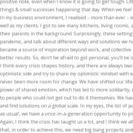
positive note, even when I know it is going to get tough. Lit
things & small successes happening that day. When we feel 
In my business environment, I realised – more than ever – we
well as my clients: I got to see many kitchens, living room
their parents in the background. Surprisingly, these settin
pandemic, and talk about different ways and solutions we ha
became a source of inspiration beyond work, and collective
better results. So, don’t be afraid to get personal, you’ll be 
I think every crisis shapes history, and there are always two 
optimistic side and try to share my optimistic mindset with 
never been more room for change. We have shifted our lifes
power of shared emotion, which has led to more solidarity,
to people who could not get out to do it themselves. We have
and find solutions on a global scale. In my eyes, the list of 
as usual’, we have a once-in-a-generation opportunity to jo
Again, I think the crisis has taught us a lot, and I think we
that, in order to achieve this, we need big bang projects and 