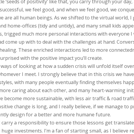
tle ‘seeds of positivity’ like that, you carry through your d
successful, we feel good, and when we feel good, we conque
 are all human beings. As we shifted to the virtual world, I 
s, and home-offices (tidy and untidy), and many small kids a
gs, trigged much more personal interactions with everyone I 
d come up with to deal with the challenges at hand. Conversa
 healing. These enriched interactions led to more connecte
surprised with the positive impact you’ll create.
ways of looking at how a sudden crisis will unfold itself over
whomever I meet. I strongly believe that in this crisis we ha
tyles, with many people eventually finding themselves happ
 more caring about each other, and many heart-warming initi
 become more sustainable, with less air traffic & road traffi
positive change is long, and I really believe, if we manage to
intly design for a better and more humane future.
 all carry a responsibility to ensure those lessons get transl
huge investments. I’m a fan of starting small, as I believe re