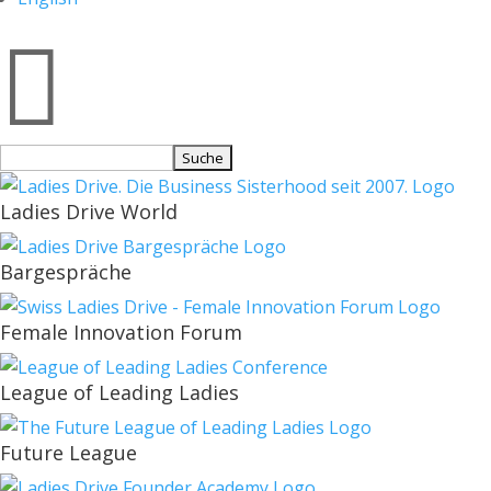

Suchen
nach:
Ladies Drive World
Bargespräche
Female Innovation Forum
League of Leading Ladies
Future League