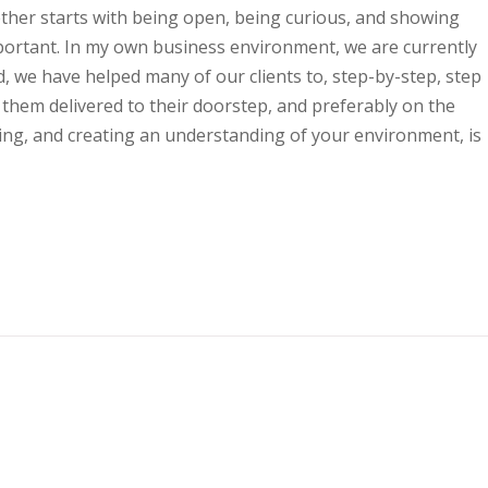
ther starts with being open, being curious, and showing
mportant. In my own business environment, we are currently
 we have helped many of our clients to, step-by-step, step
t them delivered to their doorstep, and preferably on the
ning, and creating an understanding of your environment, is