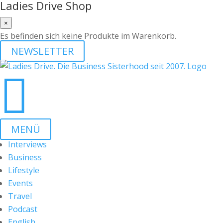
Ladies Drive Shop
×
Es befinden sich keine Produkte im Warenkorb.
NEWSLETTER

MENÜ
Interviews
Business
Lifestyle
Events
Travel
Podcast
English