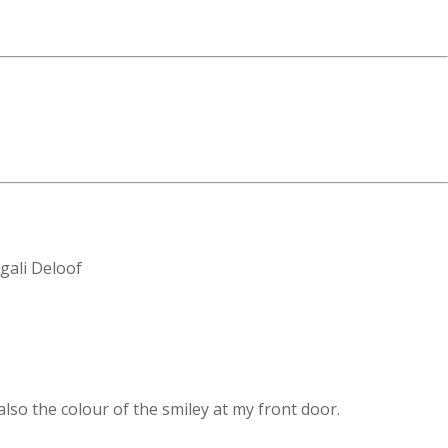
 also the colour of the smiley at my front door.