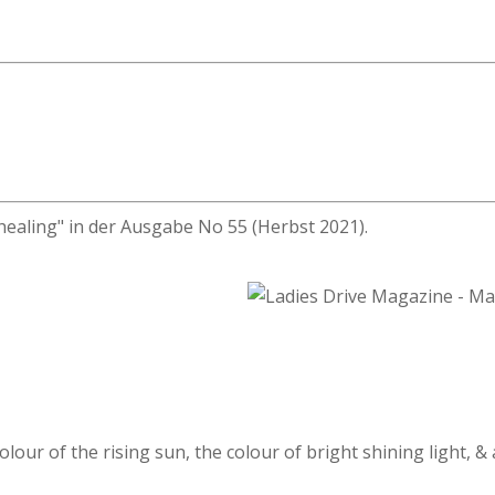
healing" in der Ausgabe No 55 (Herbst 2021).
olour of the rising sun, the colour of bright shining light, &