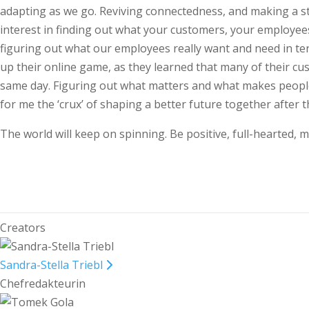
adapting as we go. Reviving connectedness, and making a st
interest in finding out what your customers, your employee
figuring out what our employees really want and need in te
up their online game, as they learned that many of their cus
same day. Figuring out what matters and what makes people’
for me the ‘crux’ of shaping a better future together after 
The world will keep on spinning. Be positive, full-hearted, m
Creators
Sandra-Stella Triebl
Chefredakteurin