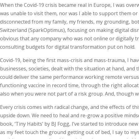
When the Covid-19 crisis became real in Europe, I was overw
was unable to visit them, nor was I able to support them or
disconnected from my family, my friends, my grounding, both
Switzerland (SparkOptimus), focusing on making digital di
obvious that any company who was not online or digitally t
consulting budgets for digital transformation put on hold.
Covid-19, being the first mass-crisis and mass-trauma, I hav
businesses, societies, dealt with the situation at hand, an
could deliver the same performance working remote versus b
functioning vaccine in record time, through the right allocat
also when you were not part of a risk group. And, though w
Every crisis comes with radical change, and the effects of t
upside down. We need to heal and re-grow a positive mindset. 
book, ‘Tiny Habits’ by BJ Fogg, I’ve started to introduce ne
as my feet touch the ground getting out of bed, I say to mysel