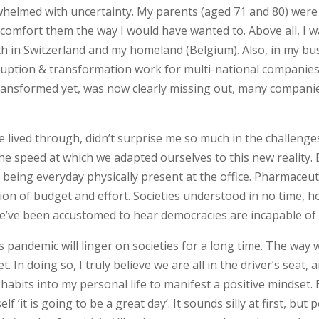
helmed with uncertainty. My parents (aged 71 and 80) were s
 comfort them the way I would have wanted to. Above all, I w
 in Switzerland and my homeland (Belgium). Also, in my busi
sruption & transformation work for multi-national companie
ransformed yet, was now clearly missing out, many companies
e lived through, didn’t surprise me so much in the challenges
d the speed at which we adapted ourselves to this new reali
eing everyday physically present at the office. Pharmaceut
ion of budget and effort. Societies understood in no time, ho
e’ve been accustomed to hear democracies are incapable of 
his pandemic will linger on societies for a long time. The wa
In doing so, I truly believe we are all in the driver’s seat,
w habits into my personal life to manifest a positive mindset
f ‘it is going to be a great day’. It sounds silly at first, b