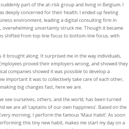
uddenly part of the at-risk group and living in Belgium. I
as deeply concerned for their health. I ended up feeling
ness environment, leading a digital consulting firm in
s, overwhelming uncertainty struck me. Though it became
 shifted from top-line focus to bottom-line focus, with
 it brought along. It surprised me in the way individuals,
ty. Employees proved their employers wrong, and showed they
ical companies showed it was possible to develop a
w important it was to collectively take care of each other,
making big changes fast, here we are.
y we see ourselves, others, and the world, has been turned
 and we are all ‘captains of our own happiness’. Based on the
. Every morning, I perform the famous ‘Maui Habit’. As soon
ut performing this tiny new habit, makes me start my day on a