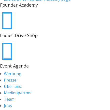
Founder Academy

Ladies Drive Shop

Event Agenda
Werbung
Presse
Über uns
Medienpartner
Team
Jobs