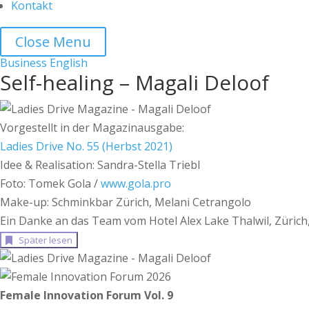
Kontakt
Close Menu
Business
English
Self-healing – Magali Deloof
Vorgestellt in der Magazinausgabe:
Ladies Drive No. 55 (Herbst 2021)
Idee & Realisation: Sandra-Stella Triebl
Foto: Tomek Gola /
www.gola.pro
Make-up: Schminkbar Zürich, Melani Cetrangolo
Ein Danke an das Team vom Hotel Alex Lake Thalwil, Zürich
Später lesen
Female Innovation Forum Vol. 9