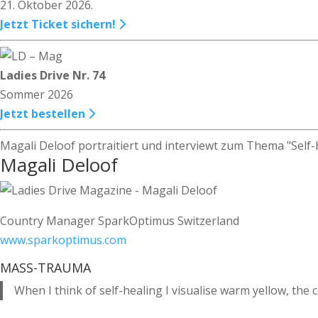
21. Oktober 2026.
Jetzt Ticket sichern!
Ladies Drive Nr. 74
Sommer 2026
Jetzt bestellen
Magali Deloof portraitiert und interviewt zum Thema "Self-
Magali Deloof
Country Manager SparkOptimus Switzerland
www.sparkoptimus.com
MASS-TRAUMA
When I think of self-healing I visualise warm yellow, the c