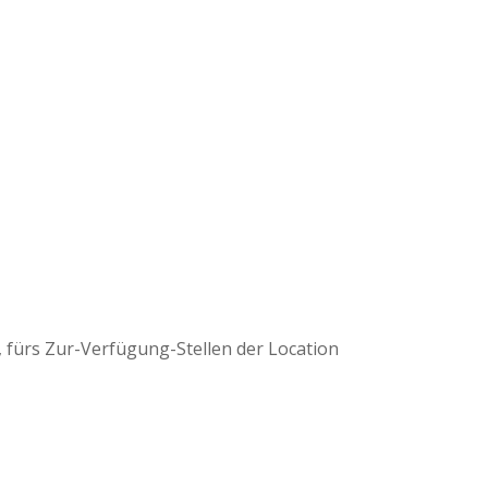
, fürs Zur-Verfügung-Stellen der Location