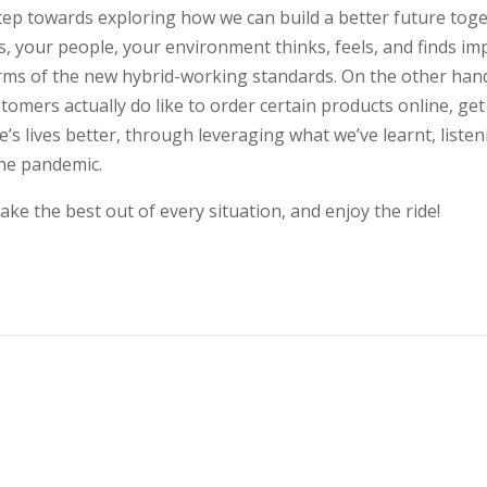
ep towards exploring how we can build a better future toge
s, your people, your environment thinks, feels, and finds i
rms of the new hybrid-working standards. On the other hand,
tomers actually do like to order certain products online, ge
s lives better, through leveraging what we’ve learnt, liste
the pandemic.
ake the best out of every situation, and enjoy the ride!