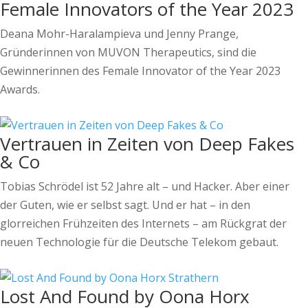
Female Innovators of the Year 2023
Deana Mohr-Haralampieva und Jenny Prange,
Gründerinnen von MUVON Therapeutics, sind die
Gewinnerinnen des Female Innovator of the Year 2023
Awards.
Vertrauen in Zeiten von Deep Fakes
& Co
Tobias Schrödel ist 52 Jahre alt – und Hacker. Aber einer
der Guten, wie er selbst sagt. Und er hat – in den
glorreichen Frühzeiten des Internets – am Rückgrat der
neuen Technologie für die Deutsche Telekom gebaut.
Lost And Found by Oona Horx