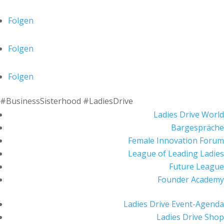
Folgen
Folgen
Folgen
#BusinessSisterhood #LadiesDrive
Ladies Drive World
Bargespräche
Female Innovation Forum
League of Leading Ladies
Future League
Founder Academy
Ladies Drive Event-Agenda
Ladies Drive Shop