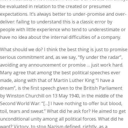
be evaluated in relation to the created or presumed
expectations. It’s always better to under-promise and over-
deliver: failing to understand this is a classic error by
people with little experience who tend to underestimate or
have no idea about the internal difficulties of a company.
What should we do? I think the best thing is just to promise
serious commitment and, as we say, “fly under the radar”,
avoiding any announcement or promise … just work hard.
Many agree that among the best political speeches ever
made, along with that of Martin Luther King “I have a
dream”, is the first speech given to the British Parliament
by Winston Churchill on 13 May 1940, in the middle of the
Second World War: “[…] I have nothing to offer but blood,
toil, tears and sweat.” What did he ask for? He aimed to get
unconditional unity among all political forces. What did he
want? Victory, to stop Nazism defined, rightly, as a