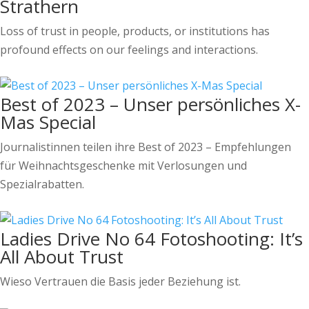
Strathern
Loss of trust in people, products, or institutions has
profound effects on our feelings and interactions.
Best of 2023 – Unser persönliches X-
Mas Special
Journalistinnen teilen ihre Best of 2023 – Empfehlungen
für Weihnachtsgeschenke mit Verlosungen und
Spezialrabatten.
Ladies Drive No 64 Fotoshooting: It’s
All About Trust
Wieso Vertrauen die Basis jeder Beziehung ist.