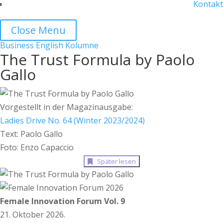
Kontakt
Close Menu
Business
English
Kolumne
The Trust Formula by Paolo
Gallo
Vorgestellt in der Magazinausgabe:
Ladies Drive No. 64 (Winter 2023/2024)
Text: Paolo Gallo
Foto: Enzo Capaccio
Später lesen
Female Innovation Forum Vol. 9
21. Oktober 2026.