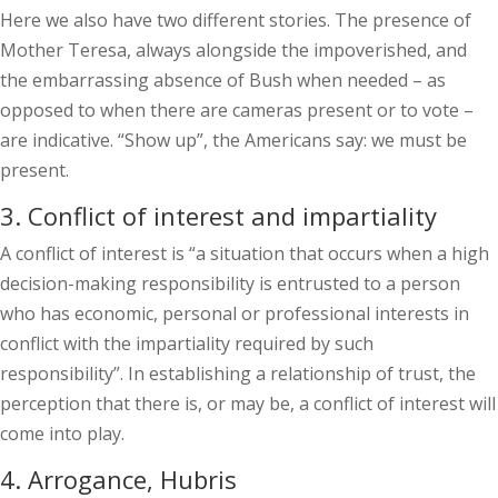
Here we also have two different stories. The presence of
Mother Teresa, always alongside the impoverished, and
the embarrassing absence of Bush when needed – as
opposed to when there are cameras present or to vote –
are indicative. “Show up”, the Americans say: we must be
present.
3. Conflict of interest and impartiality
A conflict of interest is “a situation that occurs when a high
decision-making responsibility is entrusted to a person
who has economic, personal or professional interests in
conflict with the impartiality required by such
responsibility”. In establishing a relationship of trust, the
perception that there is, or may be, a conflict of interest will
come into play.
4. Arrogance, Hubris