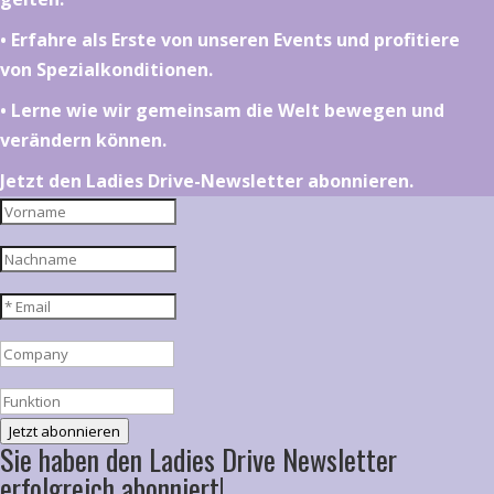
•⁠ ⁠⁠Erfahre als Erste von unseren Events und profitiere
von Spezialkonditionen.
•⁠ ⁠⁠Lerne wie wir gemeinsam die Welt bewegen und
verändern können.
Jetzt den Ladies Drive-Newsletter abonnieren.
Jetzt abonnieren
Sie haben den Ladies Drive Newsletter
erfolgreich abonniert!