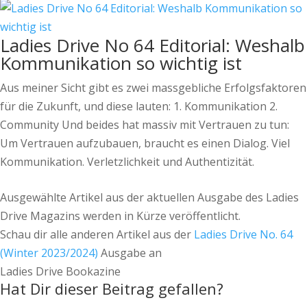
Ladies Drive No 64 Editorial: Weshalb
Kommunikation so wichtig ist
Aus meiner Sicht gibt es zwei massgebliche Erfolgsfaktoren
für die Zukunft, und diese lauten: 1. Kommunikation 2.
Community Und beides hat massiv mit Vertrauen zu tun:
Um Vertrauen aufzubauen, braucht es einen Dialog. Viel
Kommunikation. Verletzlichkeit und Authentizität.
Ausgewählte Artikel aus der aktuellen Ausgabe des Ladies
Drive Magazins werden in Kürze veröffentlicht.
Schau dir alle anderen Artikel aus der
Ladies Drive No. 64
(Winter 2023/2024)
Ausgabe an
Ladies Drive Bookazine
Hat Dir dieser Beitrag gefallen?