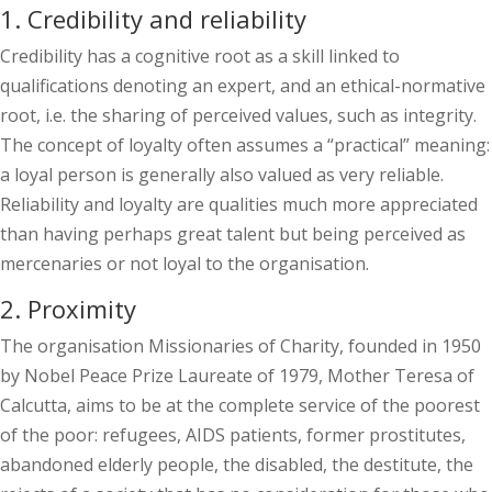
1. Credibility and reliability
Credibility has a cognitive root as a skill linked to
qualifications denoting an expert, and an ethical-normative
root, i.e. the sharing of perceived values, such as integrity.
The concept of loyalty often assumes a “practical” meaning:
a loyal person is generally also valued as very reliable.
Reliability and loyalty are qualities much more appreciated
than having perhaps great talent but being perceived as
mercenaries or not loyal to the organisation.
2. Proximity
The organisation Missionaries of Charity, founded in 1950
by Nobel Peace Prize Laureate of 1979, Mother Teresa of
Calcutta, aims to be at the complete service of the poorest
of the poor: refugees, AIDS patients, former prostitutes,
abandoned elderly people, the disabled, the destitute, the