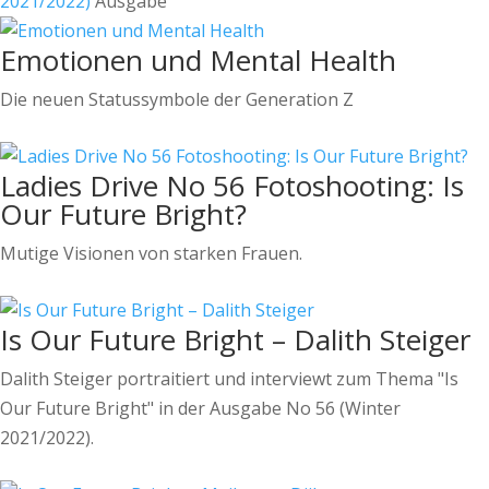
2021/2022)
Ausgabe
Emotionen und Mental Health
Die neuen Statussymbole der Generation Z
Ladies Drive No 56 Fotoshooting: Is
Our Future Bright?
Mutige Visionen von starken Frauen.
Is Our Future Bright – Dalith Steiger
Dalith Steiger portraitiert und interviewt zum Thema "Is
Our Future Bright" in der Ausgabe No 56 (Winter
2021/2022).