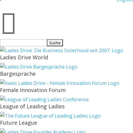

Suchen
nach:
Ladies Drive World
Bargespräche
Female Innovation Forum
League of Leading Ladies
Future League