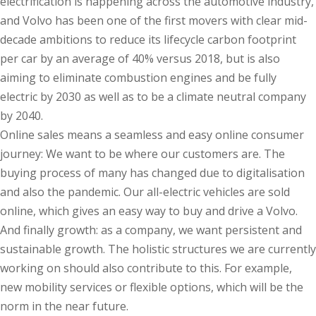
electrification is happening across the automotive industry,
and Volvo has been one of the first movers with clear mid-
decade ambitions to reduce its lifecycle carbon footprint
per car by an average of 40% versus 2018, but is also
aiming to eliminate combustion engines and be fully
electric by 2030 as well as to be a climate neutral company
by 2040.
Online sales means a seamless and easy online consumer
journey: We want to be where our customers are. The
buying process of many has changed due to digitalisation
and also the pandemic. Our all-electric vehicles are sold
online, which gives an easy way to buy and drive a Volvo.
And finally growth: as a company, we want persistent and
sustainable growth. The holistic structures we are currently
working on should also contribute to this. For example,
new mobility services or flexible options, which will be the
norm in the near future.