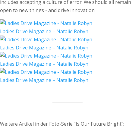
includes accepting a culture of error. We should all remain
open to new things - and drive innovation.
Ladies Drive Magazine – Natalie Robyn
Ladies Drive Magazine – Natalie Robyn
Ladies Drive Magazine – Natalie Robyn
Ladies Drive Magazine – Natalie Robyn
Weitere Artikel in der Foto-Serie "Is Our Future Bright":