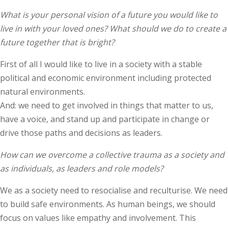
What is your personal vision of a future you would like to
live in with your loved ones? What should we do to create a
future together that is bright?
First of all I would like to live in a society with a stable
political and economic environment including protected
natural environments.
And: we need to get involved in things that matter to us,
have a voice, and stand up and participate in change or
drive those paths and decisions as leaders.
How can we overcome a collective trauma as a society and
as individuals, as leaders and role models?
We as a society need to resocialise and reculturise. We need
to build safe environments. As human beings, we should
focus on values like empathy and involvement. This