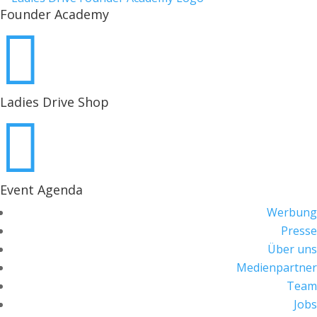
Founder Academy

Ladies Drive Shop

Event Agenda
Werbung
Presse
Über uns
Medienpartner
Team
Jobs