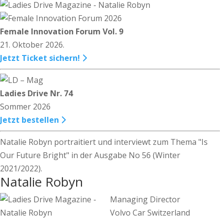
Female Innovation Forum Vol. 9
21. Oktober 2026.
Jetzt Ticket sichern!
Ladies Drive Nr. 74
Sommer 2026
Jetzt bestellen
Natalie Robyn portraitiert und interviewt zum Thema "Is
Our Future Bright" in der Ausgabe No 56 (Winter
2021/2022).
Natalie Robyn
Managing Director
Volvo Car Switzerland