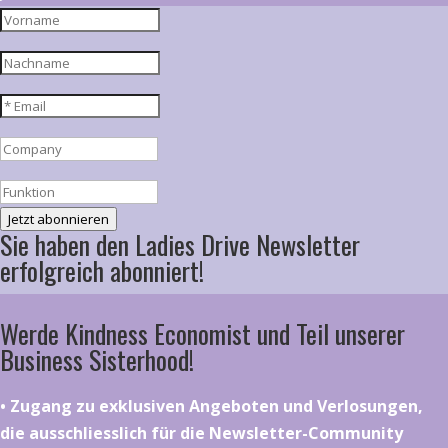
Jetzt abonnieren
Sie haben den Ladies Drive Newsletter
erfolgreich abonniert!
Werde Kindness Economist und Teil unserer
Business Sisterhood!
•⁠ ⁠⁠Zugang zu exklusiven Angeboten und Verlosungen,
die ausschliesslich für die Newsletter-Community