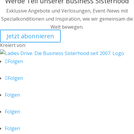
Werde Teil unserer Business Sisterhood
Exklusive Angebote und Verlosungen, Event-News mit
Spezialkonditionen und Inspiration, wie wir gemeinsam die
Welt bewegen.
Jetzt abonnieren
Kreiert von:
Folgen
Folgen
Folgen
Folgen
Folgen