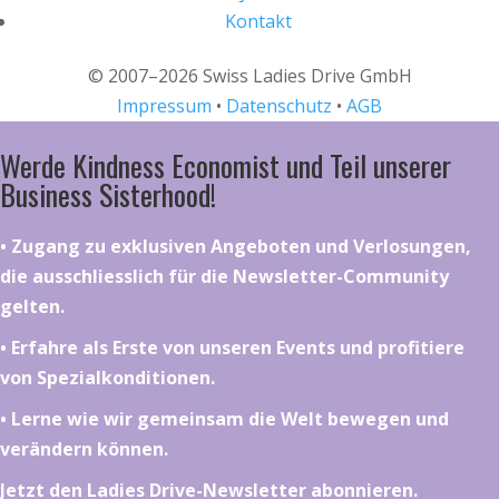
Kontakt
© 2007–2026 Swiss Ladies Drive GmbH
Impressum
•
Datenschutz
•
AGB
Werde Kindness Economist und Teil unserer
Business Sisterhood!
•⁠ ⁠⁠Zugang zu exklusiven Angeboten und Verlosungen,
die ausschliesslich für die Newsletter-Community
gelten.
•⁠ ⁠⁠Erfahre als Erste von unseren Events und profitiere
von Spezialkonditionen.
•⁠ ⁠⁠Lerne wie wir gemeinsam die Welt bewegen und
verändern können.
Jetzt den Ladies Drive-Newsletter abonnieren.