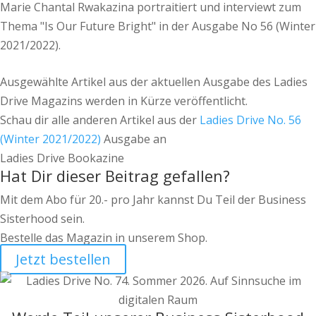
Marie Chantal Rwakazina portraitiert und interviewt zum
Thema "Is Our Future Bright" in der Ausgabe No 56 (Winter
2021/2022).
Ausgewählte Artikel aus der aktuellen Ausgabe des Ladies
Drive Magazins werden in Kürze veröffentlicht.
Schau dir alle anderen Artikel aus der
Ladies Drive No. 56
(Winter 2021/2022)
Ausgabe an
Ladies Drive Bookazine
Hat Dir dieser Beitrag gefallen?
Mit dem Abo für 20.- pro Jahr kannst Du Teil der Business
Sisterhood sein.
Bestelle das Magazin in unserem Shop.
Jetzt bestellen