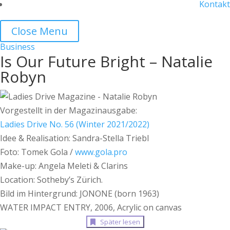
Kontakt
Close Menu
Business
Is Our Future Bright – Natalie
Robyn
Vorgestellt in der Magazinausgabe:
Ladies Drive No. 56 (Winter 2021/2022)
Idee & Realisation: Sandra-Stella Triebl
Foto: Tomek Gola /
www.gola.pro
Make-up: Angela Meleti & Clarins
Location: Sotheby’s Zürich.
Bild im Hintergrund: JONONE (born 1963)
WATER IMPACT ENTRY, 2006, Acrylic on canvas
Später lesen