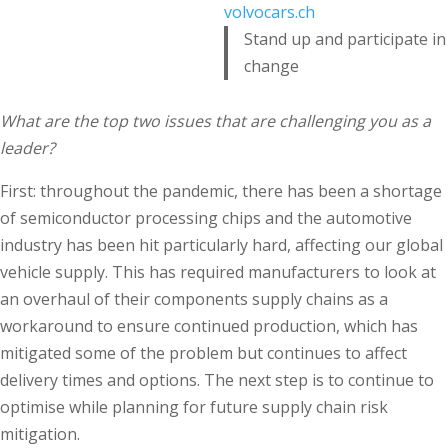
volvocars.ch
Stand up and participate in
change
What are the top two issues that are challenging you as a
leader?
First: throughout the pandemic, there has been a shortage
of semiconductor processing chips and the automotive
industry has been hit particularly hard, affecting our global
vehicle supply. This has required manufacturers to look at
an overhaul of their components supply chains as a
workaround to ensure continued production, which has
mitigated some of the problem but continues to affect
delivery times and options. The next step is to continue to
optimise while planning for future supply chain risk
mitigation.