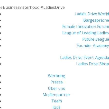
#BusinessSisterhood #LadiesDrive
Ladies Drive World
Bargespräche
Female Innovation Forum
League of Leading Ladies
Future League
Founder Academy
Ladies Drive Event-Agenda
Ladies Drive Shop
Werbung
Presse
Über uns
Medienpartner
Team
Jobs