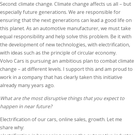
Second: climate change. Climate change affects us all – but
especially future generations. We are responsible for
ensuring that the next generations can lead a good life on
this planet. As an automotive manufacturer, we must take
equal responsibility and help solve this problem. Be it with
the development of new technologies, with electrification,
with ideas such as the principle of circular economy.
Volvo Cars is pursuing an ambitious plan to combat climate
change – at different levels. I support this and am proud to
work in a company that has clearly taken this initiative
already many years ago.
What are the most disruptive things that you expect to
happen in near future?
Electrification of our cars, online sales, growth. Let me
share why: