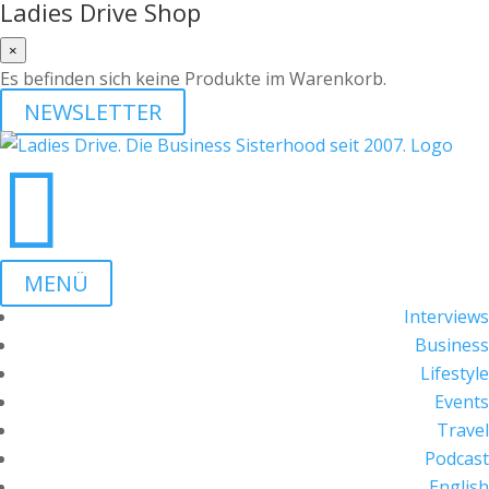
Ladies Drive Shop
×
Es befinden sich keine Produkte im Warenkorb.
NEWSLETTER

MENÜ
Interviews
Business
Lifestyle
Events
Travel
Podcast
English