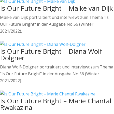
Is Our Future Bright – Maike van Dijk
Maike van Dijk portraitiert und interviewt zum Thema "Is
Our Future Bright" in der Ausgabe No 56 (Winter
2021/2022).
Is Our Future Bright – Diana Wolf-
Dolgner
Diana Wolf-Dolgner portraitiert und interviewt zum Thema
"Is Our Future Bright" in der Ausgabe No 56 (Winter
2021/2022).
Is Our Future Bright – Marie Chantal
Rwakazina