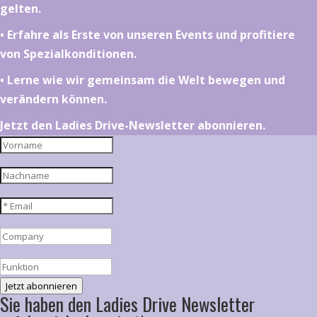
gelten.
•⁠ ⁠⁠Erfahre als Erste von unseren Events und profitiere
von Spezialkonditionen.
•⁠ ⁠⁠Lerne wie wir gemeinsam die Welt bewegen und
verändern können.
Jetzt den Ladies Drive-Newsletter abonnieren.
Jetzt abonnieren
Sie haben den Ladies Drive Newsletter