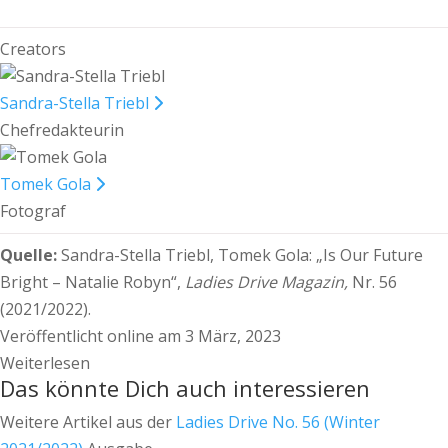
Creators
Sandra-Stella Triebl
Chefredakteurin
Tomek Gola
Fotograf
Quelle:
Sandra-Stella Triebl, Tomek Gola:
„Is Our Future
Bright – Natalie Robyn“,
Ladies Drive Magazin,
Nr. 56
(2021/2022).
Veröffentlicht online am 3 März, 2023
Weiterlesen
Das könnte Dich auch interessieren
Weitere Artikel aus der
Ladies Drive No. 56 (Winter