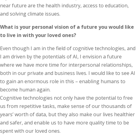
near future are the health industry, access to education,
and solving climate issues.
What is your personal vision of a future you would like
to live in with your loved ones?
Even though I am in the field of cognitive technologies, and
I am driven by the potentials of AI, I envision a future
where we have more time for interpersonal relationships,
both in our private and business lives. I would like to see AI
to gain an enormous role in this – enabling humans to
become human again.
Cognitive technologies not only have the potential to free
us from repetitive tasks, make sense of our thousands of
years’ worth of data, but they also make our lives healthier
and safer, and enable us to have more quality time to be
spent with our loved ones.