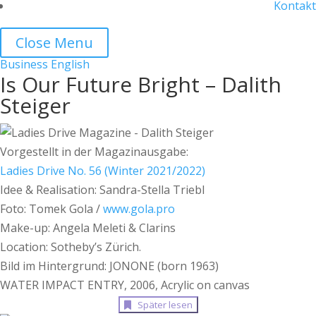
Kontakt
Close Menu
Business
English
Is Our Future Bright – Dalith
Steiger
Vorgestellt in der Magazinausgabe:
Ladies Drive No. 56 (Winter 2021/2022)
Idee & Realisation: Sandra-Stella Triebl
Foto: Tomek Gola /
www.gola.pro
Make-up: Angela Meleti & Clarins
Location: Sotheby’s Zürich.
Bild im Hintergrund: JONONE (born 1963)
WATER IMPACT ENTRY, 2006, Acrylic on canvas
Später lesen