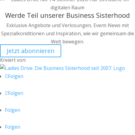
Werde Teil unserer Business Sisterhood
Exklusive Angebote und Verlosungen, Event-News mit
Spezialkonditionen und Inspiration, wie wir gemeinsam die
Welt bewegen.
Jetzt abonnieren
Kreiert von:
Folgen
Folgen
Folgen
Folgen