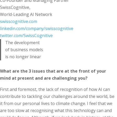
Co-Founder and Managing Partner
SwissCognitive,
World-Leading AI Network
swisscognitive.com
linkedin.com/company/swisscognitive
twitter.com/SwissCognitive
The development
of business models
is no longer linear
What are the 3 issues that are at the front of your
mind at present and are challenging you?
First and foremost, the lack of recognition of how AI can
contribute to tackling our challenges around the world, be
it from our personal lives to climate change. I feel that we
are too slow at recognising what this technology can and