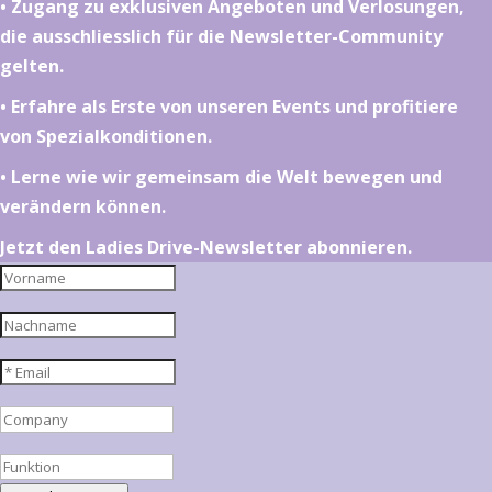
•⁠ ⁠⁠Zugang zu exklusiven Angeboten und Verlosungen,
die ausschliesslich für die Newsletter-Community
gelten.
•⁠ ⁠⁠Erfahre als Erste von unseren Events und profitiere
von Spezialkonditionen.
•⁠ ⁠⁠Lerne wie wir gemeinsam die Welt bewegen und
verändern können.
Jetzt den Ladies Drive-Newsletter abonnieren.