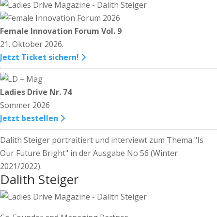
Female Innovation Forum Vol. 9
21. Oktober 2026.
Jetzt Ticket sichern!
Ladies Drive Nr. 74
Sommer 2026
Jetzt bestellen
Dalith Steiger portraitiert und interviewt zum Thema "Is
Our Future Bright" in der Ausgabe No 56 (Winter
2021/2022).
Dalith Steiger