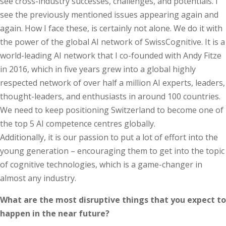
see cross-industry successes, challenges, and potentials. I
see the previously mentioned issues appearing again and
again. How I face these, is certainly not alone. We do it with
the power of the global AI network of SwissCognitive. It is a
world-leading AI network that I co-founded with Andy Fitze
in 2016, which in five years grew into a global highly
respected network of over half a million AI experts, leaders,
thought-leaders, and enthusiasts in around 100 countries.
We need to keep positioning Switzerland to become one of
the top 5 AI competence centres globally.
Additionally, it is our passion to put a lot of effort into the
young generation – encouraging them to get into the topic
of cognitive technologies, which is a game-changer in
almost any industry.
What are the most disruptive things that you expect to
happen in the near future?