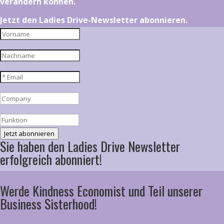
verändern können.
Jetzt den Ladies Drive-Newsletter abonnieren.
Jetzt abonnieren
Sie haben den Ladies Drive Newsletter
erfolgreich abonniert!
Werde Kindness Economist und Teil unserer
Business Sisterhood!