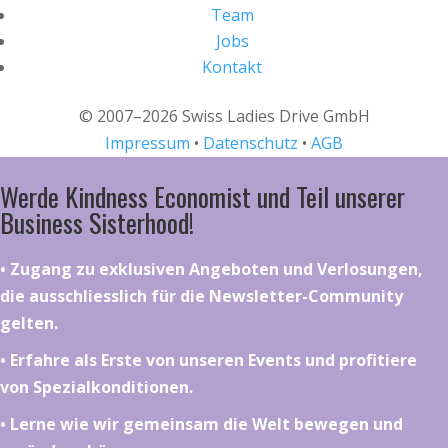
Team
Jobs
Kontakt
© 2007–2026 Swiss Ladies Drive GmbH
Impressum
•
Datenschutz
•
AGB
Werde Kindness Economist und Teil unserer
Business Sisterhood!
•⁠ ⁠⁠Zugang zu exklusiven Angeboten und Verlosungen,
die ausschliesslich für die Newsletter-Community
gelten.
•⁠ ⁠⁠Erfahre als Erste von unseren Events und profitiere
von Spezialkonditionen.
•⁠ ⁠⁠Lerne wie wir gemeinsam die Welt bewegen und