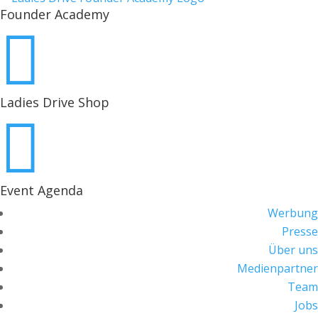
Founder Academy

Ladies Drive Shop

Event Agenda
Werbung
Presse
Über uns
Medienpartner
Team
Jobs