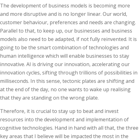
The development of business models is becoming more
and more disruptive and is no longer linear. Our world,
customer behaviour, preferences and needs are changing.
Parallel to that, to keep up, our businesses and business
models also need to be adapted, if not fully reinvented. It is
going to be the smart combination of technologies and
human intelligence which will enable businesses to stay
innovative. AI is driving our innovation, accelerating our
innovation cycles, sifting through trillions of possibilities in
milliseconds. In this sense, tectonic plates are shifting and
at the end of the day, no one wants to wake up realising
that they are standing on the wrong plate.
Therefore, it is crucial to stay up to beat and invest
resources into the development and implementation of
cognitive technologies. Hand in hand with all that, the three
key areas that I believe will be impacted the most in the