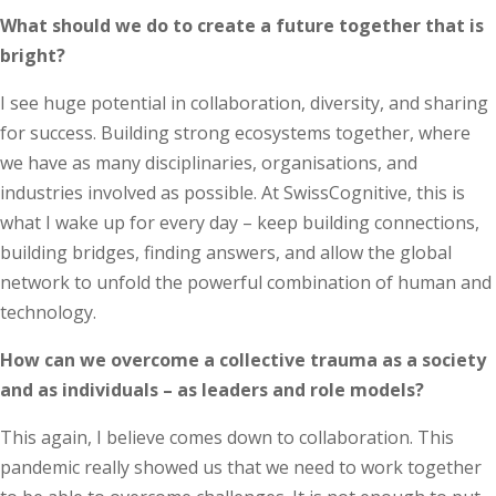
What should we do to create a future together that is
bright?
I see huge potential in collaboration, diversity, and sharing
for success. Building strong ecosystems together, where
we have as many disciplinaries, organisations, and
industries involved as possible. At SwissCognitive, this is
what I wake up for every day – keep building connections,
building bridges, finding answers, and allow the global
network to unfold the powerful combination of human and
technology.
How can we overcome a collective trauma as a society
and as individuals – as leaders and role models?
This again, I believe comes down to collaboration. This
pandemic really showed us that we need to work together