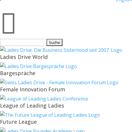

Suchen
nach:
Ladies Drive World
Bargespräche
Female Innovation Forum
League of Leading Ladies
Future League