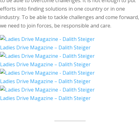
to be able to overcome challenges. It is not enough to put
efforts into finding solutions in one country or in one
industry. To be able to tackle challenges and come forward,
we need to join forces, be responsible and care.
Ladies Drive Magazine – Dalith Steiger
Ladies Drive Magazine – Dalith Steiger
Ladies Drive Magazine – Dalith Steiger
Ladies Drive Magazine – Dalith Steiger