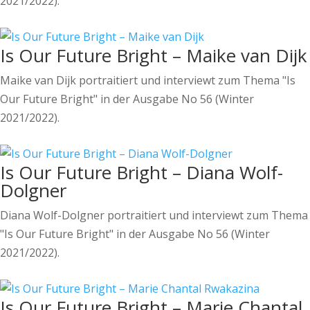
2021/2022).
Is Our Future Bright – Maike van Dijk
Maike van Dijk portraitiert und interviewt zum Thema "Is
Our Future Bright" in der Ausgabe No 56 (Winter
2021/2022).
Is Our Future Bright – Diana Wolf-
Dolgner
Diana Wolf-Dolgner portraitiert und interviewt zum Thema
"Is Our Future Bright" in der Ausgabe No 56 (Winter
2021/2022).
Is Our Future Bright – Marie Chantal