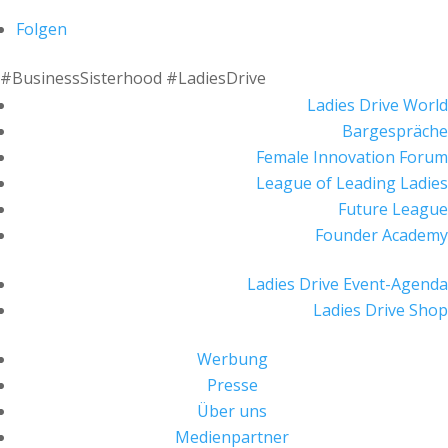
Folgen
#BusinessSisterhood #LadiesDrive
Ladies Drive World
Bargespräche
Female Innovation Forum
League of Leading Ladies
Future League
Founder Academy
Ladies Drive Event-Agenda
Ladies Drive Shop
Werbung
Presse
Über uns
Medienpartner