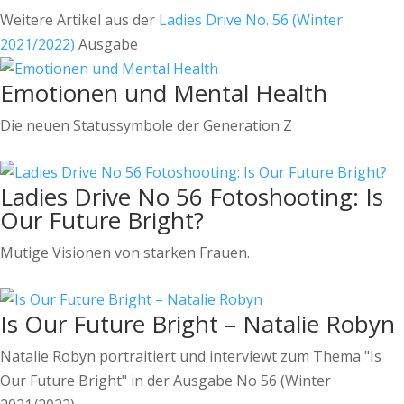
Weitere Artikel aus der
Ladies Drive No. 56 (Winter
2021/2022)
Ausgabe
Emotionen und Mental Health
Die neuen Statussymbole der Generation Z
Ladies Drive No 56 Fotoshooting: Is
Our Future Bright?
Mutige Visionen von starken Frauen.
Is Our Future Bright – Natalie Robyn
Natalie Robyn portraitiert und interviewt zum Thema "Is
Our Future Bright" in der Ausgabe No 56 (Winter