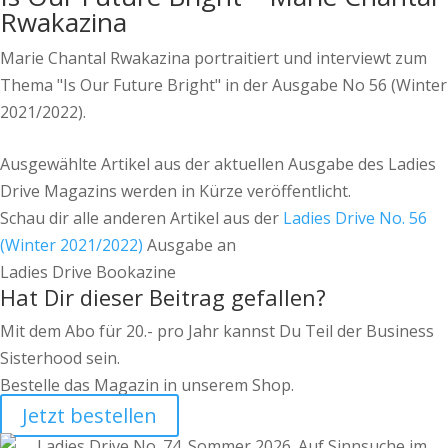
Rwakazina
Marie Chantal Rwakazina portraitiert und interviewt zum
Thema "Is Our Future Bright" in der Ausgabe No 56 (Winter
2021/2022).
Ausgewählte Artikel aus der aktuellen Ausgabe des Ladies
Drive Magazins werden in Kürze veröffentlicht.
Schau dir alle anderen Artikel aus der
Ladies Drive No. 56
(Winter 2021/2022)
Ausgabe an
Ladies Drive Bookazine
Hat Dir dieser Beitrag gefallen?
Mit dem Abo für 20.- pro Jahr kannst Du Teil der Business
Sisterhood sein.
Bestelle das Magazin in unserem Shop.
Jetzt bestellen