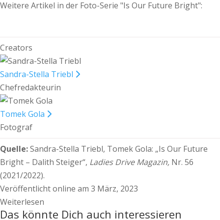
Weitere Artikel in der Foto-Serie "Is Our Future Bright":
Creators
Sandra-Stella Triebl
Chefredakteurin
Tomek Gola
Fotograf
Quelle:
Sandra-Stella Triebl, Tomek Gola:
„Is Our Future
Bright – Dalith Steiger“,
Ladies Drive Magazin,
Nr. 56
(2021/2022).
Veröffentlicht online am 3 März, 2023
Weiterlesen
Das könnte Dich auch interessieren