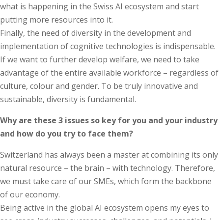
what is happening in the Swiss AI ecosystem and start
putting more resources into it.
Finally, the need of diversity in the development and
implementation of cognitive technologies is indispensable.
If we want to further develop welfare, we need to take
advantage of the entire available workforce – regardless of
culture, colour and gender. To be truly innovative and
sustainable, diversity is fundamental.
Why are these 3 issues so key for you and your industry
and how do you try to face them?
Switzerland has always been a master at combining its only
natural resource – the brain – with technology. Therefore,
we must take care of our SMEs, which form the backbone
of our economy.
Being active in the global AI ecosystem opens my eyes to