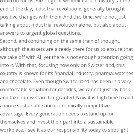
could do for us. Although, if we look back in history, at the
end of the day, industrial revolutions generally brought
positive changes with them. And this time, we’re not just
talking about industrial revolution alone, but also about
answers to urgent global questions.
Second, and continuing on the same train of thought,
although the assets are already there for us to ensure that
we take off with AI, yet there is not enough attention going
into it. With that, focusing now only on Switzerland, this
country is known for its financial industry, pharma, watches
and chocolate. Even though Switzerland has been in a very
comfortable situation for decades, we cannot just lay back
and take our welfare for granted. Now it is high time to add
a more sustainable and economically competitive
advantage. Every generation needs to stand up for
themselves and invest their part into a sustainable
workplace. I see it as our responsibility today to spotlight