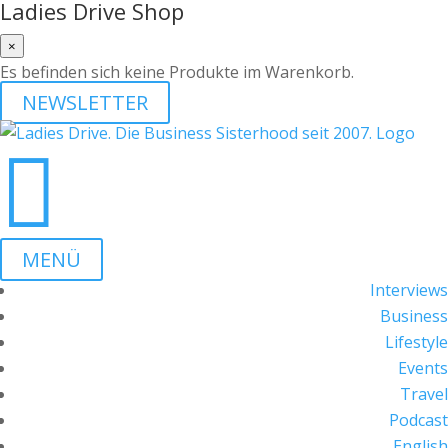
Ladies Drive Shop
×
Es befinden sich keine Produkte im Warenkorb.
NEWSLETTER

MENÜ
Interviews
Business
Lifestyle
Events
Travel
Podcast
English