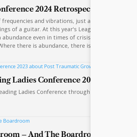
onference 2024 Retrospective
f frequencies and vibrations, just as Nikola Tesla o
ings of a guitar. At this year's League of Leading L
m abundance even in times of crisis and how we can
 Where there is abundance, there is always a great vo
ding Ladies Conference 2023 about Po
eading Ladies Conference through this video showca
droom – And The Boardroom