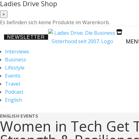
Ladies Drive Shop
×
Es befinden sich keine Produkte im Warenkorb.

NEWSLETTER
MEN
Interviews
Business
Lifestyle
Events
Travel
Podcast
English
ENGLISH
EVENTS
Women in Tech Get T