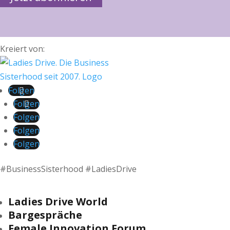
Kreiert von:
Folgen
Folgen
Folgen
Folgen
Folgen
#BusinessSisterhood #LadiesDrive
Ladies Drive World
Bargespräche
Female Innovation Forum