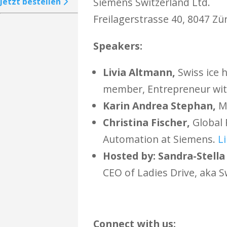
Siemens Switzerland Ltd.
Jetzt bestellen
Freilagerstrasse 40, 8047 Zür
Speakers:
Livia Altmann,
Swiss ice 
member,
Entrepreneur wit
Karin Andrea Stephan,
Me
Christina Fischer,
Global 
Automation at Siemens.
L
Hosted by: Sandra-Stella
CEO of Ladies Drive, aka 
​Connect with us: