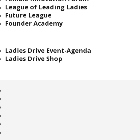
League of Leading Ladies
Future League
Founder Academy
Ladies Drive Event-Agenda
Ladies Drive Shop