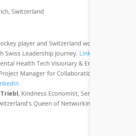
ich, Switzerland
hockey player and Switzerland women's national 
h Swiss Leadership Journey.
LinkedIn
ntal Health Tech Visionary & Entrepreneur with
Project Manager for Collaboration, Process Optim
inkedIn
 Triebl
, Kindness Economist, Serial Entrepreneu
Switzerland's Queen of Networking.
LinkedIn