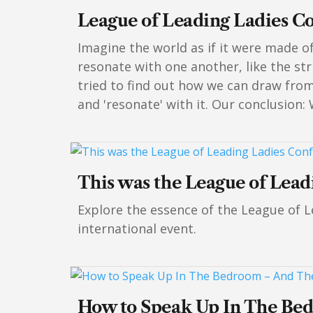
League of Leading Ladies C
Imagine the world as if it were made o
resonate with one another, like the str
tried to find out how we can draw fro
and 'resonate' with it. Our conclusion:
This was the League of Lea
Explore the essence of the League of L
international event.
How to Speak Up In The Be