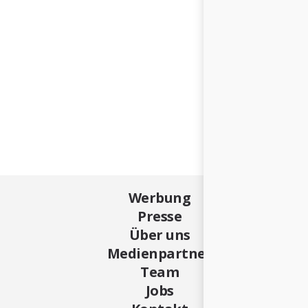
Werbung
Presse
Über uns
Medienpartner
Team
Jobs