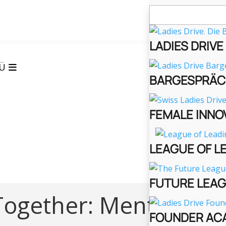
Suchen
nach:
LADIES DRIV
Ü
BARGESPRÄC
FEMALE INNO
LEAGUE OF L
FUTURE LEA
ogether: Mental
FOUNDER AC