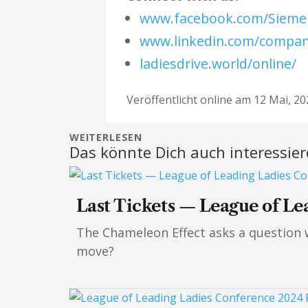
www.facebook.com/Siemen
www.linkedin.com/compa
ladiesdrive.world/online/
Veröffentlicht online am 12 Mai, 20
WEITERLESEN
Das könnte Dich auch interessie
Last Tickets — League of Le
The Chameleon Effect asks a question wo
move?