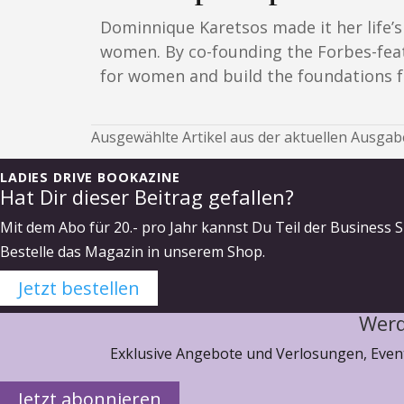
Dominnique Karetsos made it her life’
women. By co-founding the Forbes-fea
for women and build the foundations fo
Ausgewählte Artikel aus der aktuellen Ausgabe
LADIES DRIVE BOOKAZINE
Hat Dir dieser Beitrag gefallen?
Mit dem Abo für 20.- pro Jahr kannst Du Teil der Business S
Bestelle das Magazin in unserem Shop.
Jetzt bestellen
Werd
Exklusive Angebote und Verlosungen, Event
Jetzt abonnieren