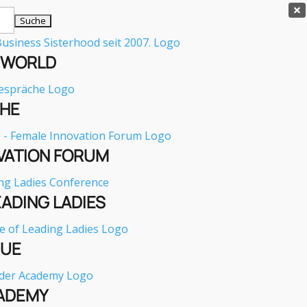

E WORLD
HE
VATION FORUM
EADING LADIES
GUE
ADEMY