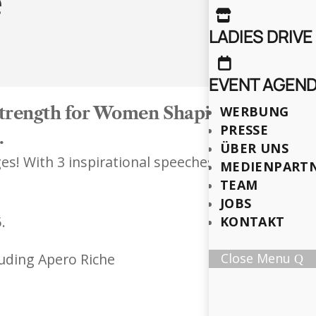
e

LADIES DRIVE

EVENT AGEN
 Strength for Women Shaping the Futur
WERBUNG
PRESSE
.
ÜBER UNS
s! With 3 inspirational speeches (each 20 minute
MEDIENPART
TEAM
JOBS
.
KONTAKT
luding Apero Riche
Close Menu