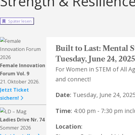
Strength & Resilienc
Später lesen
​Built to Last: Mental
Tuesday, June 24, 2025
Female Innovation
For Women in STEM of All Age
Forum Vol. 9
and connect!
21. Oktober 2026.
Jetzt Ticket
Date
: Tuesday, June 24, 2025
sichern!
Time
: 4:00 pm - 7:30 pm inc
Ladies Drive Nr. 74
Location
:
Sommer 2026