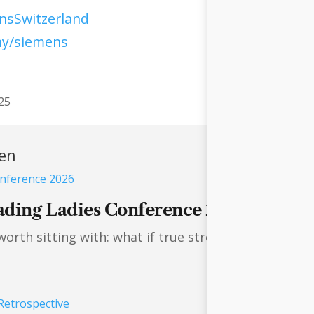
sSwitzerland
ny/siemens
25
ren
ading Ladies Conference 2026
rth sitting with: what if true strength lies not in