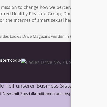
s mission to change how we perceive the autonomy 
tured Healthy Pleasure Group, Dominnique Karetsos
r the internet of smart sexual health.
 des Ladies Drive Magazins werden in Kürze veröffentlicht.
isterhood sein.
e Teil unserer Business Sisterhood
-News mit Spezialkonditionen und Inspiration, wie wir ge