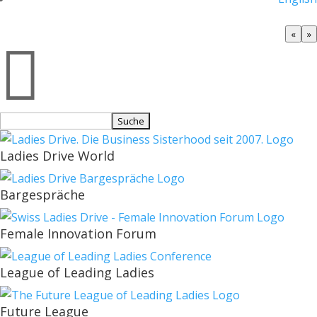
«
»

Suchen
nach:
Ladies Drive World
Bargespräche
Female Innovation Forum
League of Leading Ladies
Future League