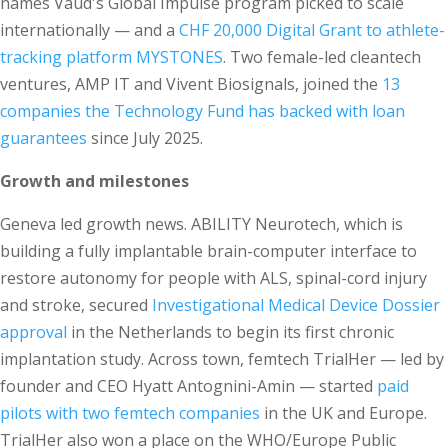
names Vaud's Global Impulse program picked to scale
internationally — and a
CHF 20,000 Digital Grant to athlete-
tracking platform MYSTONES
. Two female-led cleantech
ventures, AMP IT and Vivent Biosignals, joined the
13
companies the Technology Fund has backed with loan
guarantees
since July 2025.
Growth and milestones
Geneva led growth news. ABILITY Neurotech, which is
building a fully implantable brain-computer interface to
restore autonomy for people with ALS, spinal-cord injury
and stroke, secured
Investigational Medical Device Dossier
approval
in the Netherlands to begin its first chronic
implantation study. Across town, femtech TrialHer — led by
founder and CEO Hyatt Antognini-Amin — started
paid
pilots with two femtech companies
in the UK and Europe.
TrialHer also won a place on the WHO/Europe Public