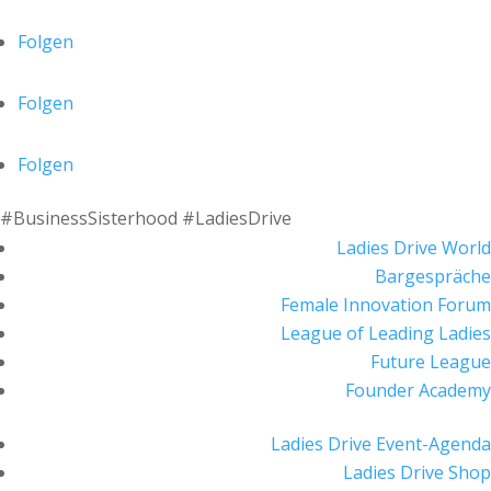
Folgen
Folgen
Folgen
#BusinessSisterhood #LadiesDrive
Ladies Drive World
Bargespräche
Female Innovation Forum
League of Leading Ladies
Future League
Founder Academy
Ladies Drive Event-Agenda
Ladies Drive Shop