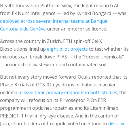
Health Innovation Platform. Silex, the legal-research AI
from Ex Nunc Intelligence — led by Kyriaki Bongard — was
deployed across several internal teams at Banque
Cantonale de Genève
under an enterprise licence.
Across the country in Zurich, ETH spin-off CellX
Biosolutions lined up
eight pilot projects
to test whether its
microbes can break down PFAS — the "forever chemicals"
— in industrial wastewater and contaminated soil.
But not every story moved forward. Oculis reported that its
Phase 3 trials of OCS-01 eye drops in diabetic macular
oedema
missed their primary endpoint in both studies
; the
company will refocus on its Privosegtor PIONEER
programme in optic neuropathies and its Licaminlimab
PREDICT-1 trial in dry-eye disease. And in the canton of
Jura, shareholders of Creapole voted on 3 June to
dissolve