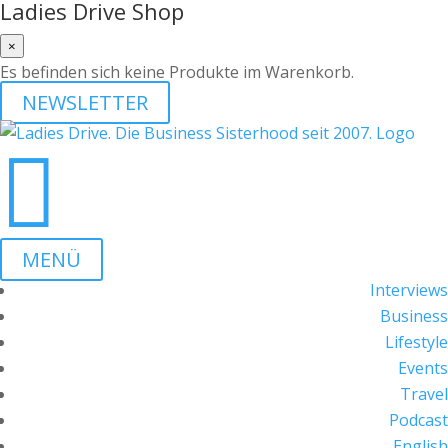
Ladies Drive Shop
×
Es befinden sich keine Produkte im Warenkorb.
NEWSLETTER

MENÜ
Interviews
Business
Lifestyle
Events
Travel
Podcast
English