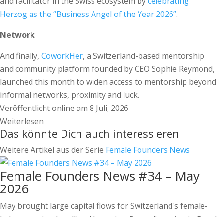
and facilitator in the Swiss ecosystem by
celebrating
Herzog as the “Business Angel of the Year 2026”
.
Network
And finally,
CoworkHer
, a Switzerland-based mentorship
and community platform founded by CEO Sophie Reymond,
launched this month to widen access to mentorship beyond
informal networks, proximity and luck.
Veröffentlicht online am 8 Juli, 2026
Weiterlesen
Das könnte Dich auch interessieren
Weitere Artikel aus der Serie
Female Founders News
Female Founders News #34 – May
2026
May brought large capital flows for Switzerland's female-