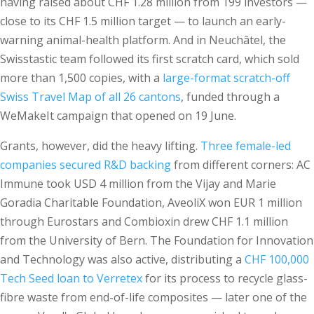
having raised about CHF 1.28 million from 199 investors —
close to its CHF 1.5 million target — to launch an early-
warning animal-health platform. And in Neuchâtel, the
Swisstastic team followed its first scratch card, which sold
more than 1,500 copies, with a
large-format scratch-off
Swiss Travel Map of all 26 cantons
, funded through a
WeMakeIt campaign that opened on 19 June.
Grants, however, did the heavy lifting.
Three female-led
companies secured R&D backing
from different corners: AC
Immune took USD 4 million from the Vijay and Marie
Goradia Charitable Foundation, AveoliX won EUR 1 million
through Eurostars and Combioxin drew CHF 1.1 million
from the University of Bern. The Foundation for Innovation
and Technology was also active, distributing a
CHF 100,000
Tech Seed loan to Verretex
for its process to recycle glass-
fibre waste from end-of-life composites — later one of the