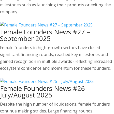
milestones such as launching their products or exiting the
company.
Female Founders News #27 –
September 2025
Female founders in high-growth sectors have closed
significant financing rounds, reached key milestones and
gained recognition in multiple awards -reflecting increased
ecosystem confidence and momentum for these founders.
Female Founders News #26 –
July/August 2025
Despite the high number of liquidations, female founders
continue making strides. Large financing rounds,