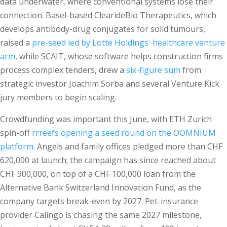
data underwater, where conventional systems lose their
connection. Basel-based ClearideBio Therapeutics, which
develops antibody-drug conjugates for solid tumours,
raised a
pre-seed led by Lotte Holdings' healthcare venture
arm
, while SCAIT, whose software helps construction firms
process complex tenders, drew a
six-figure sum
from
strategic investor Joachim Sorba and several Venture Kick
jury members to begin scaling.
Crowdfunding was important this June, with ETH Zurich
spin-off
rrreefs opening a seed round on the OOMNIUM
platform
. Angels and family offices pledged more than CHF
620,000 at launch; the campaign has since reached about
CHF 900,000, on top of a CHF 100,000 loan from the
Alternative Bank Switzerland Innovation Fund, as the
company targets break-even by 2027. Pet-insurance
provider Calingo is chasing the same 2027 milestone,