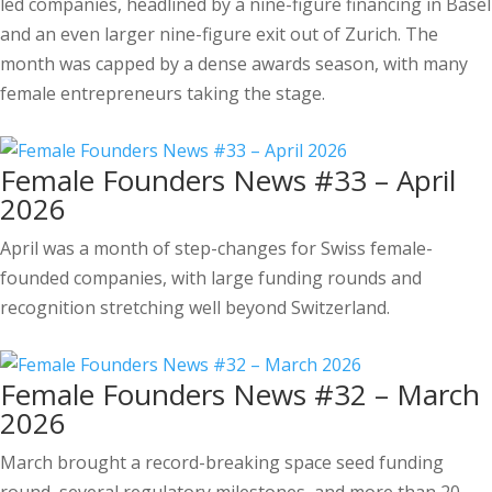
led companies, headlined by a nine-figure financing in Basel
and an even larger nine-figure exit out of Zurich. The
month was capped by a dense awards season, with many
female entrepreneurs taking the stage.
Female Founders News #33 – April
2026
April was a month of step-changes for Swiss female-
founded companies, with large funding rounds and
recognition stretching well beyond Switzerland.
Female Founders News #32 – March
2026
March brought a record-breaking space seed funding