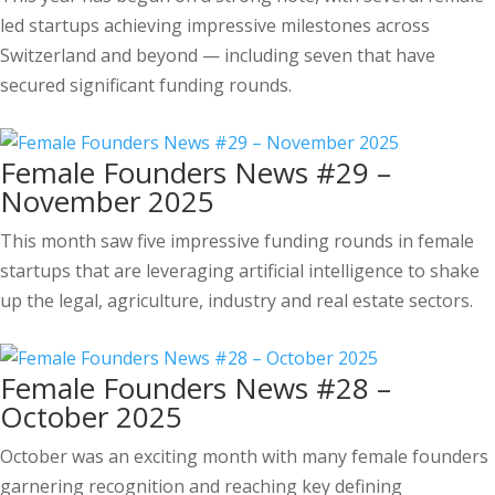
led startups achieving impressive milestones across
Switzerland and beyond — including seven that have
secured significant funding rounds.
Female Founders News #29 –
November 2025
This month saw five impressive funding rounds in female
startups that are leveraging artificial intelligence to shake
up the legal, agriculture, industry and real estate sectors.
Female Founders News #28 –
October 2025
October was an exciting month with many female founders
garnering recognition and reaching key defining