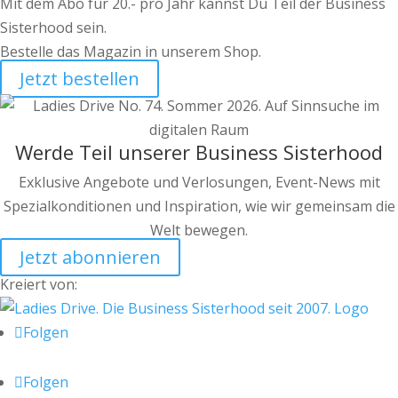
Mit dem Abo für 20.- pro Jahr kannst Du Teil der Business
Sisterhood sein.
Bestelle das Magazin in unserem Shop.
Jetzt bestellen
Werde Teil unserer Business Sisterhood
Exklusive Angebote und Verlosungen, Event-News mit
Spezialkonditionen und Inspiration, wie wir gemeinsam die
Welt bewegen.
Jetzt abonnieren
Kreiert von:
Folgen
Folgen