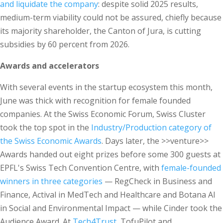
and liquidate the company
: despite solid 2025 results,
medium-term viability could not be assured, chiefly because
its majority shareholder, the Canton of Jura, is cutting
subsidies by 60 percent from 2026.
Awards and accelerators
With several events in the startup ecosystem this month,
June was thick with recognition for female founded
companies. At the Swiss Economic Forum, Swiss Cluster
took the top spot in the
Industry/Production category of
the Swiss Economic Awards
. Days later, the >>venture>>
Awards handed out eight prizes before some 300 guests at
EPFL's Swiss Tech Convention Centre, with
female-founded
winners in three categories
— RegCheck in Business and
Finance, Actival in MedTech and Healthcare and Botana AI
in Social and Environmental Impact — while Cinder took the
Audience Award. At
Tech4Trust
, TofuPilot and