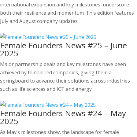
international expansion and key milestones, underscore
both their resilience and momentum. This edition features
July and August company updates.
Female Founders News #25 – June
2025
Major partnership deals and key milestones have been
achieved by female-led companies, giving them a
springboard to advance their solutions across industries
such as life sciences and ICT and energy.
Female Founders News #24 – May
2025
As May’s milestones show, the landscape for female