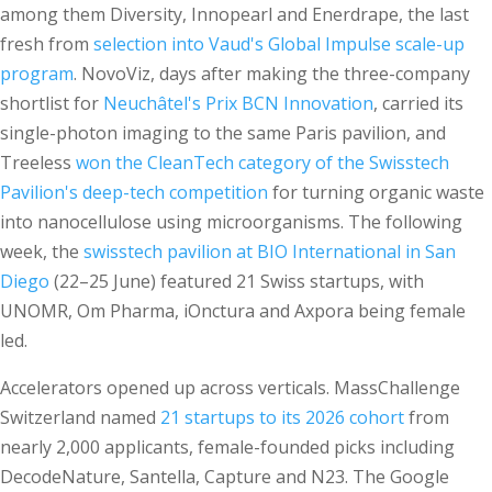
among them Diversity, Innopearl and Enerdrape, the last
fresh from
selection into Vaud's Global Impulse scale-up
program
. NovoViz, days after making the three-company
shortlist for
Neuchâtel's Prix BCN Innovation
, carried its
single-photon imaging to the same Paris pavilion, and
Treeless
won the CleanTech category of the Swisstech
Pavilion's deep-tech competition
for turning organic waste
into nanocellulose using microorganisms. The following
week, the
swisstech pavilion at BIO International in San
Diego
(22–25 June) featured 21 Swiss startups, with
UNOMR, Om Pharma, iOnctura and Axpora being female
led.
Accelerators opened up across verticals. MassChallenge
Switzerland named
21 startups to its 2026 cohort
from
nearly 2,000 applicants, female-founded picks including
DecodeNature, Santella, Capture and N23. The Google