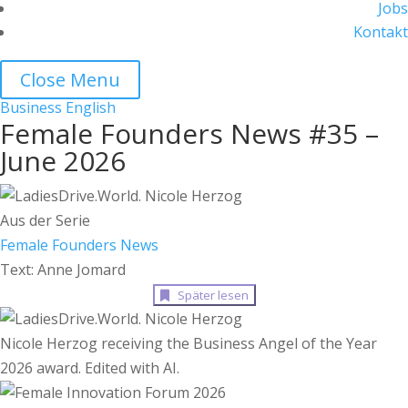
Jobs
Kontakt
Close Menu
Business
English
Female Founders News #35 –
June 2026
Aus der Serie
Female Founders News
Text: Anne Jomard
Später lesen
Nicole Herzog receiving the Business Angel of the Year
2026 award. Edited with AI.