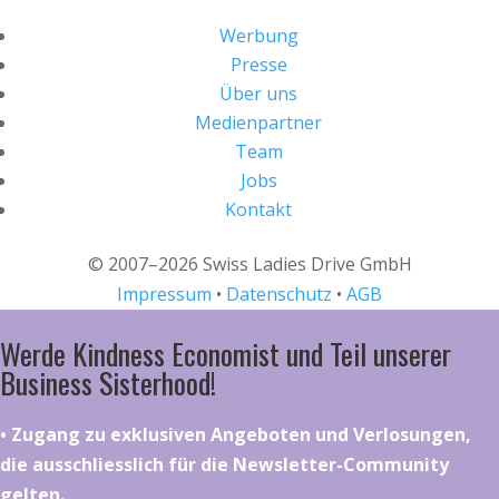
Werbung
Presse
Über uns
Medienpartner
Team
Jobs
Kontakt
© 2007–2026 Swiss Ladies Drive GmbH
Impressum
•
Datenschutz
•
AGB
Werde Kindness Economist und Teil unserer
Business Sisterhood!
•⁠ ⁠⁠Zugang zu exklusiven Angeboten und Verlosungen,
die ausschliesslich für die Newsletter-Community
gelten.