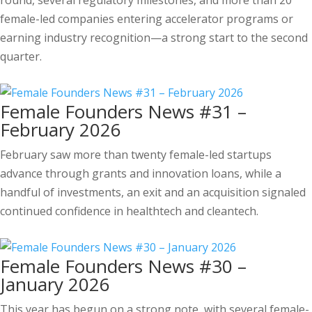
round, several regulatory milestones, and more than 20
female-led companies entering accelerator programs or
earning industry recognition—a strong start to the second
quarter.
Female Founders News #31 –
February 2026
February saw more than twenty female-led startups
advance through grants and innovation loans, while a
handful of investments, an exit and an acquisition signaled
continued confidence in healthtech and cleantech.
Female Founders News #30 –
January 2026
This year has begun on a strong note, with several female-