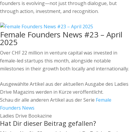
founders is evolving—not just through dialogue, but
through action, investment, and recognition.
Female Founders News #23 – April
2025
Over CHF 22 million in venture capital was invested in
female-led startups this month, alongside notable
milestones in their growth both locally and internationally.
Ausgewählte Artikel aus der aktuellen Ausgabe des Ladies
Drive Magazins werden in Kürze veröffentlicht.
Schau dir alle anderen Artikel aus der Serie
Female
Founders News
Ladies Drive Bookazine
Hat Dir dieser Beitrag gefallen?