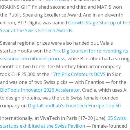
KRAKINSIGHT finished second and third and MATIS won
the Public Speaking Excellence Award. And in an eleventh
edition, BLP Digital was named
Growth Stage Startup of the
Year at the Swiss FinTech Awards
.
Several regional prizes were also handed out. Valais
startup HooRa won the
Prix Digitourism for reinventing its
seasonal-recruitment process
, while Bioscibex had a strong
month on two fronts: the Monthey bioreactor company
took CHF 25,000 at the
17th Prix Créateurs BCVS
in Sion
and was one of two Swiss picks — with Enantios — for the
BioTools Innovator 2026 Accelerator.
Cradle, which uses AI
to design proteins, was the sole Swiss female-founded
company on
DigitalFoodLab's FoodTech Europe Top 50
.
Internationally, at VivaTech in Paris (17–20 June),
25 Swiss
startups exhibited at the Swiss Pavilion
— female-founded