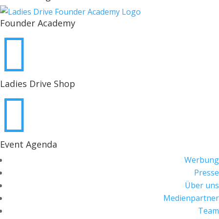
Founder Academy

Ladies Drive Shop

Event Agenda
Werbung
Presse
Über uns
Medienpartner
Team