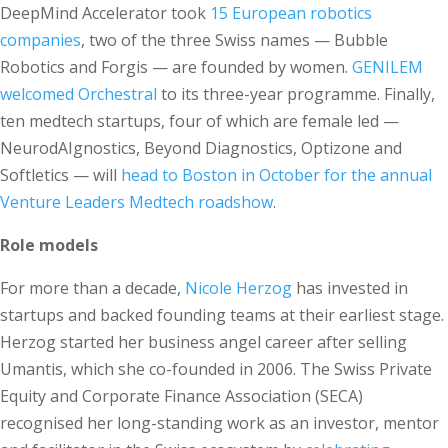
DeepMind Accelerator took
15 European robotics
companies
, two of the three Swiss names — Bubble
Robotics and Forgis — are founded by women.
GENILEM
welcomed Orchestral
to its three-year programme. Finally,
ten medtech startups, four of which are female led —
NeurodAIgnostics, Beyond Diagnostics, Optizone and
Softletics — will
head to Boston in October for the annual
Venture Leaders Medtech roadshow
.
Role models
For more than a decade,
Nicole Herzog
has invested in
startups and backed founding teams at their earliest stage.
Herzog started her business angel career after selling
Umantis, which she co-founded in 2006. The Swiss Private
Equity and Corporate Finance Association (SECA)
recognised her long-standing work as an investor, mentor