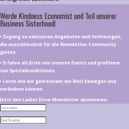
Werde Kindness Economist und Teil unserer
Business Sisterhood!
•⁠ ⁠⁠Zugang zu exklusiven Angeboten und Verlosungen,
die ausschliesslich für die Newsletter-Community
gelten.
•⁠ ⁠⁠Erfahre als Erste von unseren Events und profitiere
von Spezialkonditionen.
•⁠ ⁠⁠Lerne wie wir gemeinsam die Welt bewegen und
verändern können.
Jetzt den Ladies Drive-Newsletter abonnieren.