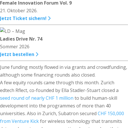
Female Innovation Forum Vol. 9
21. Oktober 2026.
Jetzt Ticket sichern!
Ladies Drive Nr. 74
Sommer 2026
Jetzt bestellen
June funding mostly flowed in via grants and crowdfunding,
although some financing rounds also closed.
A few equity rounds came through this month. Zurich
edtech Rflect, co-founded by Ella Stadler-Stuart closed a
seed round of nearly CHF 1 million
to build human-skill
development into the programmes of more than 40
universities. Also in Zurich, Subatron secured
CHF 150,000
from Venture Kick
for wireless technology that transmits