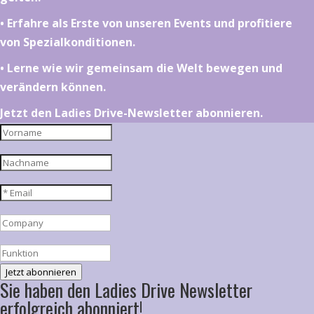
•⁠ ⁠⁠Erfahre als Erste von unseren Events und profitiere
von Spezialkonditionen.
•⁠ ⁠⁠Lerne wie wir gemeinsam die Welt bewegen und
verändern können.
Jetzt den Ladies Drive-Newsletter abonnieren.
Jetzt abonnieren
Sie haben den Ladies Drive Newsletter
erfolgreich abonniert!