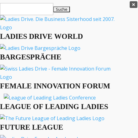
Ladies Drive Shop

Suchen
×
nach:
Es befinden sich keine Produkte im Warenkorb.

LADIES DRIVE WORLD
MENÜ
BARGESPRÄCHE
Interviews
Business
Lifestyle
FEMALE INNOVATION FORUM
Events
Travel
Podcast
LEAGUE OF LEADING LADIES
English
FUTURE LEAGUE
BUSINESS
ENGLISH