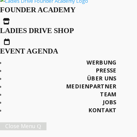
Female Founders News
FOUNDER ACADEMY
#26 – July/August 2025

LADIES DRIVE SHOP

EVENT AGENDA
AUS DER SERIE
Female Founders News
WERBUNG
PRESSE
ÜBER UNS
Text: Ritah Nyakato Baldegge
MEDIENPARTNER
TEAM
Später lesen
JOBS
KONTAKT
Close Menu
Female Innovation Forum Vol. 9