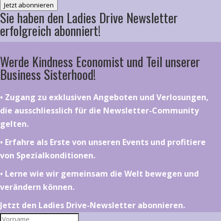
Jetzt abonnieren
Sie haben den Ladies Drive Newsletter
erfolgreich abonniert!
Werde Kindness Economist und Teil unserer
Business Sisterhood!
•⁠ ⁠⁠Zugang zu exklusiven Angeboten und Verlosungen,
die ausschliesslich für die Newsletter-Community
gelten.
•⁠ ⁠⁠Erfahre als Erste von unseren Events und profitiere
von Spezialkonditionen.
•⁠ ⁠⁠Lerne wie wir gemeinsam die Welt bewegen und
verändern können.
Jetzt den Ladies Drive-Newsletter abonnieren.