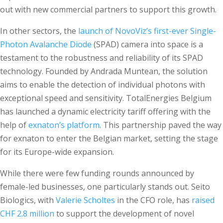
out with new commercial partners to support this growth.
In other sectors, the
launch of NovoViz’s first-ever Single-
Photon Avalanche Diode
(SPAD) camera into space is a
testament to the robustness and reliability of its SPAD
technology. Founded by Andrada Muntean, the solution
aims to enable the detection of individual photons with
exceptional speed and sensitivity. TotalEnergies Belgium
has launched a dynamic electricity tariff offering with the
help of
exnaton’s platform
. This partnership paved the way
for exnaton to enter the Belgian market, setting the stage
for its Europe-wide expansion.
While there were few funding rounds announced by
female-led businesses, one particularly stands out. Seito
Biologics, with
Valerie Scholtes
in the CFO role, has
raised
CHF 2.8 million
to support the development of novel