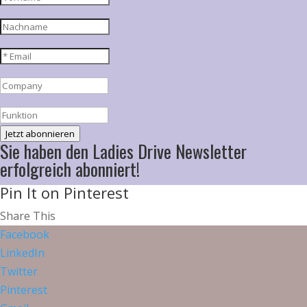
Jetzt abonnieren
Sie haben den Ladies Drive Newsletter
erfolgreich abonniert!
Pin It on Pinterest
Share This
Facebook
LinkedIn
Twitter
Pinterest