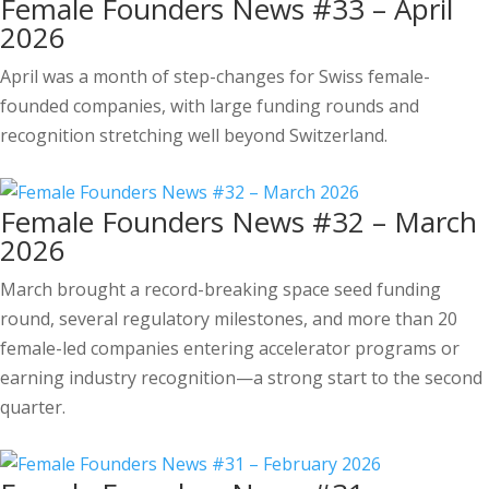
Female Founders News #33 – April
2026
April was a month of step-changes for Swiss female-
founded companies, with large funding rounds and
recognition stretching well beyond Switzerland.
Female Founders News #32 – March
2026
March brought a record-breaking space seed funding
round, several regulatory milestones, and more than 20
female-led companies entering accelerator programs or
earning industry recognition—a strong start to the second
quarter.