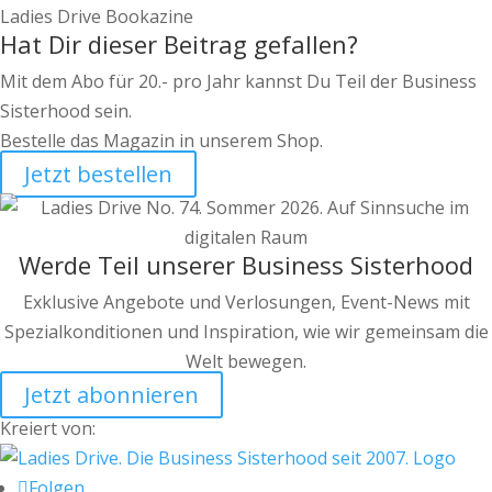
Ladies Drive Bookazine
Hat Dir dieser Beitrag gefallen?
Mit dem Abo für 20.- pro Jahr kannst Du Teil der Business
Sisterhood sein.
Bestelle das Magazin in unserem Shop.
Jetzt bestellen
Werde Teil unserer Business Sisterhood
Exklusive Angebote und Verlosungen, Event-News mit
Spezialkonditionen und Inspiration, wie wir gemeinsam die
Welt bewegen.
Jetzt abonnieren
Kreiert von:
Folgen