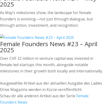
2025
As May’s milestones show, the landscape for female
founders is evolving—not just through dialogue, but
through action, investment, and recognition.
Female Founders News #23 – April
2025
Over CHF 22 million in venture capital was invested in
female-led startups this month, alongside notable
milestones in their growth both locally and internationally.
Ausgewählte Artikel aus der aktuellen Ausgabe des Ladies
Drive Magazins werden in Kürze veröffentlicht.
Schau dir alle anderen Artikel aus der Serie
Female
Founders News