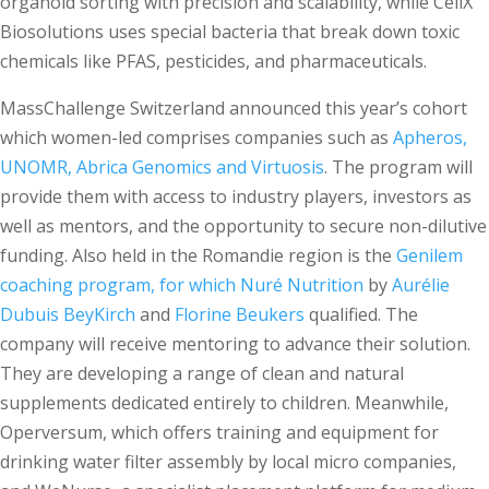
organoid sorting with precision and scalability, while CellX
Biosolutions uses special bacteria that break down toxic
chemicals like PFAS, pesticides, and pharmaceuticals.
MassChallenge Switzerland announced this year’s cohort
which women-led comprises companies such as
Apheros,
UNOMR, Abrica Genomics and Virtuosis
. The program will
provide them with access to industry players, investors as
well as mentors, and the opportunity to secure non-dilutive
funding. Also held in the Romandie region is the
Genilem
coaching program, for which Nuré Nutrition
by
Aurélie
Dubuis BeyKirch
and
Florine Beukers
qualified. The
company will receive mentoring to advance their solution.
They are developing a range of clean and natural
supplements dedicated entirely to children. Meanwhile,
Operversum, which offers training and equipment for
drinking water filter assembly by local micro companies,