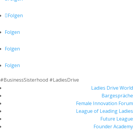
Folgen
Folgen
Folgen
Folgen
#BusinessSisterhood #LadiesDrive
Ladies Drive World
Bargespräche
Female Innovation Forum
League of Leading Ladies
Future League
Founder Academy