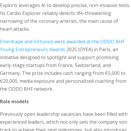
Exploris leverages AI to develop precise, non-invasive tests.
Its Cardio Explorer reliably detects life-threatening
narrowing of the coronary arteries, the main cause of
heart attacks.
Enerdrape and Virtuosis were awarded at the ODDO BHF
Young Entrepreneurs Awards
2025 (OYEA) in Paris, an
initiative designed to spotlight and support promising
early-stage startups from France, Switzerland, and
Germany. The prize includes cash ranging from €5,000 to
€20,000, media exposure and personalized coaching from
the ODDO BHF network.
Role models
Previously open leadership vacancies have been filled with
experienced leaders, which not only sets the company son
track to achieve their next milestones, but also introduces