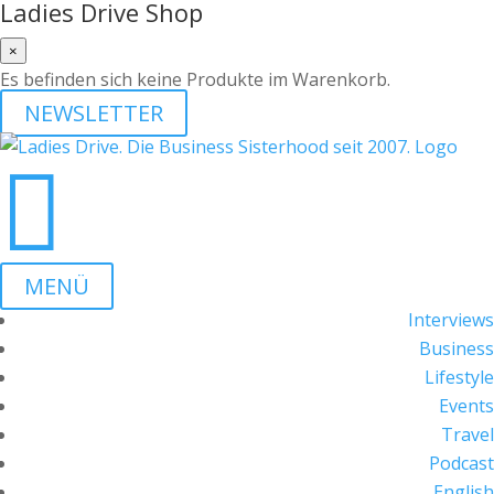
Ladies Drive Shop
×
Es befinden sich keine Produkte im Warenkorb.
NEWSLETTER

MENÜ
Interviews
Business
Lifestyle
Events
Travel
Podcast
English