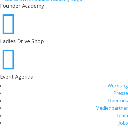
Founder Academy

Ladies Drive Shop

Event Agenda
Werbung
Presse
Über uns
Medienpartner
Team
Jobs