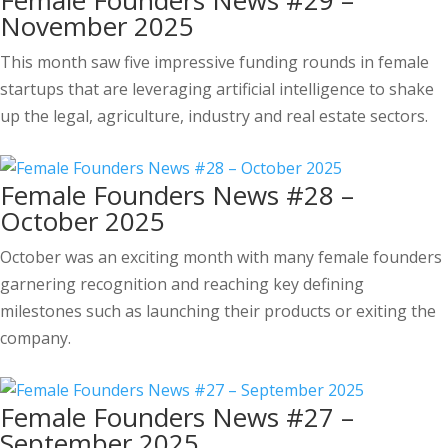
Female Founders News #29 –
November 2025
This month saw five impressive funding rounds in female
startups that are leveraging artificial intelligence to shake
up the legal, agriculture, industry and real estate sectors.
Female Founders News #28 –
October 2025
October was an exciting month with many female founders
garnering recognition and reaching key defining
milestones such as launching their products or exiting the
company.
Female Founders News #27 –
September 2025