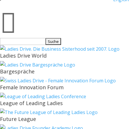

Suchen
nach:
Ladies Drive World
Bargespräche
Female Innovation Forum
League of Leading Ladies
Future League