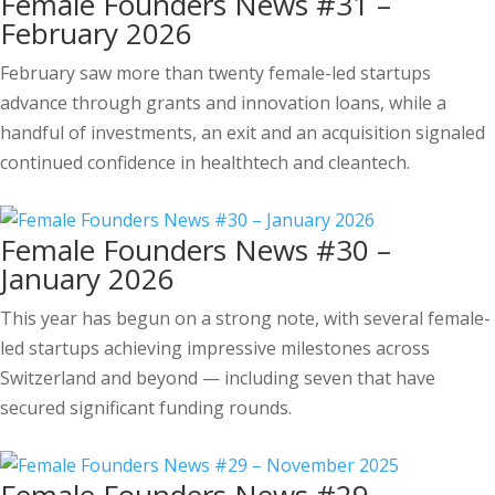
Female Founders News #31 –
February 2026
February saw more than twenty female-led startups
advance through grants and innovation loans, while a
handful of investments, an exit and an acquisition signaled
continued confidence in healthtech and cleantech.
Female Founders News #30 –
January 2026
This year has begun on a strong note, with several female-
led startups achieving impressive milestones across
Switzerland and beyond — including seven that have
secured significant funding rounds.