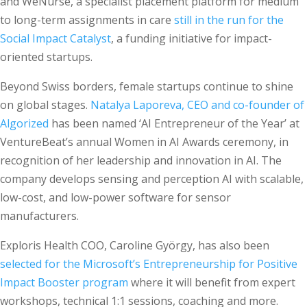
and WeNurse, a specialist placement platform for medium
to long-term assignments in care
still in the run for the
Social Impact Catalyst
, a funding initiative for impact-
oriented startups.
Beyond Swiss borders, female startups continue to shine
on global stages.
Natalya Laporeva, CEO and co-founder of
Algorized
has been named ‘AI Entrepreneur of the Year’ at
VentureBeat’s annual Women in AI Awards ceremony, in
recognition of her leadership and innovation in AI. The
company develops sensing and perception AI with scalable,
low-cost, and low-power software for sensor
manufacturers.
Exploris Health COO, Caroline György, has also been
selected for the Microsoft’s Entrepreneurship for Positive
Impact Booster program
where it will benefit from expert
workshops, technical 1:1 sessions, coaching and more.