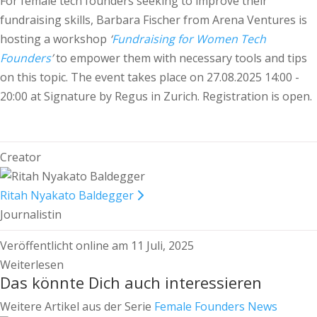
For female tech founders seeking to improve their
fundraising skills, Barbara Fischer from Arena Ventures is
hosting a workshop
‘
Fundraising for Women Tech
Founders
’
to empower them with necessary tools and tips
on this topic. The event takes place on 27.08.2025 14:00 -
20:00 at Signature by Regus in Zurich. Registration is open.
Creator
Ritah Nyakato Baldegger
Journalistin
Veröffentlicht online am 11 Juli, 2025
Weiterlesen
Das könnte Dich auch interessieren
Weitere Artikel aus der Serie
Female Founders News