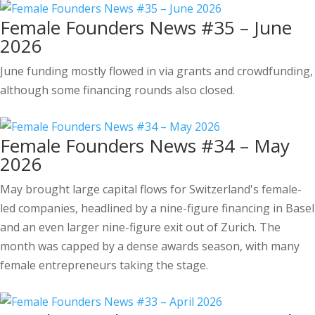
Female Founders News #35 – June
2026
June funding mostly flowed in via grants and crowdfunding,
although some financing rounds also closed.
Female Founders News #34 – May
2026
May brought large capital flows for Switzerland's female-
led companies, headlined by a nine-figure financing in Basel
and an even larger nine-figure exit out of Zurich. The
month was capped by a dense awards season, with many
female entrepreneurs taking the stage.