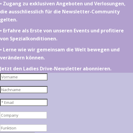
•⁠ ⁠⁠Zugang zu exklusiven Angeboten und Verlosungen,
die ausschliesslich für die Newsletter-Community
gelten.
•⁠ ⁠⁠Erfahre als Erste von unseren Events und profitiere
von Spezialkonditionen.
•⁠ ⁠⁠Lerne wie wir gemeinsam die Welt bewegen und
verändern können.
Jetzt den Ladies Drive-Newsletter abonnieren.