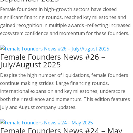
Female founders in high-growth sectors have closed
significant financing rounds, reached key milestones and
gained recognition in multiple awards -reflecting increased
ecosystem confidence and momentum for these founders.
Female Founders News #26 –
July/August 2025
Despite the high number of liquidations, female founders
continue making strides. Large financing rounds,
international expansion and key milestones, underscore
both their resilience and momentum. This edition features
July and August company updates.
Female Founders News #24 – May