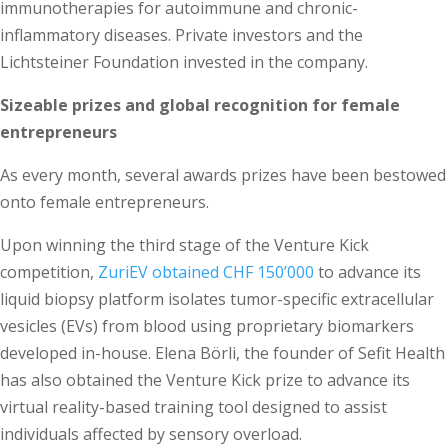
immunotherapies for autoimmune and chronic-
inflammatory diseases. Private investors and the
Lichtsteiner Foundation invested in the company.
Sizeable prizes and global recognition for female
entrepreneurs
As every month, several awards prizes have been bestowed
onto female entrepreneurs.
Upon winning the third stage of the Venture Kick
competition,
ZuriEV obtained CHF 150’000
to advance its
liquid biopsy platform isolates tumor-specific extracellular
vesicles (EVs) from blood using proprietary biomarkers
developed in-house. Elena Börli, the founder of Sefit Health
has also obtained the Venture Kick prize to advance its
virtual reality-based training tool designed to assist
individuals affected by sensory overload.