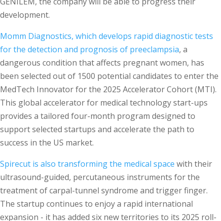
GENILEM, the company will be able to progress their
development.
Momm Diagnostics, which develops rapid diagnostic tests
for the detection and prognosis of preeclampsia
, a
dangerous condition that affects pregnant women, has
been selected out of 1500 potential candidates to enter the
MedTech Innovator for the 2025 Accelerator Cohort (MTI).
This global accelerator for medical technology start-ups
provides a tailored four-month program designed to
support selected startups and accelerate the path to
success in the US market.
Spirecut is also transforming the medical space
with their
ultrasound-guided, percutaneous instruments for the
treatment of carpal-tunnel syndrome and trigger finger.
The startup continues to enjoy a rapid international
expansion - it has added six new territories to its 2025 roll-