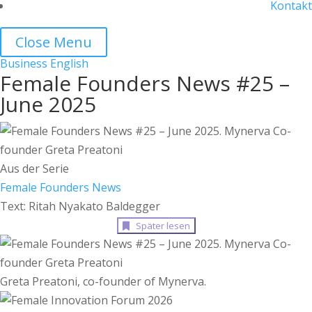
Kontakt
Close Menu
Business
English
Female Founders News #25 –
June 2025
Aus der Serie
Female Founders News
Text: Ritah Nyakato Baldegger
Später lesen
Greta Preatoni, co-founder of Mynerva.