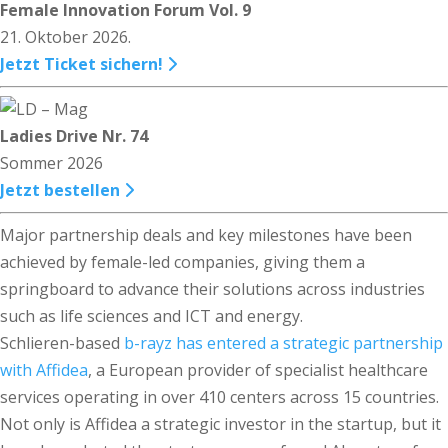
Female Innovation Forum Vol. 9
21. Oktober 2026.
Jetzt Ticket sichern!
Ladies Drive Nr. 74
Sommer 2026
Jetzt bestellen
Major partnership deals and key milestones have been
achieved by female-led companies, giving them a
springboard to advance their solutions across industries
such as life sciences and ICT and energy.
Schlieren-based
b-rayz has entered a strategic partnership
with Affidea
, a European provider of specialist healthcare
services operating in over 410 centers across 15 countries.
Not only is Affidea a strategic investor in the startup, but it