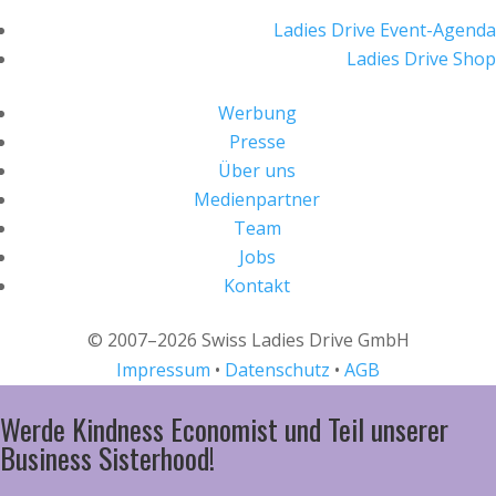
Ladies Drive Event-Agenda
Ladies Drive Shop
Werbung
Presse
Über uns
Medienpartner
Team
Jobs
Kontakt
© 2007–2026 Swiss Ladies Drive GmbH
Impressum
•
Datenschutz
•
AGB
Werde Kindness Economist und Teil unserer
Business Sisterhood!