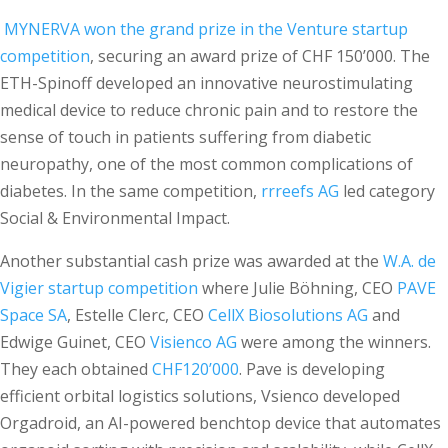
MYNERVA won the grand prize in the Venture startup
competition
, securing an award prize of CHF 150’000. The
ETH-Spinoff developed an innovative neurostimulating
medical device to reduce chronic pain and to restore the
sense of touch in patients suffering from diabetic
neuropathy, one of the most common complications of
diabetes. In the same competition,
rrreefs AG
led category
Social & Environmental Impact.
Another substantial cash prize was awarded at the
W.A. de
Vigier startup competition
where Julie Böhning, CEO
PAVE
Space SA
, Estelle Clerc, CEO
CellX Biosolutions AG
and
Edwige Guinet, CEO
Visienco AG
were among the winners.
They each obtained
CHF120’000
. Pave is developing
efficient orbital logistics solutions, Vsienco developed
Orgadroid, an AI-powered benchtop device that automates