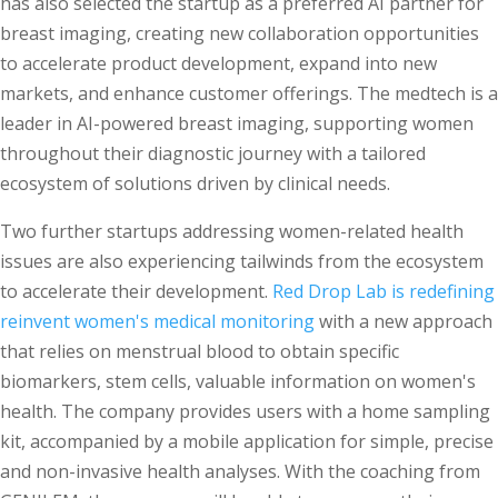
has also selected the startup as a preferred AI partner for
breast imaging, creating new collaboration opportunities
to accelerate product development, expand into new
markets, and enhance customer offerings. The medtech is a
leader in AI-powered breast imaging, supporting women
throughout their diagnostic journey with a tailored
ecosystem of solutions driven by clinical needs.
Two further startups addressing women-related health
issues are also experiencing tailwinds from the ecosystem
to accelerate their development.
Red Drop Lab is redefining
reinvent women's medical monitoring
with a new approach
that relies on menstrual blood to obtain specific
biomarkers, stem cells, valuable information on women's
health. The company provides users with a home sampling
kit, accompanied by a mobile application for simple, precise
and non-invasive health analyses. With the coaching from