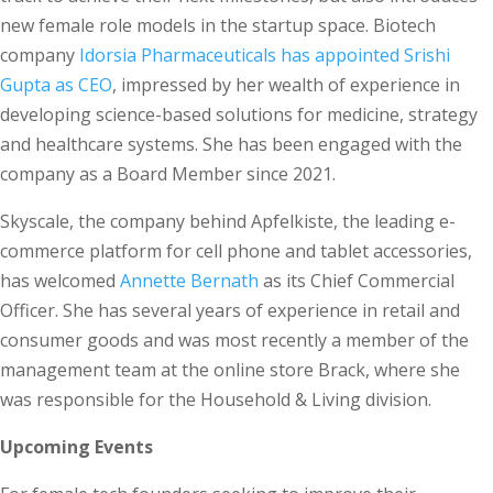
new female role models in the startup space. Biotech
company
Idorsia Pharmaceuticals has appointed Srishi
Gupta as CEO
, impressed by her wealth of experience in
developing science-based solutions for medicine, strategy
and healthcare systems. She has been engaged with the
company as a Board Member since 2021.
Skyscale, the company behind Apfelkiste, the leading e-
commerce platform for cell phone and tablet accessories,
has welcomed
Annette Bernath
as its Chief Commercial
Officer. She has several years of experience in retail and
consumer goods and was most recently a member of the
management team at the online store Brack, where she
was responsible for the Household & Living division.
Upcoming Events