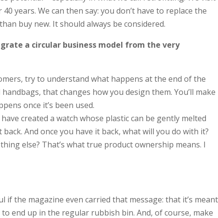
40 years. We can then say: you don’t have to replace the
 than buy new. It should always be considered.
egrate a circular business model from the very
tomers, try to understand what happens at the end of the
used handbags, that changes how you design them. You’ll make
appens once it’s been used.
y have created a watch whose plastic can be gently melted
back. And once you have it back, what will you do with it?
mething else? That’s what true product ownership means. I
l if the magazine even carried that message: that it’s meant
 to end up in the regular rubbish bin. And, of course, make