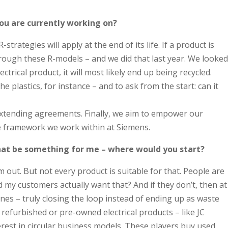
you are currently working on?
ategies will apply at the end of its life. If a product is
through these R-models – and we did that last year. We looked
ical product, it will most likely end up being recycled.
plastics, for instance – and to ask from the start: can it
-extending agreements. Finally, we aim to empower our
he framework we work within at Siemens.
that be something for me – where would you start?
 out. But not every product is suitable for that. People are
ld my customers actually want that? And if they don’t, then at
ones – truly closing the loop instead of ending up as waste
efurbished or pre-owned electrical products – like JC
erest in circular business models. These players buy used