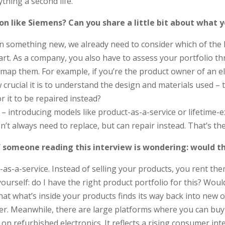
ything a second life.
on like Siemens? Can you share a little bit about what 
something new, we already need to consider which of the R-str
start. As a company, you also have to assess your portfolio 
 them. For example, if you’re the product owner of an electr
cial it is to understand the design and materials used – the 
 it to be repaired instead?
 – introducing models like product-as-a-service or lifetime
t always need to replace, but can repair instead. That’s t
If someone reading this interview is wondering: would 
s-a-service. Instead of selling your products, you rent them
yourself: do I have the right product portfolio for this? Wou
hat what’s inside your products finds its way back into new 
. Meanwhile, there are large platforms where you can buy r
 refurbished electronics. It reflects a rising consumer int