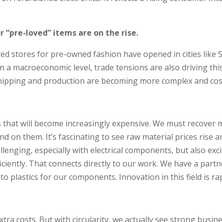
 “pre-loved” items are on the rise.
ted stores for pre-owned fashion have opened in cities like S
n a macroeconomic level, trade tensions are also driving thi
hipping and production are becoming more complex and cost
ls that will become increasingly expensive. We must recover 
on them. It’s fascinating to see raw material prices rise an
hallenging, especially with electrical components, but also 
ciently. That connects directly to our work. We have a partn
 plastics for our components. Innovation in this field is rap
tra costs. But with circularity, we actually see strong busines