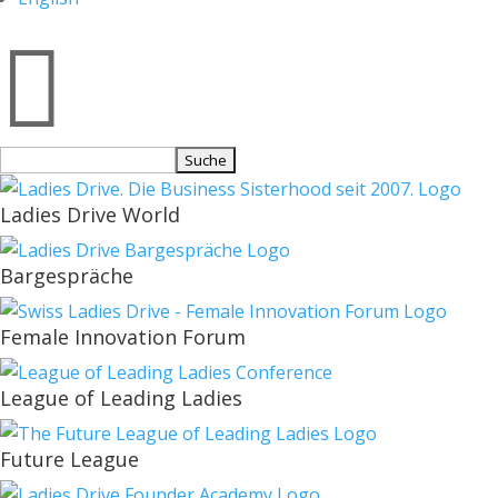

Suchen
nach:
Ladies Drive World
Bargespräche
Female Innovation Forum
League of Leading Ladies
Future League