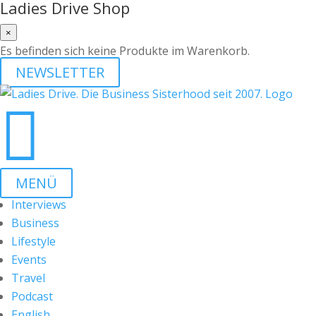
Ladies Drive Shop
×
Es befinden sich keine Produkte im Warenkorb.
NEWSLETTER

MENÜ
Interviews
Business
Lifestyle
Events
Travel
Podcast
English