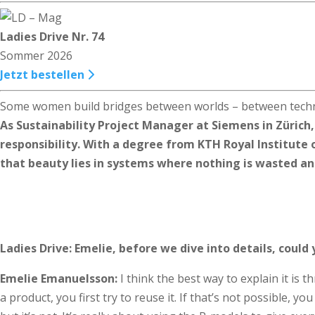
Ladies Drive Nr. 74
Sommer 2026
Jetzt bestellen
Some women build bridges between worlds – between techno
As Sustainability Project Manager at Siemens in Zürich
responsibility. With a degree from KTH Royal Institute 
that beauty lies in systems where nothing is wasted and 
Ladies Drive: Emelie, before we dive into details, could 
Emelie Emanuelsson:
I think the best way to explain it is 
a product, you first try to reuse it. If that’s not possible, yo