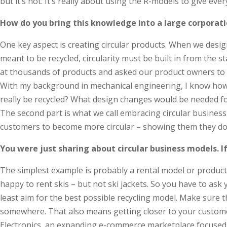
but it’s not. It’s really about using the R-models to give ever
How do you bring this knowledge into a large corporati
One key aspect is creating circular products. When we design 
meant to be recycled, circularity must be built in from the 
at thousands of products and asked our product owners to map
With my background in mechanical engineering, I know how cru
really be recycled? What design changes would be needed for
The second part is what we call embracing circular business
customers to become more circular – showing them they don’
You were just sharing about circular business models. 
The simplest example is probably a rental model or product-a
happy to rent skis – but not ski jackets. So you have to ask 
least aim for the best possible recycling model. Make sure t
somewhere. That also means getting closer to your customer
Electronics, an expanding e-commerce marketplace focused on