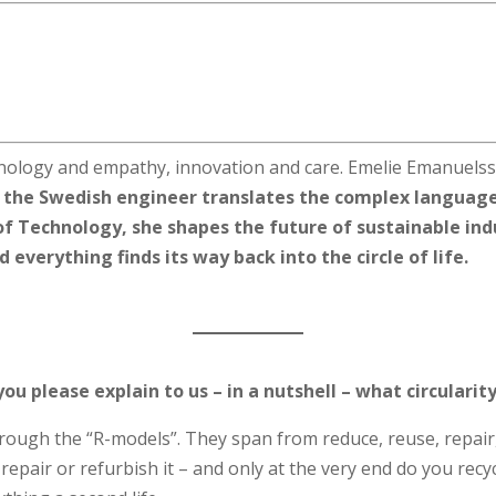
logy and empathy, innovation and care. Emelie Emanuelsso
, the Swedish engineer translates the complex language
of Technology, she shapes the future of sustainable ind
everything finds its way back into the circle of life.
you please explain to us – in a nutshell – what circulari
through the “R-models”. They span from reduce, reuse, repair,
u repair or refurbish it – and only at the very end do you recyc