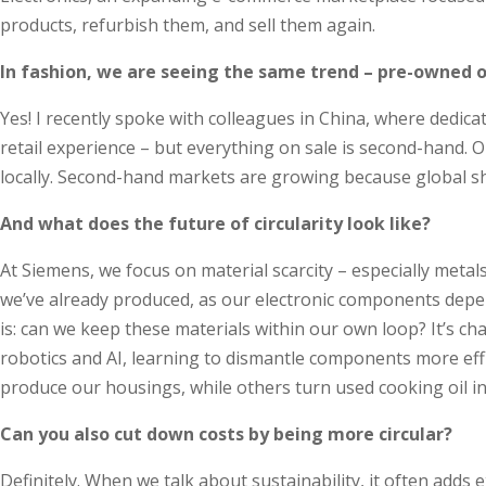
products, refurbish them, and sell them again.
In fashion, we are seeing the same trend – pre-owned or
Yes! I recently spoke with colleagues in China, where dedica
retail experience – but everything on sale is second-hand. O
locally. Second-hand markets are growing because global s
And what does the future of circularity look like?
At Siemens, we focus on material scarcity – especially meta
we’ve already produced, as our electronic components depend 
is: can we keep these materials within our own loop? It’s c
robotics and AI, learning to dismantle components more effi
produce our housings, while others turn used cooking oil into
Can you also cut down costs by being more circular?
Definitely. When we talk about sustainability, it often adds ex