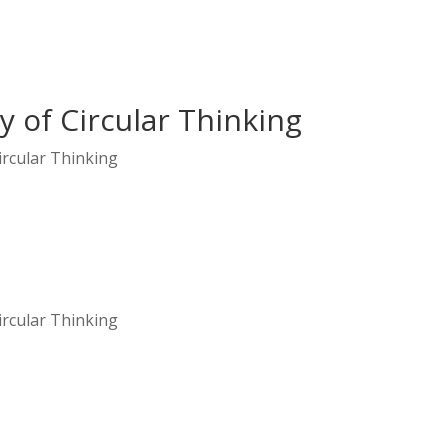
 of Circular Thinking