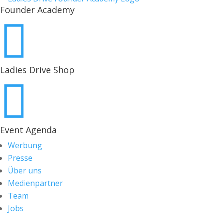
Founder Academy

Ladies Drive Shop

Event Agenda
Werbung
Presse
Über uns
Medienpartner
Team
Jobs