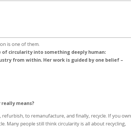
n is one of them.
 of circularity into something deeply human:
ustry from within. Her work is guided by one belief –
ty really means?
 refurbish, to remanufacture, and finally, recycle. If you own
le. Many people still think circularity is all about recycling,