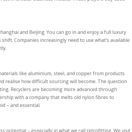
hanghai and Beijing. You can go in and enjoy a full luxury
s shift. Companies increasingly need to use what’s available
ly.
materials like aluminium, steel, and copper from products
d realise how difficult sourcing will become. The question
exciting. Recyclers are becoming more advanced through
ership with a company that melts old nylon fibres to
id – and essential.
s potential – especially in what we call retrofitting. We visit