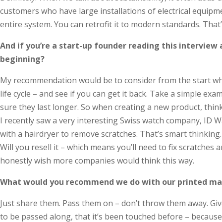
customers who have large installations of electrical equipm
entire system. You can retrofit it to modern standards. That
And if you’re a start-up founder reading this interview
beginning?
My recommendation would be to consider from the start what
life cycle – and see if you can get it back. Take a simple e
sure they last longer. So when creating a new product, think 
I recently saw a very interesting Swiss watch company, ID W
with a hair­dryer to remove scratches. That’s smart thinking
Will you resell it – which means you’ll need to fix scratche
honestly wish more companies would think this way.
What would you recommend we do with our printed ma
Just share them. Pass them on – don’t throw them away. Give
to be passed along, that it’s been touched before – because