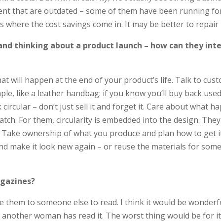
ent that are outdated – some of them have been running for 
’s where the cost savings come in. It may be better to repair
 and thinking about a product launch – how can they int
 will happen at the end of your product’s life. Talk to cus
xample, like a leather handbag: if you know you’ll buy back 
circular – don’t just sell it and forget it. Care about what h
atch. For them, circularity is embedded into the design. The
. Take ownership of what you produce and plan how to get it 
s and make it look new again – or reuse the materials for so
gazines?
 them to someone else to read. I think it would be wonderfu
 another woman has read it. The worst thing would be for it