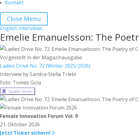
Kontakt
Close Menu
English
Interviews
Emelie Emanuelsson: The Poetry
Vorgestellt in der Magazinausgabe:
Ladies Drive No. 72 (Winter 2025/2026)
Interview by Sandra-Stella Triebl
Foto: Tomek Gola
Später lesen
Female Innovation Forum Vol. 9
21. Oktober 2026.
Jetzt Ticket sichern!