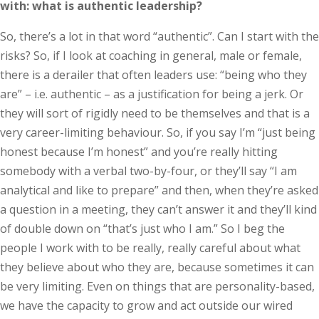
with: what is authentic leadership?
So, there’s a lot in that word “authentic”. Can I start with the
risks? So, if I look at coaching in general, male or female,
there is a derailer that often leaders use: “being who they
are” – i.e. authentic – as a justification for being a jerk. Or
they will sort of rigidly need to be themselves and that is a
very career-limiting behaviour. So, if you say I’m “just being
honest because I’m honest” and you’re really hitting
somebody with a verbal two-by-four, or they’ll say “I am
analytical and like to prepare” and then, when they’re asked
a question in a meeting, they can’t answer it and they’ll kind
of double down on “that’s just who I am.” So I beg the
people I work with to be really, really careful about what
they believe about who they are, because sometimes it can
be very limiting. Even on things that are personality-based,
we have the capacity to grow and act outside our wired