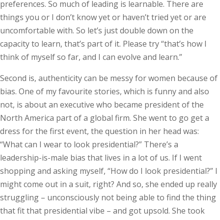
preferences. So much of leading is learnable. There are
things you or I don’t know yet or haven’t tried yet or are
uncomfortable with. So let’s just double down on the
capacity to learn, that’s part of it. Please try “that’s how I
think of myself so far, and I can evolve and learn.”
Second is, authenticity can be messy for women because of
bias. One of my favourite stories, which is funny and also
not, is about an executive who became president of the
North America part of a global firm. She went to go get a
dress for the first event, the question in her head was:
“What can I wear to look presidential?” There’s a
leadership-is-male bias that lives in a lot of us. If I went
shopping and asking myself, “How do I look presidential?” I
might come out in a suit, right? And so, she ended up really
struggling – unconsciously not being able to find the thing
that fit that presidential vibe – and got upsold. She took