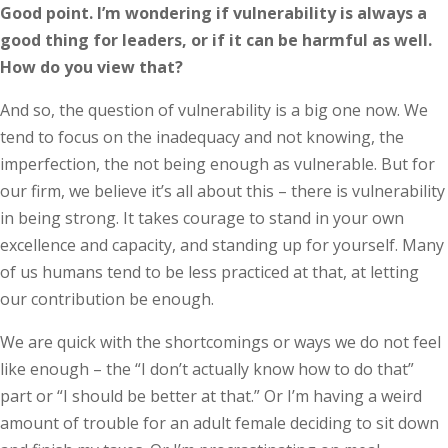
Good point. I’m wondering if vulnerability is always a
good thing for leaders, or if it can be harmful as well.
How do you view that?
And so, the question of vulnerability is a big one now. We
tend to focus on the inadequacy and not knowing, the
imperfection, the not being enough as vulnerable. But for
our firm, we believe it’s all about this – there is vulnerability
in being strong. It takes courage to stand in your own
excellence and capacity, and standing up for yourself. Many
of us humans tend to be less practiced at that, at letting
our contribution be enough.
We are quick with the shortcomings or ways we do not feel
like enough – the “I don’t actually know how to do that”
part or “I should be better at that.” Or I’m having a weird
amount of trouble for an adult female deciding to sit down