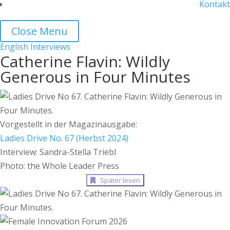
Kontakt
Close Menu
English
Interviews
Catherine Flavin: Wildly
Generous in Four Minutes
Vorgestellt in der Magazinausgabe:
Ladies Drive No. 67 (Herbst 2024)
Interview: Sandra-Stella Triebl
Photo: the Whole Leader Press
Später lesen