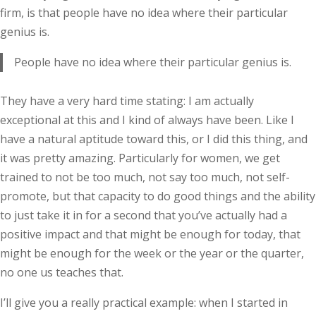
firm, is that people have no idea where their particular
genius is.
People have no idea where their particular genius is.
They have a very hard time stating: I am actually
exceptional at this and I kind of always have been. Like I
have a natural aptitude toward this, or I did this thing, and
it was pretty amazing. Particularly for women, we get
trained to not be too much, not say too much, not self-
promote, but that capacity to do good things and the ability
to just take it in for a second that you’ve actually had a
positive impact and that might be enough for today, that
might be enough for the week or the year or the quarter,
no one us teaches that.
I’ll give you a really practical example: when I started in