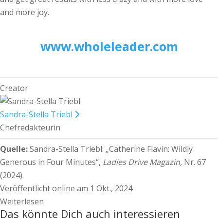
and more joy.
www.wholeleader.com
Creator
Sandra-Stella Triebl
Chefredakteurin
Quelle:
Sandra-Stella Triebl:
„Catherine Flavin: Wildly
Generous in Four Minutes“,
Ladies Drive Magazin,
Nr. 67
(2024).
Veröffentlicht online am 1 Okt., 2024
Weiterlesen
Das könnte Dich auch interessieren