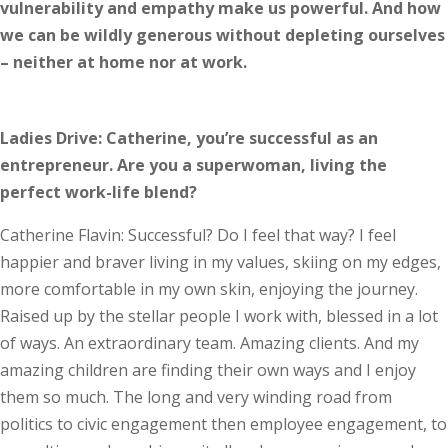
vulnerability and empathy make us powerful. And how
we can be wildly generous without depleting ourselves
– neither at home nor at work.
Ladies Drive: Catherine, you’re successful as an
entrepreneur. Are you a superwoman, living the
perfect work-life blend?
Catherine Flavin: Successful? Do I feel that way? I feel
happier and braver living in my values, skiing on my edges,
more comfortable in my own skin, enjoying the journey.
Raised up by the stellar people I work with, blessed in a lot
of ways. An extraordinary team. Amazing clients. And my
amazing children are finding their own ways and I enjoy
them so much. The long and very winding road from
politics to civic engagement then employee engagement, to