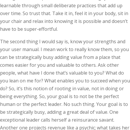
learnable through small deliberate practices that add up
over time. So trust that. Take it in, feel it in your body, sit in
your chair and relax into knowing it is possible and doesn’t
have to be super-effortful.
The second thing I would say is, know your strengths and
your user manual. I mean work to really know them, so you
can be stra­tegically busy adding value from a place that
comes easier for you and valuable to others. Ask other
people, what have I done that’s valuable to you? What do
you lean on me for? What enables you to succeed when you
do? So, it’s this notion of rooting in value, not in doing or
being everything. So, your goal is to not be the perfect
human or the perfect leader. No such thing. Your goal is to
be strategically busy, adding a great deal of value. One
exceptional leader calls herself a reinsurance savant.
Another one projects revenue like a psychic; what takes her