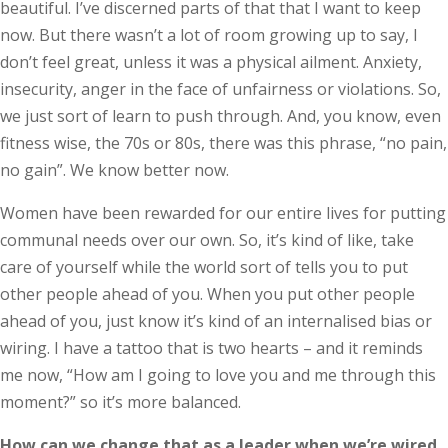
beautiful. I’ve discerned parts of that that I want to keep
now. But there wasn’t a lot of room growing up to say, I
don’t feel great, unless it was a physical ailment. Anxiety,
insecurity, anger in the face of unfairness or violations. So,
we just sort of learn to push through. And, you know, even
fitness wise, the 70s or 80s, there was this phrase, “no pain,
no gain”. We know better now.
Women have been rewarded for our entire lives for putting
communal needs over our own. So, it’s kind of like, take
care of yourself while the world sort of tells you to put
other people ahead of you. When you put other people
ahead of you, just know it’s kind of an internalised bias or
wiring. I have a tattoo that is two hearts – and it reminds
me now, “How am I going to love you and me through this
moment?” so it’s more balanced.
How can we change that as a leader when we’re wired