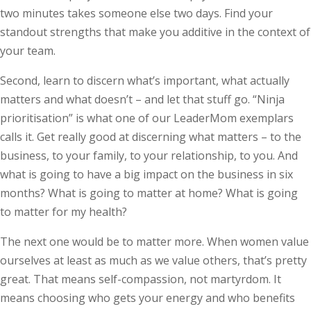
two minutes takes someone else two days. Find your
standout strengths that make you additive in the context of
your team.
Second, learn to discern what’s important, what actually
matters and what doesn’t – and let that stuff go. “Ninja
prioritisation” is what one of our LeaderMom exemplars
calls it. Get really good at discerning what matters – to the
business, to your family, to your relationship, to you. And
what is going to have a big impact on the business in six
months? What is going to matter at home? What is going
to matter for my health?
The next one would be to matter more. When women value
ourselves at least as much as we value others, that’s pretty
great. That means self-compassion, not martyrdom. It
means choosing who gets your energy and who benefits