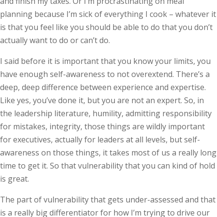
and finish my taxes. Or I’m procrastinating on meal
planning because I’m sick of everything I cook – whatever it
is that you feel like you should be able to do that you don’t
actually want to do or can’t do.
I said before it is important that you know your limits, you
have enough self-awareness to not overextend. There’s a
deep, deep difference between experience and expertise.
Like yes, you’ve done it, but you are not an expert. So, in
the leadership literature, humility, admitting responsibility
for mistakes, integrity, those things are wildly important
for executives, actually for leaders at all levels, but self-
awareness on those things, it takes most of us a really long
time to get it. So that vulnerability that you can kind of hold
is great.
The part of vulnerability that gets under-assessed and that
is a really big differentiator for how I’m trying to drive our