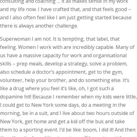
consulting and coaching … it all makes sense in my work
and my life now. I have crafted that, and that feels good –
and I also often feel like I am just getting started because
there is always another challenge.
Superwoman I am not. It is tempting, that label, that
feeling. Women I work with are incredibly capable. Many of
us have a massive capacity for work and organisational
skills – prep meals, develop a strategy, solve a problem,
also schedule a doctor’s appointment, get to the gym,
volunteer, help your brother, and do something else. It’s
like a drug where you feel it’s like, oh, I got such a
dopamine hit! Because I remember when my kids were little,
I could get to New York some days, do a meeting in the
morning, be in a suit, and I live about two hours outside of
New York, get home and get a kid off the bus and take
them to a sporting event. I’d be like: boom, I did it! And then