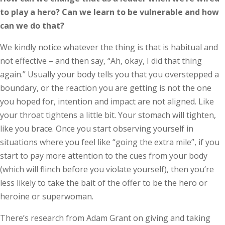
to play a hero? Can we learn to be vulnerable and how
can we do that?
We kindly notice whatever the thing is that is habitual and
not effective – and then say, “Ah, okay, I did that thing
again.” Usually your body tells you that you overstepped a
boundary, or the reaction you are getting is not the one
you hoped for, intention and impact are not aligned. Like
your throat tightens a little bit. Your stomach will tighten,
like you brace. Once you start observing yourself in
situations where you feel like “going the extra mile”, if you
start to pay more attention to the cues from your body
(which will flinch before you violate yourself), then you’re
less likely to take the bait of the offer to be the hero or
heroine or superwoman.
There’s research from Adam Grant on giving and taking