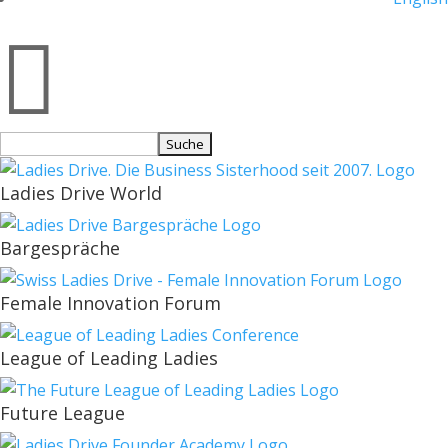

Suchen
nach:
Ladies Drive World
Bargespräche
Female Innovation Forum
League of Leading Ladies
Future League