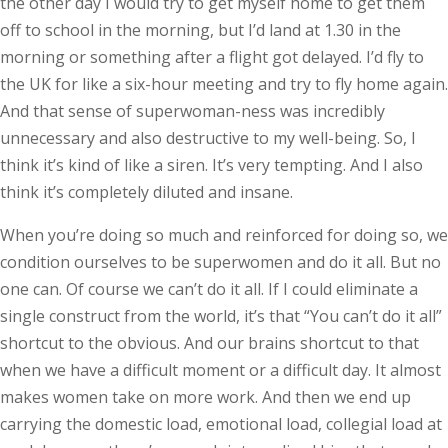
the other day I would try to get myself home to get them
off to school in the morning, but I’d land at 1.30 in the
morning or something after a flight got delayed. I’d fly to
the UK for like a six-hour meeting and try to fly home again.
And that sense of superwoman-­ness was incredibly
unnecessary and also destructive to my well-­being. So, I
think it’s kind of like a siren. It’s very tempting. And I also
think it’s completely diluted and insane.
When you’re doing so much and reinforced for doing so, we
condition ourselves to be superwomen and do it all. But no
one can. Of course we can’t do it all. If I could eliminate a
single construct from the world, it’s that “You can’t do it all”
shortcut to the obvious. And our brains shortcut to that
when we have a difficult moment or a difficult day. It almost
makes women take on more work. And then we end up
carrying the domestic load, emotional load, collegial load at