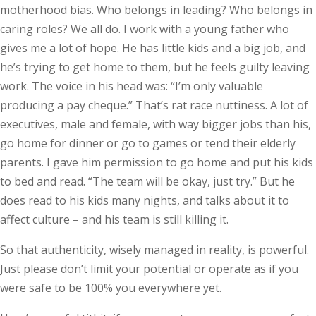
motherhood bias. Who belongs in leading? Who belongs in
caring roles? We all do. I work with a young father who
gives me a lot of hope. He has little kids and a big job, and
he’s trying to get home to them, but he feels guilty leaving
work. The voice in his head was: “I’m only valuable
producing a pay cheque.” That’s rat race nuttiness. A lot of
executives, male and female, with way bigger jobs than his,
go home for dinner or go to games or tend their elderly
parents. I gave him permission to go home and put his kids
to bed and read. “The team will be okay, just try.” But he
does read to his kids many nights, and talks about it to
affect culture – and his team is still killing it.
So that authenticity, wisely managed in reality, is powerful.
Just please don’t limit your potential or operate as if you
were safe to be 100% you everywhere yet.