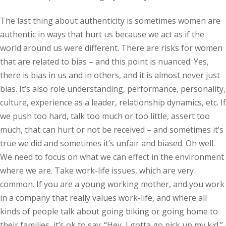
The last thing about authenticity is sometimes women are
authentic in ways that hurt us because we act as if the
world around us were different. There are risks for women
that are related to bias – and this point is nuanced. Yes,
there is bias in us and in others, and it is almost never just
bias. It’s also role understanding, performance, personality,
culture, experience as a leader, relationship dynamics, etc. If
we push too hard, talk too much or too little, assert too
much, that can hurt or not be received – and sometimes it’s
true we did and sometimes it’s unfair and biased. Oh well.
We need to focus on what we can effect in the environment
where we are. Take work-life issues, which are very
common. If you are a young working mother, and you work
in a company that really values work-life, and where all
kinds of people talk about going biking or going home to
their families, it’s ok to say: “Hey, I gotta go pick up my kid.”