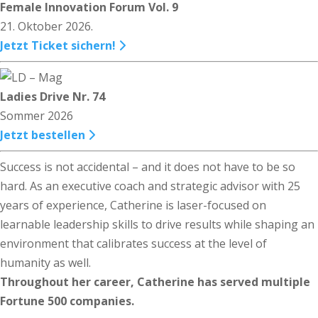
Female Innovation Forum Vol. 9
21. Oktober 2026.
Jetzt Ticket sichern!
Ladies Drive Nr. 74
Sommer 2026
Jetzt bestellen
Success is not accidental – and it does not have to be so
hard. As an executive coach and strategic advisor with 25
years of experience, Catherine is laser-focused on
learnable leadership skills to drive results while shaping an
environment that calibrates success at the level of
humanity as well.
Throughout her career, Catherine has served multiple
Fortune 500 companies.