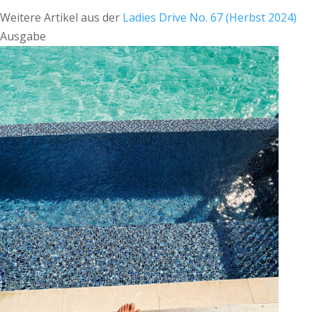
Weitere Artikel aus der
Ladies Drive No. 67 (Herbst 2024)
Ausgabe