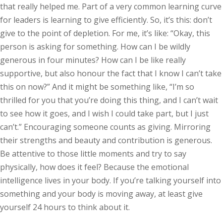
that really helped me. Part of a very common learning curve
for leaders is learning to give efficiently. So, it’s this: don’t
give to the point of depletion. For me, it’s like: “Okay, this
person is asking for something. How can I be wildly
generous in four minutes? How can I be like really
supportive, but also honour the fact that I know I can’t take
this on now?” And it might be something like, “I’m so
thrilled for you that you’re doing this thing, and I can’t wait
to see how it goes, and I wish I could take part, but I just
can’t.” Encouraging someone counts as giving. Mirroring
their strengths and beauty and contribution is generous.
Be attentive to those little moments and try to say
physically, how does it feel? Because the emotional
intelligence lives in your body. If you’re talking yourself into
something and your body is moving away, at least give
yourself 24 hours to think about it.