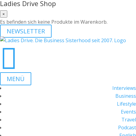
Ladies Drive Shop
×
Es befinden sich keine Produkte im Warenkorb.
NEWSLETTER

MENÜ
Interviews
Business
Lifestyle
Events
Travel
Podcast
English