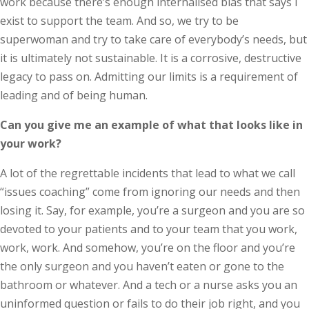
work because there’s enough internalised bias that says I
exist to support the team. And so, we try to be
superwoman and try to take care of everybody’s needs, but
it is ultimately not sustainable. It is a corrosive, destructive
legacy to pass on. Admitting our limits is a requirement of
leading and of being human.
Can you give me an example of what that looks like in
your work?
A lot of the regrettable incidents that lead to what we call
“issues coaching” come from ignoring our needs and then
losing it. Say, for example, you’re a surgeon and you are so
devoted to your patients and to your team that you work,
work, work. And somehow, you’re on the floor and you’re
the only surgeon and you haven’t eaten or gone to the
bathroom or whatever. And a tech or a nurse asks you an
uninformed question or fails to do their job right, and you