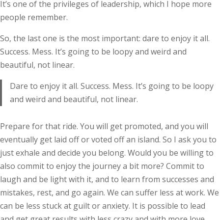
It’s one of the privileges of leadership, which I hope more
people remember.
So, the last one is the most important: dare to enjoy it all.
Success. Mess. It’s going to be loopy and weird and
beautiful, not linear.
Dare to enjoy it all. Success. Mess. It’s going to be loopy
and weird and beautiful, not linear.
Prepare for that ride. You will get promoted, and you will
eventually get laid off or voted off an island. So I ask you to
just exhale and decide you belong. Would you be willing to
also commit to enjoy the journey a bit more? Commit to
laugh and be light with it, and to learn from successes and
mistakes, rest, and go again. We can suffer less at work. We
can be less stuck at guilt or anxiety. It is possible to lead
and get great results with less crazy and with more love