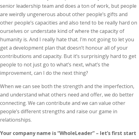
senior leadership team and does a ton of work, but people
are weirdly ungenerous about other ­people’s gifts and
other people’s capacities and also tend to be really hard on
ourselves or understate kind of where the capacity of
humanity is. And I really hate that. I’m not going to let you
get a development plan that doesn’t honour all of your
contributions and capacity. But it’s surprisingly hard to get
people to not just go to what’s next, what’s the
improvement, can I do the next thing?
When we can see both the strength and the imperfection,
and understand what others need and offer, we do better
connecting. We can contribute and we can value other
people’s different strengths and raise our game in
relationships.
Your company name is “WholeLeader” – let’s first start