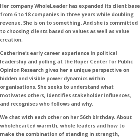
Her company WholeLeader has expanded its client base
from 6 to 18 companies in three years while doubling
revenue. She is on to something. And she is committed
to choosing clients based on values as well as value
creation.
Catherine’s early career experience in political
leadership and polling at the Roper Center for Public
Opinion Research gives her a unique perspective on
hidden and visible power dynamics within
organisations. She seeks to understand what
motivates others, identifies stakeholder influences,
and recognises who follows and why.
We chat with each other on her 56th birthday. About
wholehearted warmth, whole leaders and how to
make the combination of standing in strength,