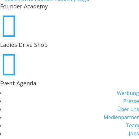
Founder Academy

Ladies Drive Shop

Event Agenda
Werbung
Presse
Über uns
Medienpartner
Team
Jobs