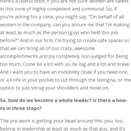
Here’s a useful titbit, if you are not sure: women are safest
in this zone of highly competent and communal. So, if
you’re asking for a raise, you might say, “On behalf of all
women in the company, can you assure me that I’m making
at least as much as the person (guy) who held this job
before?” And in our firm, I’m trying to create safe spaces so
that we can bring all of our crazy, awesome
accomplishments and joy completely non-judged for being
too much. Come be a lot with us, be big and a lot and brave.
And I want you to have an invisibility cloak if you need one,
or a knife in your pocket to cut through the bologna, or the
option to just shrug your shoulders and move on.
So, how do we become a whole leader? Is there a how-
to in three steps?
The pre-work is getting your head around this: you, too,
belong in leadership at least as much as that guy, and it’s