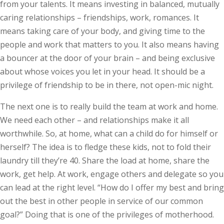
from your talents. It means investing in balanced, mutually
caring relationships – friendships, work, romances. It
means taking care of your body, and giving time to the
people and work that matters to you. It also means having
a bouncer at the door of your brain – and being exclusive
about whose voices you let in your head. It should be a
priv­ilege of friendship to be in there, not open-mic night.
The next one is to really build the team at work and home.
We need each other – and relationships make it all
worthwhile. So, at home, what can a child do for himself or
herself? The idea is to fledge these kids, not to fold their
laundry till they’re 40. Share the load at home, share the
work, get help. At work, engage others and delegate so you
can lead at the right level. “How do I offer my best and bring
out the best in other people in service of our common
goal?” Doing that is one of the privileges of motherhood.