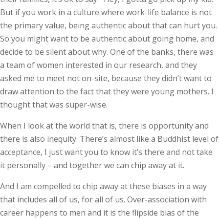
But if you work in a culture where work-life balance is not
the primary value, being authentic about that can hurt you.
So you might want to be authentic about going home, and
decide to be silent about why. One of the banks, there was
a team of women interested in our research, and they
asked me to meet not on-site, because they didn’t want to
draw attention to the fact that they were young mothers. I
thought that was super-wise.
When I look at the world that is, there is opportunity and
there is also inequity. There’s almost like a Buddhist level of
acceptance, I just want you to know it’s there and not take
it personally – and together we can chip away at it.
And I am compelled to chip away at these biases in a way
that includes all of us, for all of us. Over-association with
career happens to men and it is the flipside bias of the