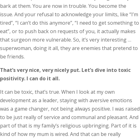
bark at them. You are now in trouble. You become the
issue. And your refusal to acknowledge your limits, like “I’m
tired”, “I can’t do this anymore”, “I need to get something to
eat”, or to push back on requests of you, it actually makes
that surgeon more vulnerable. So, it’s very interesting …
superwoman, doing it all, they are enemies that pretend to
be friends.
That’s very nice, very nicely put. Let’s dive into toxic
positivity. I can do it all.
It can be toxic, that’s true. When I look at my own
development as a leader, staying with aversive emotions
was a game changer, not being always positive. I was raised
to be just really of service and communal and pleasant. And
part of that is my family’s religious upbringing. Part of it is
kind of how my mum is wired. And that can be really