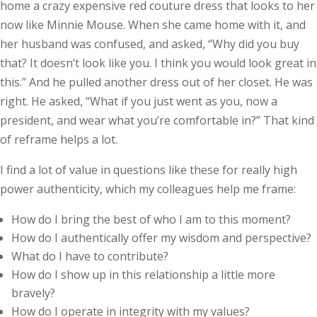
home a crazy expensive red couture dress that looks to her
now like Minnie Mouse. When she came home with it, and
her husband was confused, and asked, “Why did you buy
that? It doesn’t look like you. I think you would look great in
this.” And he pulled another dress out of her closet. He was
right. He asked, “What if you just went as you, now a
president, and wear what you’re comfortable in?” That kind
of reframe helps a lot.
I find a lot of value in questions like these for really high
power authenticity, which my colleagues help me frame:
How do I bring the best of who I am to this moment?
How do I authentically offer my wisdom and perspective?
What do I have to contribute?
How do I show up in this relationship a little more
bravely?
How do I operate in integrity with my values?