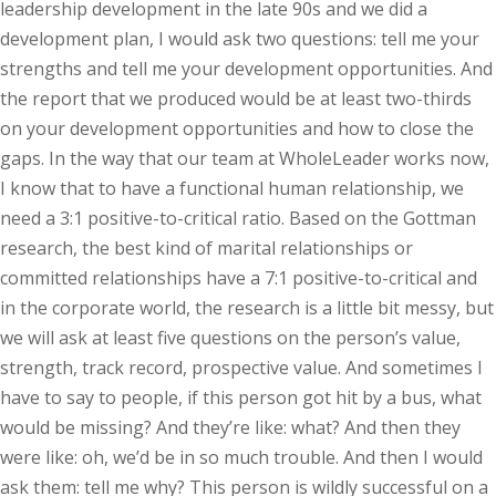
leadership development in the late 90s and we did a
development plan, I would ask two questions: tell me your
strengths and tell me your development opportunities. And
the report that we produced would be at least two-thirds
on your development opportunities and how to close the
gaps. In the way that our team at WholeLeader works now,
I know that to have a functional human relationship, we
need a 3:1 positive-to-critical ratio. Based on the Gottman
research, the best kind of marital relationships or
committed relationships have a 7:1 positive-to-critical and
in the corporate world, the research is a little bit messy, but
we will ask at least five questions on the person’s value,
strength, track record, prospective value. And sometimes I
have to say to people, if this person got hit by a bus, what
would be missing? And they’re like: what? And then they
were like: oh, we’d be in so much trouble. And then I would
ask them: tell me why? This person is wildly successful on a