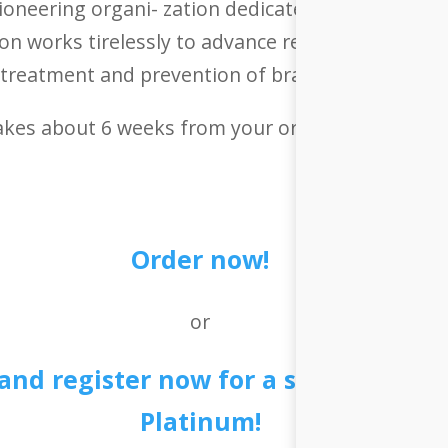
ioneering organi- zation dedicated to understan
on works tirelessly to advance research, raise a
treatment and prevention of brain-related disea
takes about 6 weeks from your order to delivery.
Order now!
or
 and register now for a special deal
Platinum!