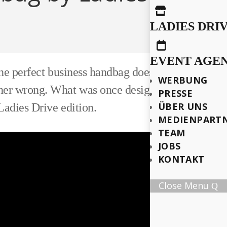

LADIES DRI

EVENT AGE
e perfect business handbag doesn't exist. Her bus
WERBUNG
er wrong. What was once designed as a custom p
PRESSE
ÜBER UNS
adies Drive edition.
MEDIENPART
TEAM
JOBS
KONTAKT
Close Menu