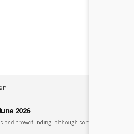
ren
June 2026
ts and crowdfunding, although some financing round