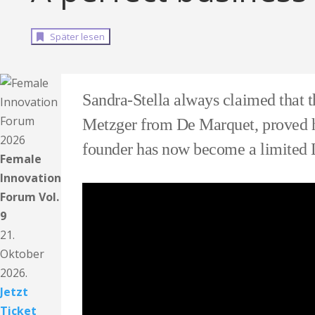
Später lesen
Sandra-Stella always claimed that th
Metzger from De Marquet, proved h
founder has now become a limited L
Female
Innovation
Forum Vol.
9
21.
Oktober
2026.
Jetzt
Ticket