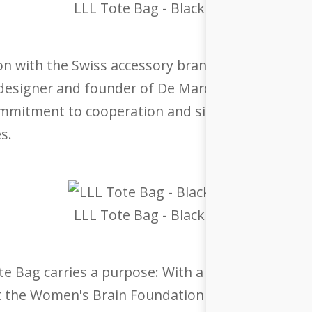
LLL Tote Bag - Black
ion with the Swiss accessory brand De Marquet. We
 designer and founder of De Marquet, who is also
ommitment to cooperation and sisterhood, with ea
s.
LLL Tote Bag - Black
e Bag carries a purpose: With a special price of 
 the Women's Brain Foundation (WBF). Founded by