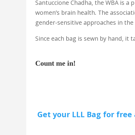
Santuccione Chadha, the WBA is a p
women’s brain health. The associati
gender-sensitive approaches in the 
Since each bag is sewn by hand, it 
Count me in!
Get your LLL Bag for free