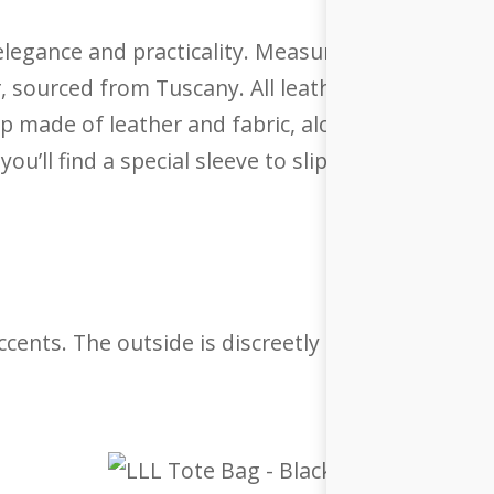
legance and practicality. Measuring 36 x 38.5 x 12.
r, sourced from Tuscany. All leather used is a by
p made of leather and fabric, along with a detac
you’ll find a special sleeve to slip your bag onto y
 accents. The outside is discreetly embossed with