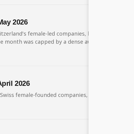
May 2026
itzerland's female-led companies, headlined by a nin
. The month was capped by a dense awards season, w
pril 2026
 Swiss female-founded companies, with large fundin