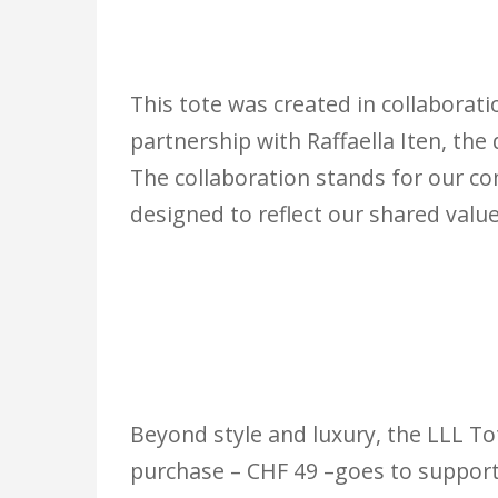
This tote was created in collaborat
partnership with Raffaella Iten, the
The collaboration stands for our c
designed to reflect our shared value
Beyond style and luxury, the LLL Tot
purchase – CHF 49 –goes to support