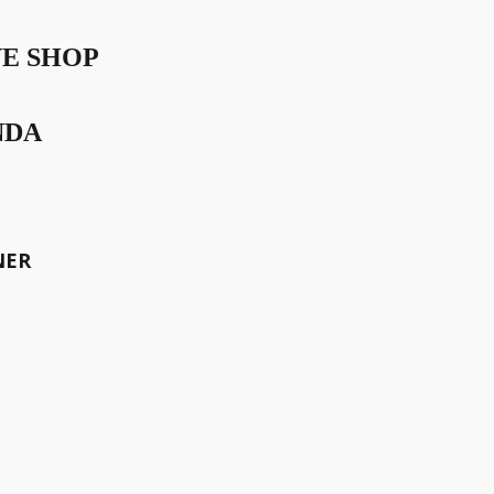
VE SHOP
NDA
iness sister, Raffaela Iten
iece for the Ladies Drive
NER