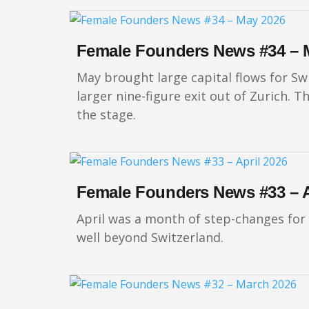
Female Founders News #34 – 
May brought large capital flows for Sw
larger nine-figure exit out of Zurich
the stage.
Female Founders News #33 – A
April was a month of step-changes for
well beyond Switzerland.