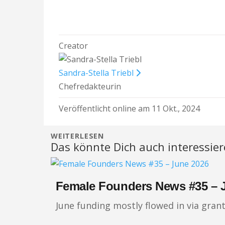
Creator
Sandra-Stella Triebl
Chefredakteurin
Veröffentlicht online am 11 Okt., 2024
WEITERLESEN
Das könnte Dich auch interessie
Female Founders News #35 – 
June funding mostly flowed in via gran