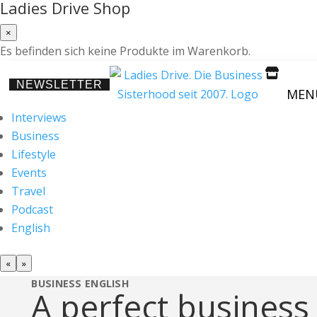
Ladies Drive Shop
×
Es befinden sich keine Produkte im Warenkorb.

NEWSLETTER
MEN
Interviews
Business
Lifestyle
Events
Travel
Podcast
English
«
»
BUSINESS
ENGLISH
A perfect business