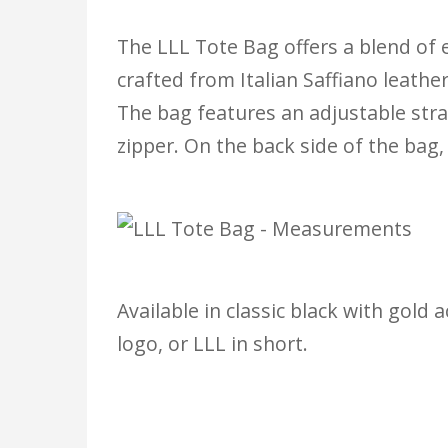
The LLL Tote Bag offers a blend of e
crafted from Italian Saffiano leathe
The bag features an adjustable stra
zipper. On the back side of the bag, 
Available in classic black with gold
logo, or LLL in short.