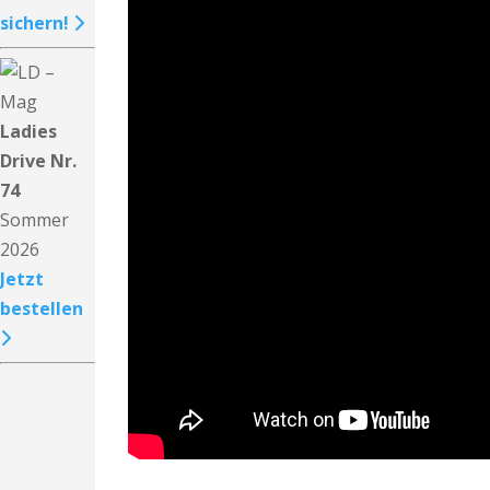
sichern!
Ladies
Drive Nr.
74
Sommer
2026
Jetzt
bestellen