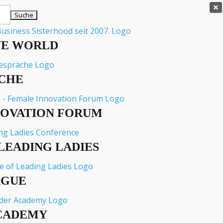

VE WORLD
CHE
NOVATION FORUM
LEADING LADIES
AGUE
CADEMY