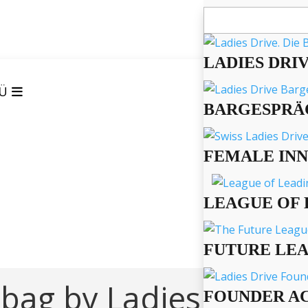
Suchen
nach:
LADIES DRI
Ü
BARGESPRÄ
FEMALE IN
LEAGUE OF 
FUTURE LE
 bag by Ladies Drive!
FOUNDER A