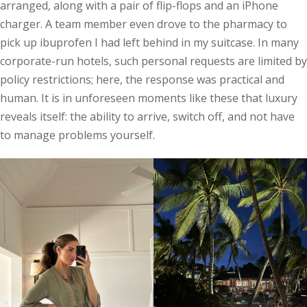
arranged, along with a pair of flip-flops and an iPhone
charger. A team member even drove to the pharmacy to
pick up ibuprofen I had left behind in my suitcase. In many
corporate-run hotels, such personal requests are limited by
policy restrictions; here, the response was practical and
human. It is in unforeseen moments like these that luxury
reveals itself: the ability to arrive, switch off, and not have
to manage problems yourself.