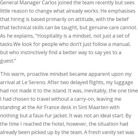
General Manager Carlos joined the team recently but sees
little reason to change what already works. He emphasises
that hiring is based primarily on attitude, with the belief
that technical skills can be taught, but genuine care cannot.
As he explains
,
“Hospitality is a mindset, not just a set of
tasks.We look for people who don’t just follow a manual,
but who instinctively find a better way to say yes to a
guest.”
This warm, proactive mindset became apparent upon my
arrival at Le Sereno. After two delayed flights, my luggage
had not made it to the island. It was, inevitably, the one time
I had chosen to travel without a carry-on, leaving me
standing at the Air France desk in Sint Maarten with
nothing but a faux-fur jacket. It was not an ideal start. By
the time I reached the hotel, however, the situation had
already been picked up by the team. A fresh vanity set was