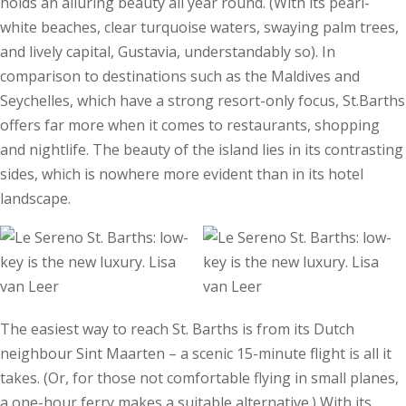
holds an alluring beauty all year round. (With its pearl-
white beaches, clear turquoise waters, swaying palm trees,
and lively capital, Gustavia, understandably so). In
comparison to destinations such as the Maldives and
Seychelles, which have a strong resort-only focus, St.Barths
offers far more when it comes to restaurants, shopping
and nightlife. The beauty of the island lies in its contrasting
sides, which is nowhere more evident than in its hotel
landscape.
The easiest way to reach St. Barths is from its Dutch
neighbour Sint Maarten – a scenic 15-minute flight is all it
takes. (Or, for those not comfortable flying in small planes,
a one-hour ferry makes a suitable alternative.) With its