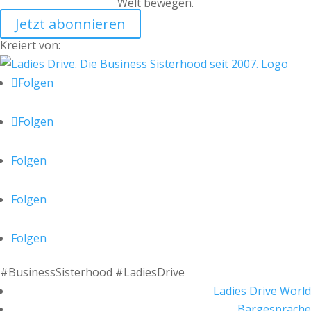
Welt bewegen.
Jetzt abonnieren
Kreiert von:
Folgen
Folgen
Folgen
Folgen
Folgen
#BusinessSisterhood #LadiesDrive
Ladies Drive World
Bargespräche