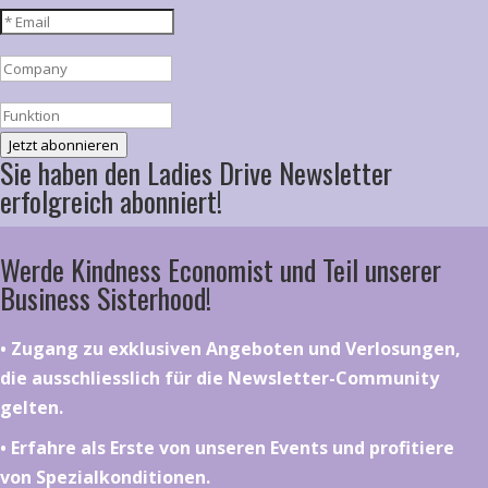
Jetzt abonnieren
Sie haben den Ladies Drive Newsletter
erfolgreich abonniert!
Werde Kindness Economist und Teil unserer
Business Sisterhood!
•⁠ ⁠⁠Zugang zu exklusiven Angeboten und Verlosungen,
die ausschliesslich für die Newsletter-Community
gelten.
•⁠ ⁠⁠Erfahre als Erste von unseren Events und profitiere
von Spezialkonditionen.