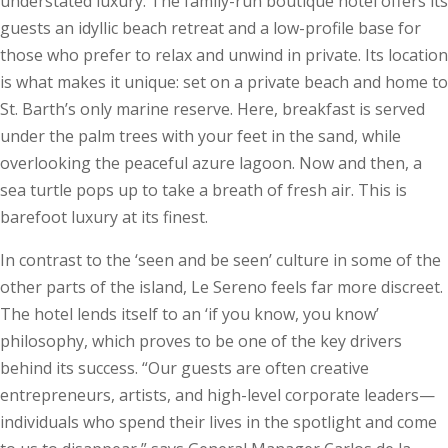
understated luxury. The family-run boutique hotel offers its
guests an idyllic beach retreat and a low-profile base for
those who prefer to relax and unwind in private. Its location
is what makes it unique: set on a private beach and home to
St. Barth’s only marine reserve. Here, breakfast is served
under the palm trees with your feet in the sand, while
overlooking the peaceful azure lagoon. Now and then, a
sea turtle pops up to take a breath of fresh air. This is
barefoot luxury at its finest.
In contrast to the ‘seen and be seen’ culture in some of the
other parts of the island, Le Sereno feels far more discreet.
The hotel lends itself to an ‘if you know, you know’
philosophy, which proves to be one of the key drivers
behind its success. “Our guests are often creative
entrepreneurs, artists, and high-level corporate leaders—
individuals who spend their lives in the spotlight and come