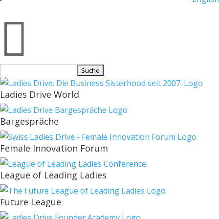

Suchen
nach:
Ladies Drive World
Bargespräche
Female Innovation Forum
League of Leading Ladies
Future League