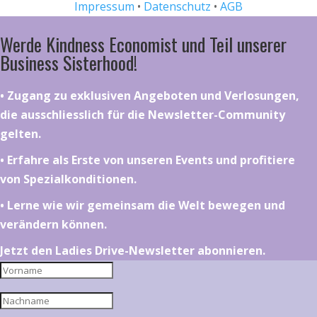
Impressum
•
Datenschutz
•
AGB
Werde Kindness Economist und Teil unserer
Business Sisterhood!
•⁠ ⁠⁠Zugang zu exklusiven Angeboten und Verlosungen,
die ausschliesslich für die Newsletter-Community
gelten.
•⁠ ⁠⁠Erfahre als Erste von unseren Events und profitiere
von Spezialkonditionen.
•⁠ ⁠⁠Lerne wie wir gemeinsam die Welt bewegen und
verändern können.
Jetzt den Ladies Drive-Newsletter abonnieren.