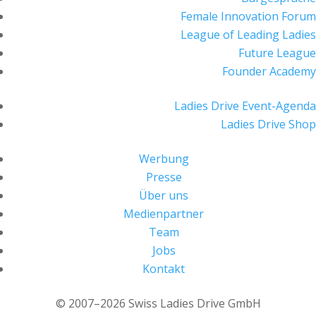
Female Innovation Forum
League of Leading Ladies
Future League
Founder Academy
Ladies Drive Event-Agenda
Ladies Drive Shop
Werbung
Presse
Über uns
Medienpartner
Team
Jobs
Kontakt
© 2007–2026 Swiss Ladies Drive GmbH