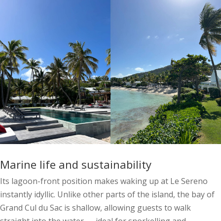
Marine life and sustainability
Its lagoon-front position makes waking up at Le Sereno
instantly idyllic. Unlike other parts of the island, the bay of
Grand Cul du Sac is shallow, allowing guests to walk
straight into the water — ideal for snorkelling and