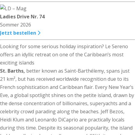
Ladies Drive Nr. 74
Sommer 2026
Jetzt bestellen
Looking for some serious holiday inspiration? Le Sereno
offers an idyllic retreat on one of the Caribbean’s most
exciting islands
St. Barths,
better known as Saint-Barthélemy, spans just
21 km², but has received worldwide recognition due to its
French sophistication and Caribbean flair. Every New Year’s
Eve, a global spotlight shines on the petite island, drawn by
the dense concentration of billionaires, superyachts and a
celebrity crowd parading along the beaches. Jeff Bezos,
Heidi Klum and Leonardo DiCaprio are practically locals
during this time. Despite its seasonal popularity, the island