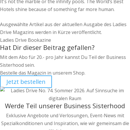
It's not the marble or the infinity pools. The World’s Best
Hotels shine because of something far more human.
Ausgewählte Artikel aus der aktuellen Ausgabe des Ladies
Drive Magazins werden in Kürze veröffentlicht.
Ladies Drive Bookazine
Hat Dir dieser Beitrag gefallen?
Mit dem Abo für 20.- pro Jahr kannst Du Teil der Business
Sisterhood sein.
Bestelle das Magazin in unserem Shop.
Jetzt bestellen
Werde Teil unserer Business Sisterhood
Exklusive Angebote und Verlosungen, Event-News mit
Spezialkonditionen und Inspiration, wie wir gemeinsam die