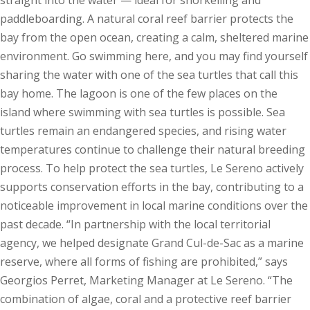
paddleboarding. A natural coral reef barrier protects the
bay from the open ocean, creating a calm, sheltered marine
environment. Go swimming here, and you may find yourself
sharing the water with one of the sea turtles that call this
bay home. The lagoon is one of the few places on the
island where swimming with sea turtles is possible. Sea
turtles remain an endangered species, and rising water
temperatures continue to challenge their natural breeding
process. To help protect the sea turtles, Le Sereno actively
supports conservation efforts in the bay, contributing to a
noticeable improvement in local marine conditions over the
past decade. “In partnership with the local territorial
agency, we helped designate Grand Cul-de-Sac as a marine
reserve, where all forms of fishing are prohibited,” says
Georgios Perret, Marketing Manager at Le Sereno. “The
combination of algae, coral and a protective reef barrier