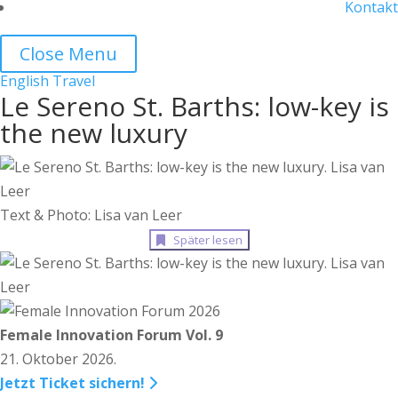
Kontakt
Close Menu
English
Travel
Le Sereno St. Barths: low-key is
the new luxury
Text & Photo: Lisa van Leer
Später lesen
Female Innovation Forum Vol. 9
21. Oktober 2026.
Jetzt Ticket sichern!