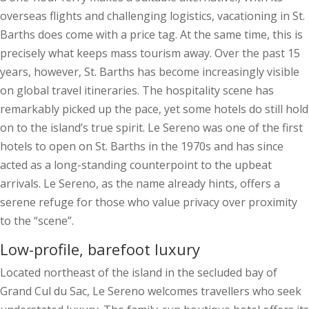
overseas flights and challenging logistics, vacationing in St.
Barths does come with a price tag. At the same time, this is
precisely what keeps mass tourism away. Over the past 15
years, however, St. Barths has become increasingly visible
on global travel itineraries. The hospitality scene has
remarkably picked up the pace, yet some hotels do still hold
on to the island’s true spirit. Le Sereno was one of the first
hotels to open on St. Barths in the 1970s and has since
acted as a long-standing counterpoint to the upbeat
arrivals. Le Sereno, as the name already hints, offers a
serene refuge for those who value privacy over proximity
to the “scene”.
Low-profile, barefoot luxury
Located northeast of the island in the secluded bay of
Grand Cul du Sac, Le Sereno welcomes travellers who seek