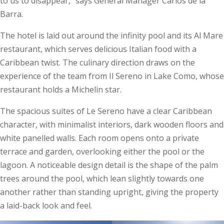
to us to disappear,” says General Manager Carlos de la
Barra.
The hotel is laid out around the infinity pool and its Al Mare
restaurant, which serves delicious Italian food with a
Caribbean twist. The culinary direction draws on the
experience of the team from Il Sereno in Lake Como, whose
restaurant holds a Michelin star.
The spacious suites of Le Sereno have a clear Caribbean
character, with minimalist interiors, dark wooden floors and
white panelled walls. Each room opens onto a private
terrace and garden, overlooking either the pool or the
lagoon. A noticeable design detail is the shape of the palm
trees around the pool, which lean slightly towards one
another rather than standing upright, giving the property
a laid-back look and feel.