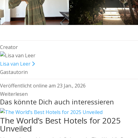
Creator
Lisa van Leer
Gastautorin
Veröffentlicht online am 23 Jan., 2026
Weiterlesen
Das könnte Dich auch interessieren
The World’s Best Hotels for 2025
Unveiled