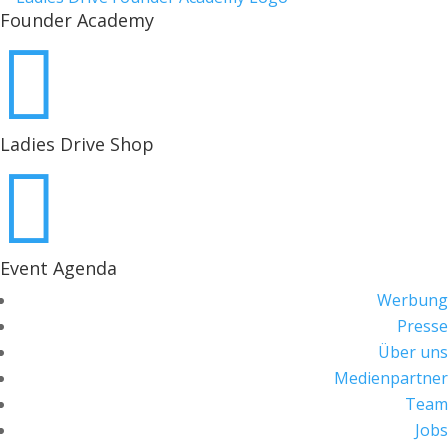
Founder Academy

Ladies Drive Shop

Event Agenda
Werbung
Presse
Über uns
Medienpartner
Team
Jobs