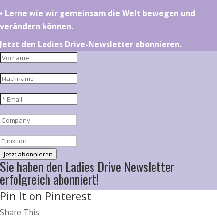
•⁠ ⁠⁠Lerne wie wir gemeinsam die Welt bewegen und
verändern können.
Jetzt den Ladies Drive-Newsletter abonnieren.
Jetzt abonnieren
Sie haben den Ladies Drive Newsletter
erfolgreich abonniert!
Pin It on Pinterest
Share This