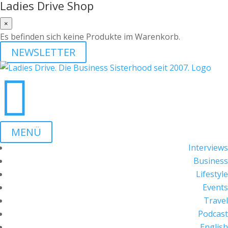
Ladies Drive Shop
×
Es befinden sich keine Produkte im Warenkorb.
NEWSLETTER

MENÜ
Interviews
Business
Lifestyle
Events
Travel
Podcast
English