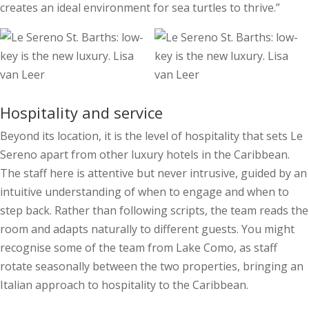
creates an ideal environment for sea turtles to thrive.”
Hospitality and service
Beyond its location, it is the level of hospitality that sets Le
Sereno apart from other luxury hotels in the Caribbean.
The staff here is attentive but never intrusive, guided by an
intuitive understanding of when to engage and when to
step back. Rather than following scripts, the team reads the
room and adapts naturally to different guests. You might
recognise some of the team from Lake Como, as staff
rotate seasonally between the two properties, bringing an
Italian approach to hospitality to the Caribbean.