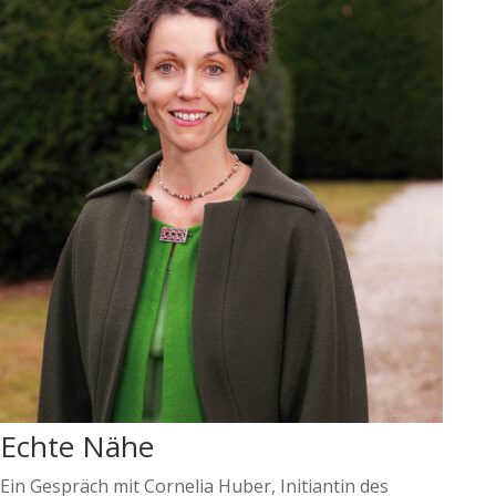
Echte Nähe
Ein Gespräch mit Cornelia Huber, Initiantin des