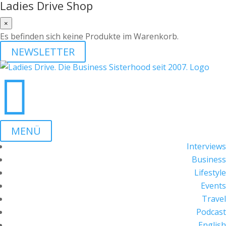
Ladies Drive Shop
×
Es befinden sich keine Produkte im Warenkorb.
NEWSLETTER

MENÜ
Interviews
Business
Lifestyle
Events
Travel
Podcast
English