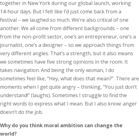
together in New York during our global launch, working
14-hour days. But I felt like I’d just come back from a
festival – we laughed so much. We’re also critical of one
another. We all come from different backgrounds – one
from the non-profit sector, one’s an entrepreneur, one’s a
journalist, one’s a designer – so we approach things from
very different angles. That’s a strength, but it also means
we sometimes have five strong opinions in the room. It
takes navigation. And being the only woman, I do
sometimes feel like, “Hey, what does that mean?”. There are
moments when I get quite angry – thinking, “You just don’t
understand!” (laughs). Sometimes I struggle to find the
right words to express what I mean. But I also know: anger
doesn’t do the job.
Why do you think moral ambition can change the
world?