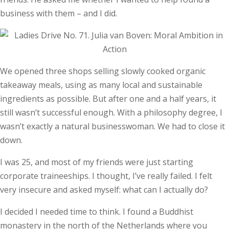
business with them – and I did.
We opened three shops selling slowly cooked organic
takeaway meals, using as many local and sustainable
ingredients as possible. But after one and a half years, it
still wasn’t successful enough. With a philosophy degree, I
wasn’t exactly a natural businesswoman. We had to close it
down.
I was 25, and most of my friends were just starting
corporate traineeships. I thought, I’ve really failed. I felt
very insecure and asked myself: what can I actually do?
I decided I needed time to think. I found a Buddhist
monastery in the north of the Netherlands where you