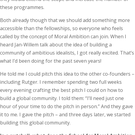
these programmes.
Both already though that we should add something more
acces­s­ible than the fellowships, so everyone who feels
called by the concept of Moral Ambition can join. When I
heard Jan-Willem talk about the idea of building a
community of ambitious idealists, I got really excited. That’s
what I’d been doing for the past seven years!
He told me I could pitch this idea to the other co-founders –
including Rutger. I remember spending two full weeks
every evening crafting the best pitch I could on how to
build a global community. I told them: “I’ll need just one
hour of your time to do the pitch in person.” And they gave
it to me. I gave the pitch – and three days later, we started
building this global community.