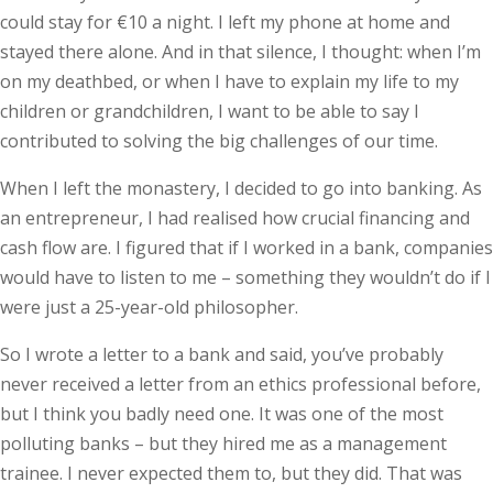
could stay for €10 a night. I left my phone at home and
stayed there alone. And in that silence, I thought: when I’m
on my deathbed, or when I have to explain my life to my
children or grandchildren, I want to be able to say I
contributed to solving the big challenges of our time.
When I left the monastery, I decided to go into banking. As
an entrepreneur, I had realised how crucial financing and
cash flow are. I figured that if I worked in a bank, companies
would have to listen to me – something they wouldn’t do if I
were just a 25-year-old philosopher.
So I wrote a letter to a bank and said, you’ve probably
never received a letter from an ethics professional before,
but I think you badly need one. It was one of the most
polluting banks – but they hired me as a management
trainee. I never expected them to, but they did. That was