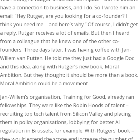
have a connection to business, and I do. So I wrote him an
email: “Hey Rutger, are you looking for a co-founder? I
think you need me – and here’s why.” Of course, I didn’t get
a reply. Rutger receives a lot of emails. But then I heard
from a colleague that he knew one of the other co-
founders. Three days later, I was having coffee with Jan-
Willem van Putten. He told me they just had a Google Doc
and this idea, along with Rutger’s new book, Moral
Ambition. But they thought: it should be more than a book.
Moral Ambition could be a movement.
Jan-Willem’s organisation, Training for Good, already ran
fellowships. They were like the Robin Hoods of talent –
recruiting top tech talent from Silicon Valley and placing
them in policy organisations, lobbying for better AI
regulation in Brussels, for example. With Rutgers’ book –
they would extend the scope and increase the number of