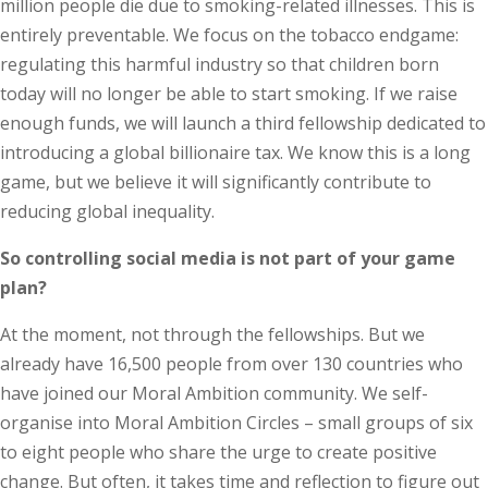
million people die due to smoking-related illnesses. This is
entirely preventable. We focus on the tobacco endgame:
regulating this harmful industry so that children born
today will no longer be able to start smoking. If we raise
enough funds, we will launch a third fellowship dedicated to
introducing a global billionaire tax. We know this is a long
game, but we believe it will significantly contribute to
reducing global inequality.
So controlling social media is not part of your game
plan?
At the moment, not through the fellowships. But we
already have 16,500 people from over 130 countries who
have joined our Moral Ambition community. We self-
organise into Moral Ambition Circles – small groups of six
to eight people who share the urge to create positive
change. But often, it takes time and reflection to figure out