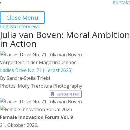
Kontakt
Close Menu
English
Interviews
Julia van Boven: Moral Ambition
in Action
Vorgestellt in der Magazinausgabe:
Ladies Drive No. 71 (Herbst 2025)
By Sandra-Stella Triebl
Photos: Molly Trerotola Photography
Später lesen
Female Innovation Forum Vol. 9
21. Oktober 2026.