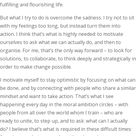
fulfilling and flourishing life.
But what I try to do is overcome the sadness. I try not to sit
with my feelings too long, but instead turn them into
action. I think that’s what is highly needed: to motivate
ourselves to ask what we can actually do, and then to
organise. For me, that’s the only way forward – to look for
solutions, to collaborate, to think deeply and strategically in
order to make change possible.
I motivate myself to stay optimistic by focusing on what can
be done, and by connecting with people who share a similar
mindset and want to take action. That’s what I see
happening every day in the moral ambition circles – with
people from all over the world whom I train – who are
ready to unite, to step up, and to ask: what can I actually
do? I believe that’s what is required in these difficult times: