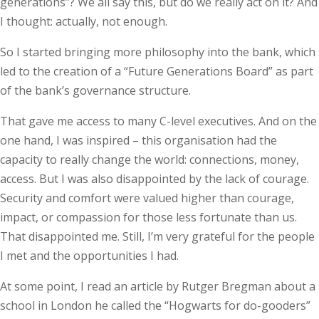
generations”? We all say this, but do we really act on it? And
I thought: actually, not enough.
So I started bringing more philosophy into the bank, which
led to the creation of a “Future Generations Board” as part
of the bank’s governance structure.
That gave me access to many C-level executives. And on the
one hand, I was inspired – this organisation had the
capacity to really change the world: connections, money,
access. But I was also disappointed by the lack of courage.
Security and comfort were valued higher than courage,
impact, or compassion for those less fortunate than us.
That disappointed me. Still, I’m very grateful for the people
I met and the opportunities I had.
At some point, I read an article by Rutger Bregman about a
school in London he called the “Hogwarts for do-gooders”