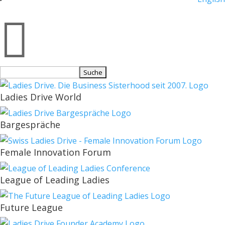

Suchen
nach:
Ladies Drive World
Bargespräche
Female Innovation Forum
League of Leading Ladies
Future League