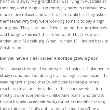
half hours away. My grandfather was living in Australia at
the time, and during a trip there, my parents realised how
much more relaxed and laid-back life could be. They asked
themselves why they were working so hard to pay a high
mortgage. They saw some friends going through divorces
and thought, this isn’t the life we want. That’s how we
ended up in Middelburg. When I turned 18, I moved back to
Amsterdam.
Did you have a clear career ambition growing up?
Yes, I always thought I would work in business. I planned to
study economics. But during my final high school exam, the
reading text argued that Dutch businesspeople rarely
reach top-level positions due to their narrow education –
mostly law or economics – unlike Americans, who tend to
have a broader academic background. I remember sitting
there thinking, That’s not going to be me. I won’t be a