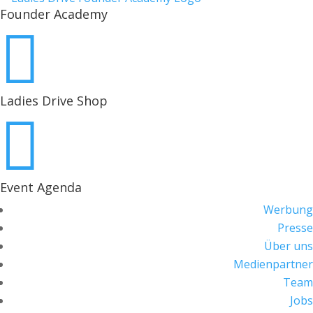
Founder Academy

Ladies Drive Shop

Event Agenda
Werbung
Presse
Über uns
Medienpartner
Team
Jobs