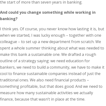
the start of more than seven years in banking.
And could you change something while working in
banking?
I think yes. Of course, you never know how lasting it is, but
when we started, I was lucky enough – together with one
colleague – to set up a new department from scratch. We
spent a whole summer thinking about what was needed to
make this bank a sustainable one. We drafted a rough
outline of a strategy saying: we need education for
bankers, we need to build a community, we have to make it
cool to finance sustainable companies instead of just the
traditional ones. We also need financial products –
something profitable, but that does good. And we need to
measure how many sustainable activities we actually
finance, because that wasn’t in place at the time.