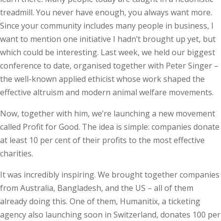
treadmill. You never have enough, you always want more.
Since your community includes many people in business, I
want to mention one ini­tiative I hadn’t brought up yet, but
which could be interesting. Last week, we held our biggest
conference to date, organised together with Peter Singer –
the well-known applied ethicist whose work shaped the
effective altruism and modern animal welfare movements.
Now, together with him, we’re launching a new movement
called Profit for Good. The idea is simple: companies donate
at least 10 per cent of their profits to the most effective
charities.
It was incredibly inspiring. We brought together companies
from Australia, Bangladesh, and the US – all of them
already doing this. One of them, Humanitix, a ticketing
agency also launching soon in Switzerland, donates 100 per