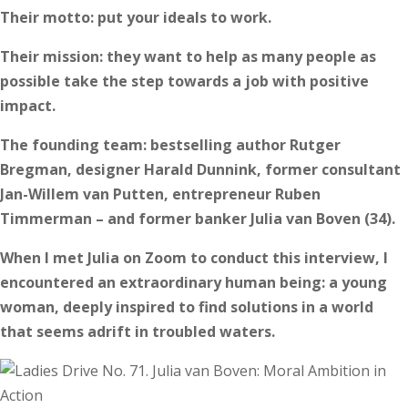
Their motto: put your ideals to work.
Their mission: they want to help as many people as
possible take the step towards a job with positive
impact.
The founding team: bestselling author Rutger
Bregman, designer Harald Dunnink, former consultant
Jan-Willem van Putten, entrepreneur Ruben
Timmerman – and former banker Julia van Boven (34).
When I met Julia on Zoom to conduct this interview, I
encountered an extraordinary human being: a young
woman, deeply inspired to find solutions in a world
that seems adrift in troubled waters.