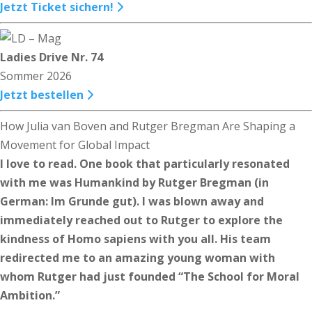
Jetzt Ticket sichern!
Ladies Drive Nr. 74
Sommer 2026
Jetzt bestellen
How Julia van Boven and Rutger Bregman Are Shaping a
Movement for Global Impact
I love to read. One book that particularly resonated
with me was Humankind by Rutger Bregman (in
German: Im Grunde gut). I was blown away and
immediately reached out to Rutger to explore the
kindness of Homo sapiens with you all. His team
redirected me to an amazing young woman with
whom Rutger had just founded “The School for Moral
Ambition.”