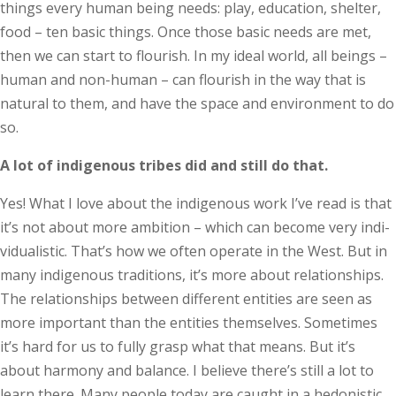
things every human being needs: play, education, shelter,
food – ten basic things. Once those basic needs are met,
then we can start to flourish. In my ideal world, all beings –
human and non-human – can flourish in the way that is
natural to them, and have the space and environment to do
so.
A lot of indigenous tribes did and still do that.
Yes! What I love about the indigenous work I’ve read is that
it’s not about more ambition – which can become very indi­
vidualistic. That’s how we often operate in the West. But in
many indigenous traditions, it’s more about relationships.
The relationships between different entities are seen as
more important than the entities themselves. Sometimes
it’s hard for us to fully grasp what that means. But it’s
about harmony and balance. I believe there’s still a lot to
learn there. Many people today are caught in a hedonistic