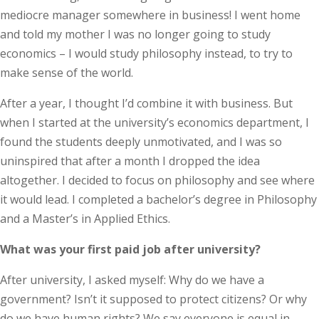
mediocre manager somewhere in business! I went home
and told my mother I was no longer going to study
economics – I would study philosophy instead, to try to
make sense of the world.
After a year, I thought I’d combine it with business. But
when I started at the university’s economics department, I
found the students deeply unmotivated, and I was so
uninspired that after a month I dropped the idea
altogether. I decided to focus on philosophy and see where
it would lead. I completed a bachelor’s degree in Philosophy
and a Master’s in Applied Ethics.
What was your first paid job after university?
After university, I asked myself: Why do we have a
government? Isn’t it supposed to protect citizens? Or why
do we have human rights? We say everyone is equal in