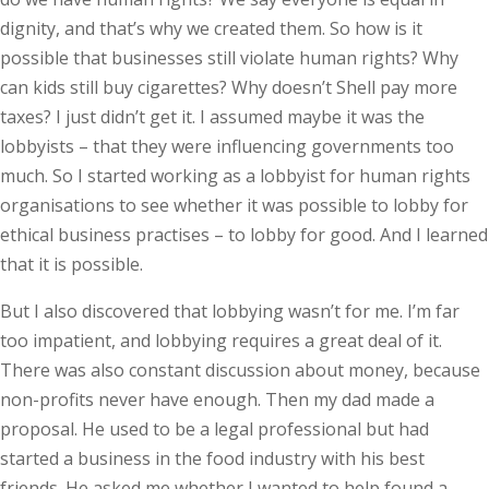
dignity, and that’s why we created them. So how is it
possible that businesses still violate human rights? Why
can kids still buy cigarettes? Why doesn’t Shell pay more
taxes? I just didn’t get it. I assumed maybe it was the
lobbyists – that they were influencing governments too
much. So I started working as a lobbyist for human rights
organisations to see whether it was possible to lobby for
ethical business practises – to lobby for good. And I learned
that it is possible.
But I also discovered that lobbying wasn’t for me. I’m far
too impatient, and lobbying requires a great deal of it.
There was also constant discussion about money, because
non-profits never have enough. Then my dad made a
proposal. He used to be a legal professional but had
started a business in the food industry with his best
friends. He asked me whether I wanted to help found a