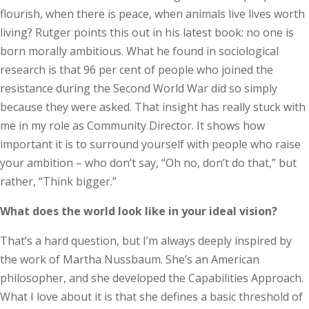
flourish, when there is peace, when animals live lives worth
living? Rutger points this out in his latest book: no one is
born morally ambitious. What he found in sociological
research is that 96 per cent of people who joined the
resistance during the Second World War did so simply
because they were asked. That insight has really stuck with
me in my role as Community Director. It shows how
important it is to surround yourself with people who raise
your ambition – who don’t say, “Oh no, don’t do that,” but
rather, “Think bigger.”
What does the world look like in your ideal vision?
That’s a hard question, but I’m always deeply inspired by
the work of Martha Nussbaum. She’s an American
philosopher, and she developed the Capabilities Approach.
What I love about it is that she defines a basic threshold of