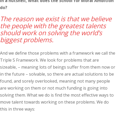
In a nutshell, what does the School for Moral Ambition
do?
The reason we exist is that we believe
the people with the greatest talents
should work on solving the world’s
biggest problems.
And we define those problems with a framework we call the
Triple S Framework. We look for problems that are
sizeable, – meaning lots of beings suffer from them now or
in the future – solvable, so there are actual solutions to be
found, and sorely overlooked, meaning not many people
are working on them or not much funding is going into
solving them. What we do is find the most effective ways to
move talent towards working on these problems. We do
this in three ways: