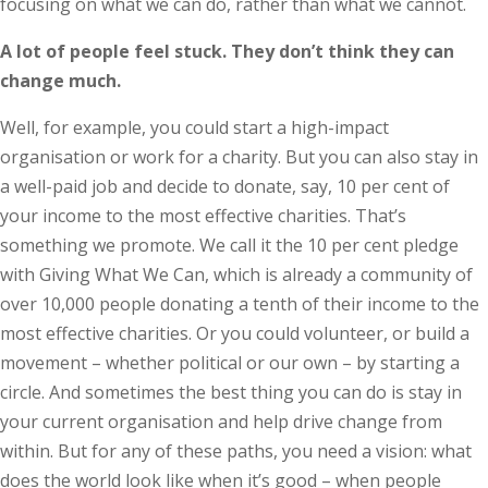
focusing on what we can do, rather than what we cannot.
A lot of people feel stuck. They don’t think they can
change much.
Well, for example, you could start a high-impact
organisation or work for a charity. But you can also stay in
a well-paid job and decide to donate, say, 10 per cent of
your income to the most effective charities. That’s
something we promote. We call it the 10 per cent pledge
with Giving What We Can, which is already a community of
over 10,000 people donating a tenth of their income to the
most effective charities. Or you could volunteer, or build a
movement – whether political or our own – by starting a
circle. And sometimes the best thing you can do is stay in
your current organisation and help drive change from
within. But for any of these paths, you need a vision: what
does the world look like when it’s good – when people