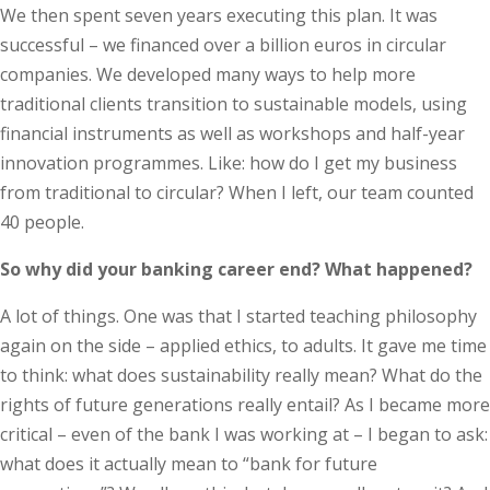
We then spent seven years executing this plan. It was
successful – we financed over a billion euros in circular
companies. We developed many ways to help more
traditional clients transition to sustainable models, using
financial instruments as well as workshops and half-year
innovation programmes. Like: how do I get my business
from traditional to circular? When I left, our team counted
40 people.
So why did your banking career end? What happened?
A lot of things. One was that I started teaching philosophy
again on the side – applied ethics, to adults. It gave me time
to think: what does sustainability really mean? What do the
rights of future generations really entail? As I became more
critical – even of the bank I was working at – I began to ask:
what does it actually mean to “bank for future