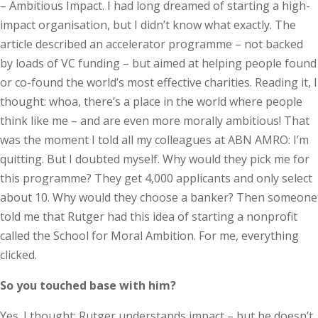
– Ambitious Impact. I had long dreamed of starting a high-
impact organisation, but I didn’t know what exactly. The
article described an accelerator programme – not backed
by loads of VC funding – but aimed at helping people found
or co-found the world’s most effective charities. Reading it, I
thought: whoa, there’s a place in the world where people
think like me – and are even more morally ambitious! That
was the moment I told all my colleagues at ABN AMRO: I’m
quitting. But I doubted myself. Why would they pick me for
this programme? They get 4,000 applicants and only select
about 10. Why would they choose a banker? Then someone
told me that Rutger had this idea of starting a nonprofit
called the School for Moral Ambition. For me, everything
clicked.
So you touched base with him?
Yes. I thought: Rutger understands impact – but he doesn’t