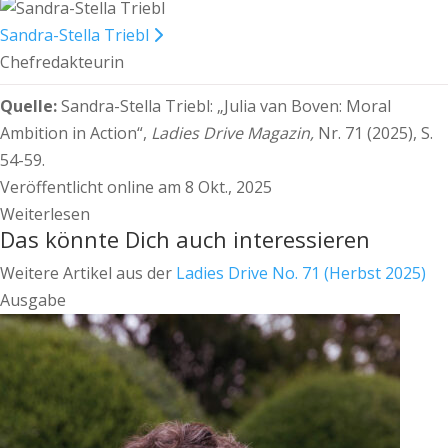
Sandra-Stella Triebl
Chefredakteurin
Quelle:
Sandra-Stella Triebl:
„Julia van Boven: Moral
Ambition in Action“,
Ladies Drive Magazin,
Nr. 71 (2025), S.
54-59.
Veröffentlicht online am 8 Okt., 2025
Weiterlesen
Das könnte Dich auch interessieren
Weitere Artikel aus der
Ladies Drive No. 71 (Herbst 2025)
Ausgabe