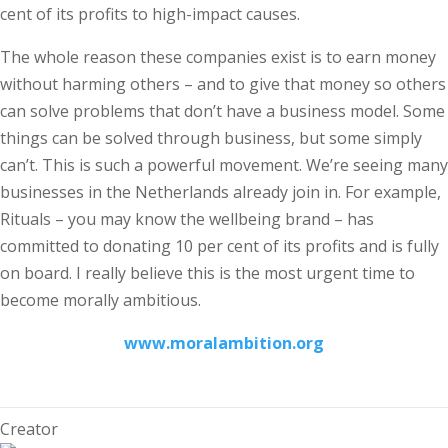
cent of its profits to high-impact causes.
The whole reason these companies exist is to earn money
without harming others – and to give that money so others
can solve problems that don’t have a business model. Some
things can be solved through business, but some simply
can’t. This is such a powerful movement. We’re seeing many
businesses in the Netherlands already join in. For example,
Rituals – you may know the wellbeing brand – has
committed to donating 10 per cent of its profits and is fully
on board. I really believe this is the most urgent time to
become morally ambitious.
www.moralambition.org
Creator