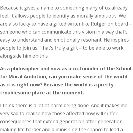
Because it gives a name to something many of us already
feel. It allows people to identify as morally ambitious. We
are also lucky to have a gifted writer like Rutger on board –
someone who can communicate this vision in a way that’s
easy to understand and emotionally resonant. He inspires
people to join us. That’s truly a gift – to be able to work
alongside him on this.
As a philosopher and now as a co-founder of the School
for Moral Ambition, can you make sense of the world
as it is right now? Because the world is a pretty
troublesome place at the moment.
I think there is a lot of harm being done. And it makes me
very sad to realise how those affected now will suffer
consequences that extend generation after generation,
making life harder and diminishing the chance to lead a