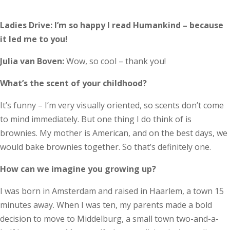
Ladies Drive: I’m so happy I read Humankind – because
it led me to you!
Julia van Boven:
Wow, so cool – thank you!
What’s the scent of your childhood?
It’s funny – I’m very visually oriented, so scents don’t come
to mind immediately. But one thing I do think of is
brownies. My mother is American, and on the best days, we
would bake brownies together. So that’s definitely one.
How can we imagine you growing up?
I was born in Amsterdam and raised in Haarlem, a town 15
minutes away. When I was ten, my parents made a bold
decision to move to Middelburg, a small town two-and-a-