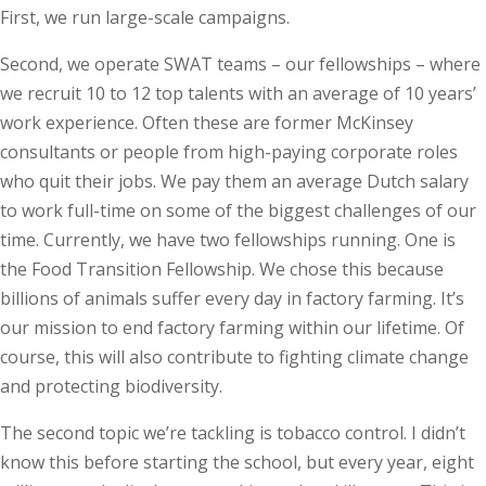
First, we run large-scale campaigns.
Second, we operate SWAT teams – our fellowships – where
we recruit 10 to 12 top talents with an average of 10 years’
work experience. Often these are former McKinsey
consultants or people from high-paying corporate roles
who quit their jobs. We pay them an average Dutch salary
to work full-time on some of the biggest challenges of our
time. Currently, we have two fellowships running. One is
the Food Transition Fellowship. We chose this because
billions of animals suffer every day in factory farming. It’s
our mission to end factory farming within our lifetime. Of
course, this will also contribute to fighting climate change
and protecting biodiversity.
The second topic we’re tackling is tobacco control. I didn’t
know this before starting the school, but every year, eight