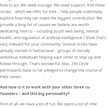
how to act. We need courage. We need support. And these
circles – which we offer for free – help people collectively
explore how they can make the biggest contribution. We
provide a long list of causes we believe are worth
dedicating time to – including youth well-being, mental
health, and regulation of artificial intelligence. I think that’s
very relevant for your community. Several circles have
already started in Switzerland – groups of morally
ambitious individuals helping each other to step up and
follow through. That’s wonderful. Also, 230 Circle
participants have so far pledged to change the course of
their career.
And how is it to work with your other three co-
founders – and this big personality?
First of all, we have a lot of fun. We spent a lot of time