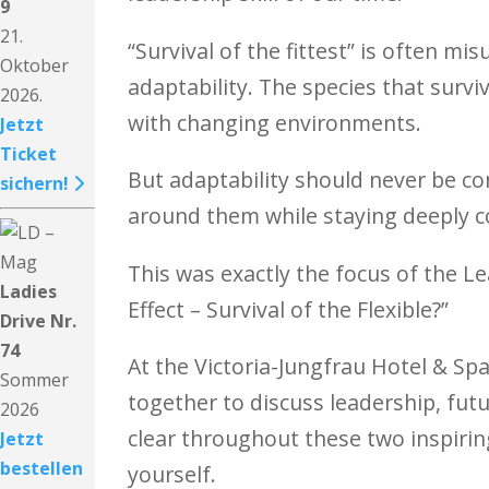
9
21.
“Survival of the fittest” is often m
Oktober
adaptability. The species that survi
2026.
with changing environments.
Jetzt
Ticket
But adaptability should never be co
sichern!
around them while staying deeply co
This was exactly the focus of the 
Ladies
Effect – Survival of the Flexible?”
Drive Nr.
74
At the Victoria-Jungfrau Hotel & Sp
Sommer
together to discuss leadership, fut
2026
clear throughout these two inspiri
Jetzt
bestellen
yourself.