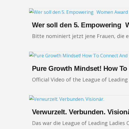
Wer soll den 5. Empowering 
Bitte nominiert jetzt jene Frauen, die
Pure Growth Mindset! How To
Official Video of the League of Leadin
Verwurzelt. Verbunden. Visionä
Das war die League of Leading Ladies 