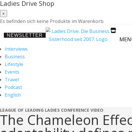
Ladies Drive Shop
×
Es befinden sich keine Produkte im Warenkorb.

NEWSLETTER
MEN
Interviews
Business
Lifestyle
Events
Travel
Podcast
English
LEAGUE OF LEADING LADIES CONFERENCE
VIDEO
The Chameleon Effe