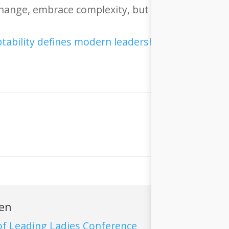
change, embrace complexity, but never lose your 
ren
f Leading Ladies Conference