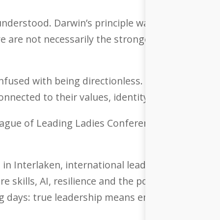
isunderstood. Darwin’s principle was never about 
ve are not necessarily the strongest, but the on
nfused with being directionless. The strongest l
nnected to their values, identity and true north.
League of Leading Ladies Conference 2026 under
a in Interlaken, international leaders, innovato
ure skills, AI, resilience and the power of human
ng days: true leadership means embracing transf