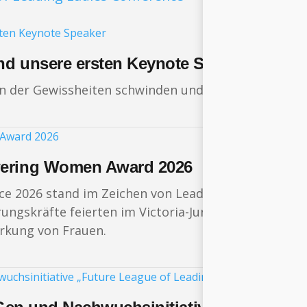
nd unsere ersten Keynote Speaker
in der Gewissheiten schwinden und sich die Weltord
wering Women Award 2026
ce 2026 stand im Zeichen von Leadership, Innovation
gskräfte feierten im Victoria-Jungfrau Grand Hotel
ärkung von Frauen.