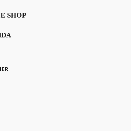
VE SHOP
NDA
NER
or perfection – is the defining