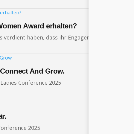
Women Award erhalten?
 es verdient haben, dass ihr Engagement ausgezeichn
 Connect And Grow.
g Ladies Conference 2025
r.
Conference 2025