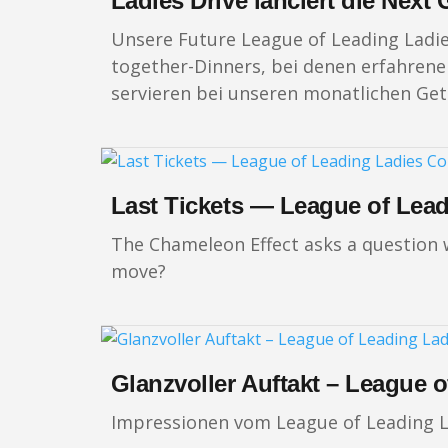
Ladies Drive lanciert die Nex
Unsere Future League of Leading Ladi
together-Dinners, bei denen erfahrene 
servieren bei unseren monatlichen Get-
Last Tickets — League of Lea
The Chameleon Effect asks a question wo
move?
Glanzvoller Auftakt – League 
Impressionen vom League of Leading L