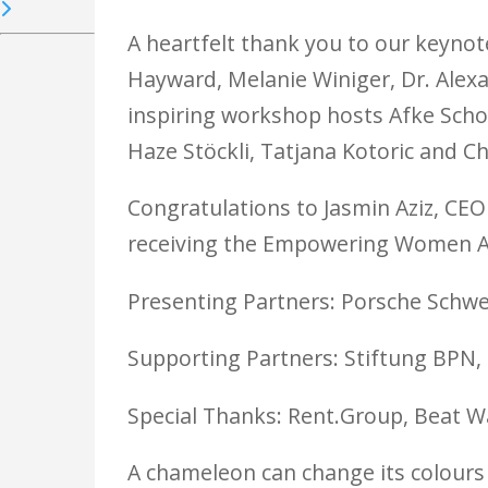
A heartfelt thank you to our keynote
Hayward, Melanie Winiger, Dr. Alexa
inspiring workshop hosts Afke Schou
Haze Stöckli, Tatjana Kotoric and Ch
Congratulations to Jasmin Aziz, CEO
receiving the Empowering Women Aw
Presenting Partners: Porsche Schw
Supporting Partners: Stiftung BPN
Special Thanks: Rent.Group, Beat Wa
A chameleon can change its colours