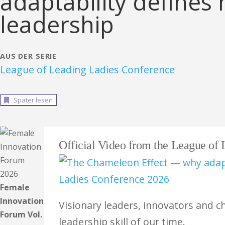
adaptability define
leadership
AUS DER SERIE
League of Leading Ladies Conference
Später lesen
Official Video from the League of
Female
Innovation
Visionary leaders, innovators and c
Forum Vol.
leadership skill of our time.