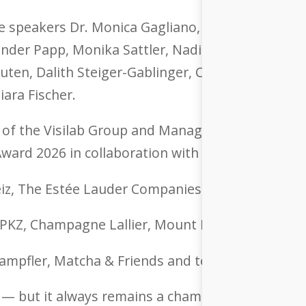
 speakers Dr. Monica Gagliano, Dr. Jennifer Blan
nder Papp, Monika Sattler, Nadia Keza and Lise 
ten, Dalith Steiger-Gablinger, Christoph Glaser,
iara Fischer.
 of the Visilab Group and Managing Director Essil
ard 2026 in collaboration with Porsche Schweiz
eiz, The Estée Lauder Companies Switzerland an
, PKZ, Champagne Lallier, Mount Med Resort and
mpfler, Matcha & Friends and teo jakob interior
 — but it always remains a chameleon. Perhaps t