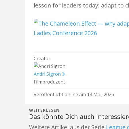
lesson for leaders today: adapt to 
Creator
Andri Sigron
Filmproduzent
Veröffentlicht online am 14 Mai, 2026
WEITERLESEN
Das könnte Dich auch interessie
Weitere Artikel aus der Serie
League o