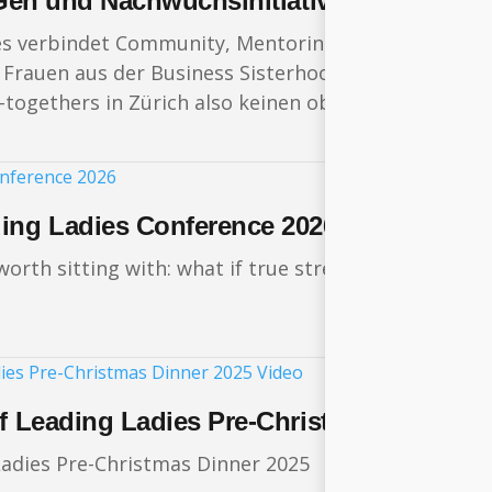
t Gen und Nachwuchsinitiative „Future Le
es verbindet Community, Mentoring, Weiterbildung,
Frauen aus der Business Sisterhood ihren wertvollste
togethers in Zürich also keinen oberflächlichen Sma
ding Ladies Conference 2026
rth sitting with: what if true strength lies not in
of Leading Ladies Pre-Christmas Dinner 
adies Pre-Christmas Dinner 2025