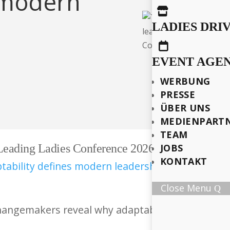
s modern

LADIES DRI

EVENT AGE
WERBUNG
PRESSE
ÜBER UNS
MEDIENPART
TEAM
 Leading Ladies Conference 2026
JOBS
KONTAKT
Close Menu
hangemakers reveal why adaptability – not power 