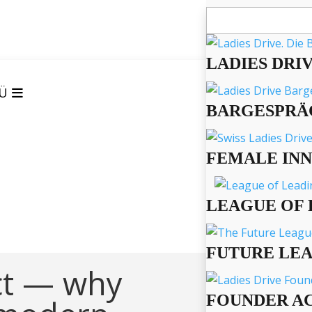
Suchen
nach:
LADIES DRI
Ü
BARGESPRÄ
FEMALE IN
LEAGUE OF 
FUTURE LE
ct — why
FOUNDER A