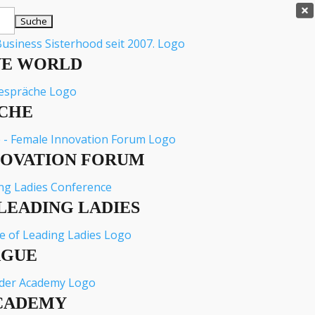

VE WORLD
CHE
NOVATION FORUM
LEADING LADIES
AGUE
CADEMY