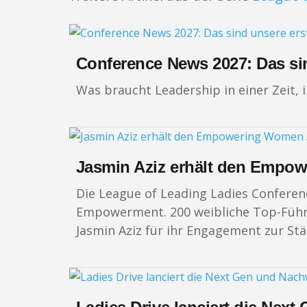
Conference News 2027: Das si
Was braucht Leadership in einer Zeit, 
Jasmin Aziz erhält den Empo
Die League of Leading Ladies Conferen
Empowerment. 200 weibliche Top-Führun
Jasmin Aziz für ihr Engagement zur St