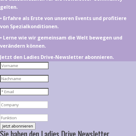
gelten.
•⁠ ⁠⁠Erfahre als Erste von unseren Events und profitiere
von Spezialkonditionen.
•⁠ ⁠⁠Lerne wie wir gemeinsam die Welt bewegen und
verändern können.
Jetzt den Ladies Drive-Newsletter abonnieren.
Jetzt abonnieren
Sie haben den Ladies Drive Newsletter