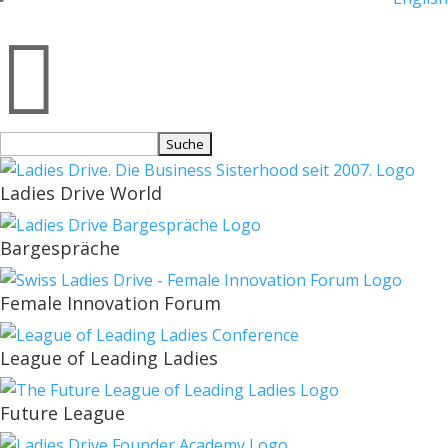

Suchen
nach:
Ladies Drive World
Bargespräche
Female Innovation Forum
League of Leading Ladies
Future League