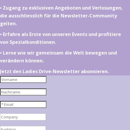
•⁠ ⁠⁠Zugang zu exklusiven Angeboten und Verlosungen,
die ausschliesslich für die Newsletter-Community
gelten.
•⁠ ⁠⁠Erfahre als Erste von unseren Events und profitiere
von Spezialkonditionen.
•⁠ ⁠⁠Lerne wie wir gemeinsam die Welt bewegen und
verändern können.
Jetzt den Ladies Drive-Newsletter abonnieren.