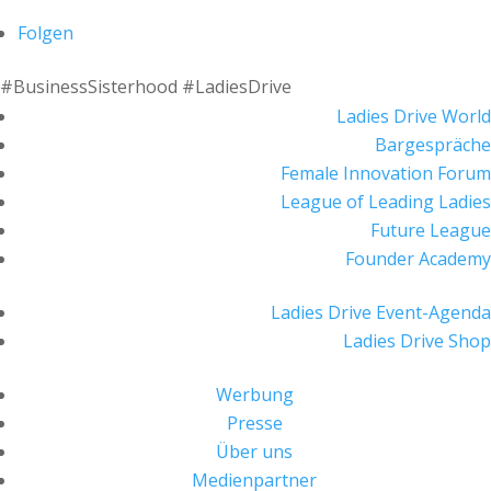
Folgen
#BusinessSisterhood #LadiesDrive
Ladies Drive World
Bargespräche
Female Innovation Forum
League of Leading Ladies
Future League
Founder Academy
Ladies Drive Event-Agenda
Ladies Drive Shop
Werbung
Presse
Über uns
Medienpartner