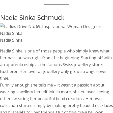
Nadia Sinka Schmuck
Nadia Sinka
Nadia Sinka is one of those people who simply knew what
her passion was right from the beginning. Starting off with
an apprenticeship at the famous Swiss jewellery store,
Bucherer. Her love for jewellery only grew stronger over
time.
Funnily enough she tells me – it wasn’t a passion about
wearing jewellery herself. Much more, she enjoyed seeing
others wearing her beautiful bead creations. Her own
collection started simply by making pretty beaded necklaces
and bracelets for her friends. Out of this grew her own