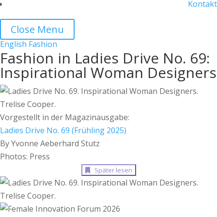
Kontakt
Close Menu
English
Fashion
Fashion in Ladies Drive No. 69:
Inspirational Woman Designers
Vorgestellt in der Magazinausgabe:
Ladies Drive No. 69 (Frühling 2025)
By Yvonne Aeberhard Stutz
Photos: Press
Später lesen