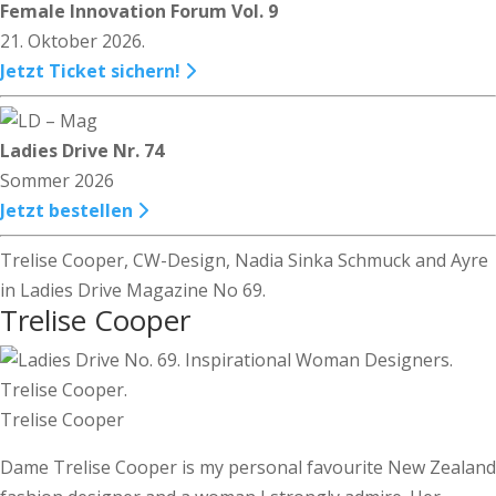
Female Innovation Forum Vol. 9
21. Oktober 2026.
Jetzt Ticket sichern!
Ladies Drive Nr. 74
Sommer 2026
Jetzt bestellen
Trelise Cooper, CW-Design, Nadia Sinka Schmuck and Ayre
in Ladies Drive Magazine No 69.
Trelise Cooper
Trelise Cooper
Dame Trelise Cooper is my personal favourite New Zealand