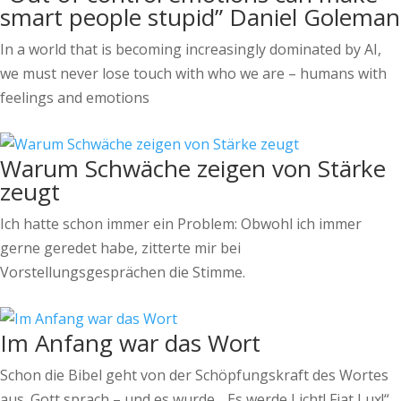
smart people stupid” Daniel Goleman
In a world that is becoming increasingly dominated by AI,
we must never lose touch with who we are – humans with
feelings and emotions
Warum Schwäche zeigen von Stärke
zeugt
Ich hatte schon immer ein Problem: Obwohl ich immer
gerne geredet habe, zitterte mir bei
Vorstellungsgesprächen die Stimme.
Im Anfang war das Wort
Schon die Bibel geht von der Schöpfungskraft des Wortes
aus. Gott sprach – und es wurde. „Es werde Licht! Fiat Lux!“