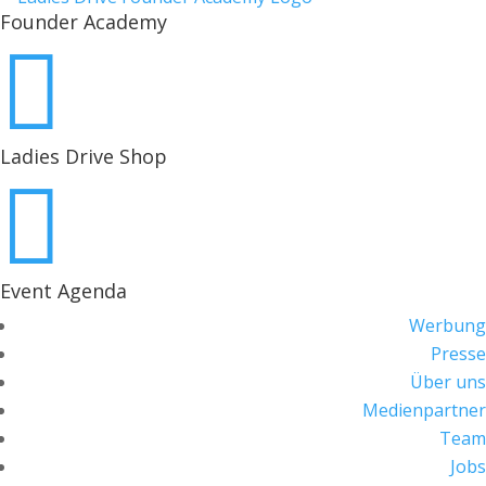
Founder Academy

Ladies Drive Shop

Event Agenda
Werbung
Presse
Über uns
Medienpartner
Team
Jobs