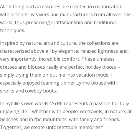
All clothing and accessories are created in collaboration
with artisans, weavers and manufacturers from all over the
world, thus preserving craftsmanship and traditional
techniques.
Inspired by nature, art and culture, the collections are
characterised above all by elegance, relaxed lightness and,
very importantly, incredible comfort. These timeless
dresses and blouses really are perfect holiday pieces –
simply trying them on put me into vacation mode. I
especially enjoyed teaming up her Lynne blouse with
shorts and cowboy boots.
In Sybille’s own words “AYRE represents a passion for fully
enjoying life – whether with people, on travels, in nature, at
beaches and in the mountains, with family and friends.
Together, we create unforgettable memories.”