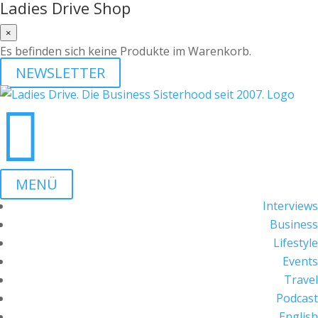
Ladies Drive Shop
×
Es befinden sich keine Produkte im Warenkorb.
NEWSLETTER

MENÜ
Interviews
Business
Lifestyle
Events
Travel
Podcast
English