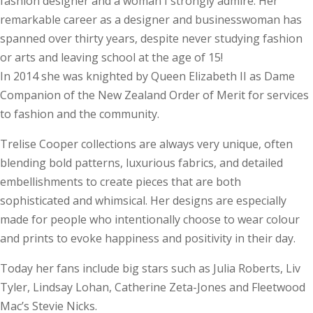
fashion designer and a woman I strongly admire. Her
remarkable career as a designer and businesswoman has
spanned over thirty years, despite never studying fashion
or arts and leaving school at the age of 15!
In 2014 she was knighted by Queen Elizabeth II as Dame
Companion of the New Zealand Order of Merit for services
to fashion and the community.
Trelise Cooper collections are always very unique, often
blending bold patterns, luxurious fabrics, and detailed
embellishments to create pieces that are both
sophisticated and whimsical. Her designs are especially
made for people who intentionally choose to wear colour
and prints to evoke happiness and positivity in their day.
Today her fans include big stars such as Julia Roberts, Liv
Tyler, Lindsay Lohan, Catherine Zeta-Jones and Fleet­wood
Mac’s Stevie Nicks.