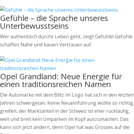
Gefühle – die Sprache unseres
Unterbewusstseins
Wer authentisch durchs Leben geht, zeigt Gefühle! Gefühle
schaffen Nähe und bauen Vertrauen auf.
Opel Grandland: Neue Energie für
einen traditionsreichen Namen
Die Automarke mit dem Blitz im Logo hat sich in den letzten
Jahren schwergetan. Keine Neueinführung wollte so richtig
greifen, der Marktanteil in der Schweiz ist eher rückläufig,
weit und breit kein Umparken im Kopf auszumachen. Das
kann sich jetzt ändern, denn Opel hat was Grosses auf die