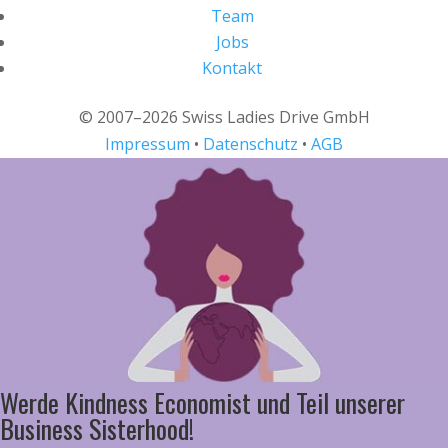
Team
Jobs
Kontakt
© 2007–2026 Swiss Ladies Drive GmbH
Impressum
•
Datenschutz
•
AGB
Werde Kindness Economist und Teil unserer
Business Sisterhood!