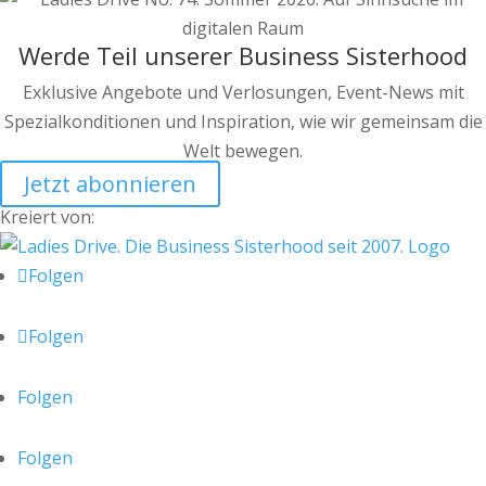
Werde Teil unserer Business Sisterhood
Exklusive Angebote und Verlosungen, Event-News mit
Spezialkonditionen und Inspiration, wie wir gemeinsam die
Welt bewegen.
Jetzt abonnieren
Kreiert von:
Folgen
Folgen
Folgen
Folgen