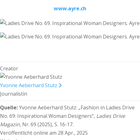
www.ayre.ch
Creator
Yvonne Aeberhard Stutz
Journalistin
Quelle:
Yvonne Aeberhard Stutz:
„Fashion in Ladies Drive
No. 69: Inspirational Woman Designers“,
Ladies Drive
Magazin,
Nr. 69 (2025), S. 16-17.
Veröffentlicht online am 28 Apr., 2025