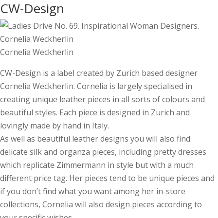
CW-Design
Cornelia Weckherlin
CW-Design is a label created by Zurich based designer
Cornelia Weckherlin. Cornelia is largely specialised in
creating unique leather pieces in all sorts of colours and
beautiful styles. Each piece is designed in Zurich and
lovingly made by hand in Italy.
As well as beautiful leather designs you will also find
delicate silk and organza pieces, including pretty dresses
which replicate Zimmermann in style but with a much
different price tag. Her pieces tend to be unique pieces and
if you don’t find what you want among her in-store
collections, Cornelia will also design pieces according to
your specific wishes.