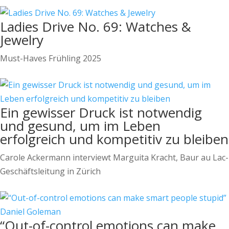
Ladies Drive No. 69: Watches &
Jewelry
Must-Haves Frühling 2025
Ein gewisser Druck ist notwendig
und gesund, um im Leben
erfolgreich und kompetitiv zu bleiben
Carole Ackermann interviewt Marguita Kracht, Baur au Lac-
Geschäftsleitung in Zürich
“Out-of-control emotions can make