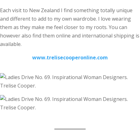
Each visit to New Zealand I find something totally unique
and different to add to my own wardrobe. I love wearing
them as they make me feel closer to my roots. You can
however also find them online and international shipping is
available.
www.trelisecooperonline.com