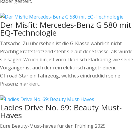
Räder gestellt.
Der Misfit: Mercedes-Benz G 580 mit
EQ-Technologie
Tatsache. Zu übersehen ist die G-Klasse wahrlich nicht.
Prächtig kraftstrotzend steht sie auf der Strasse, als würde
sie sagen: Wo ich bin, ist vorn. Ikonisch klarkantig wie seine
Vorgänger ist auch der rein elektrisch angetriebene
Offroad-Star ein Fahrzeug, welches eindrücklich seine
Präsenz markiert.
Ladies Drive No. 69: Beauty Must-
Haves
Eure Beauty-Must-haves für den Frühling 2025