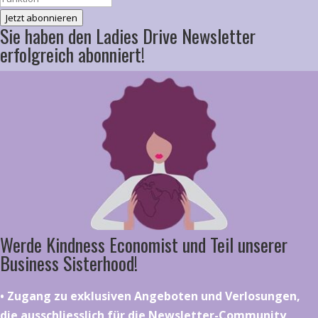
Jetzt abonnieren
Sie haben den Ladies Drive Newsletter
erfolgreich abonniert!
Werde Kindness Economist und Teil unserer
Business Sisterhood!
•⁠ ⁠⁠Zugang zu exklusiven Angeboten und Verlosungen,
die ausschliesslich für die Newsletter-Community