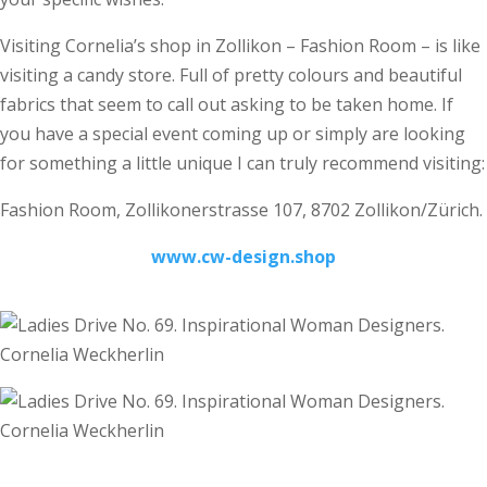
Visiting Cornelia’s shop in Zollikon – Fashion Room – is like
visiting a candy store. Full of pretty colours and beautiful
fabrics that seem to call out asking to be taken home. If
you have a special event coming up or simply are looking
for something a little unique I can truly recommend visiting:
Fashion Room, Zollikonerstrasse 107, 8702 Zollikon/Zürich.
www.cw-design.shop