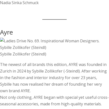
Ayre
Sybille Zollikofer (­Steindl)
The newest of all brands this edition, AYRE was founded in
Zurich in 2024 by Sybille Zollikofer (-Steindl). After working
in the fashion and interior industry for over 23 years,
Sybille has now realised her dream of founding her very
own brand AYRE.
Not only clothing, AYRE began with special yet useful cross-
seasonal accessories, made from high-quality materials.