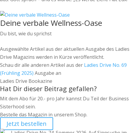
Deine verbale Wellness-Oase
Du bist, wie du sprichst
Ausgewählte Artikel aus der aktuellen Ausgabe des Ladies
Drive Magazins werden in Kürze veröffentlicht.
Schau dir alle anderen Artikel aus der
Ladies Drive No. 69
(Frühling 2025)
Ausgabe an
Ladies Drive Bookazine
Hat Dir dieser Beitrag gefallen?
Mit dem Abo für 20.- pro Jahr kannst Du Teil der Business
Sisterhood sein.
Bestelle das Magazin in unserem Shop.
Jetzt bestellen