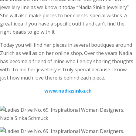
jewellery line as we know it today “Nadia Sinka Jewellery”.
She will also make pieces to her clients’ special wishes. A
great idea if you have a specific outfit and can’t find the
right beads to go with it.
Today you will find her pieces in several boutiques around
Zurich as well as on her online shop. Over the years Nadia
has become a friend of mine who I enjoy sharing thoughts
with. To me her jewellery is truly special because I know
just how much love there is behind each piece.
www.nadiasinka.ch