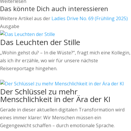
Weiterlesen
Das könnte Dich auch interessieren
Weitere Artikel aus der
Ladies Drive No. 69 (Frühling 2025)
Ausgabe
Das Leuchten der Stille
„Wohin gehst du? – In die Wüste?“, fragt mich eine Kollegin,
als ich ihr erzähle, wo wir für unsere nächste
Reisereportage hingehen.
Der Schlüssel zu mehr
Menschlichkeit in der Ära der KI
Gerade in dieser aktuellen digitalen Transformation wird
eines immer klarer: Wir Menschen müssen ein
Gegengewicht schaffen – durch emotionale Sprache.