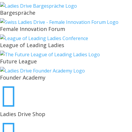
Bargespräche
Female Innovation Forum
League of Leading Ladies
Future League
Founder Academy

Ladies Drive Shop