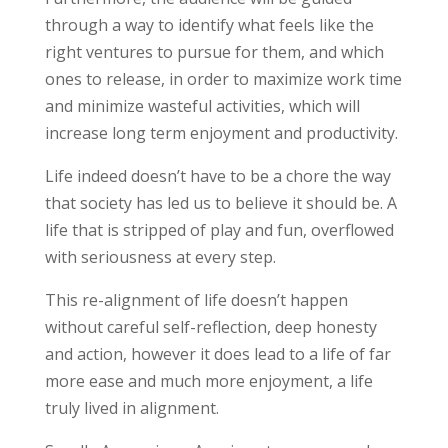
through a way to identify what feels like the
right ventures to pursue for them, and which
ones to release, in order to maximize work time
and minimize wasteful activities, which will
increase long term enjoyment and productivity.
Life indeed doesn’t have to be a chore the way
that society has led us to believe it should be. A
life that is stripped of play and fun, overflowed
with seriousness at every step.
This re-alignment of life doesn’t happen
without careful self-reflection, deep honesty
and action, however it does lead to a life of far
more ease and much more enjoyment, a life
truly lived in alignment.