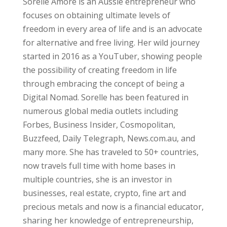
Sorelle Amore is an Aussie entrepreneur who
focuses on obtaining ultimate levels of
freedom in every area of life and is an advocate
for alternative and free living. Her wild journey
started in 2016 as a YouTuber, showing people
the possibility of creating freedom in life
through embracing the concept of being a
Digital Nomad. Sorelle has been featured in
numerous global media outlets including
Forbes, Business Insider, Cosmopolitan,
Buzzfeed, Daily Telegraph, News.com.au, and
many more. She has traveled to 50+ countries,
now travels full time with home bases in
multiple countries, she is an investor in
businesses, real estate, crypto, fine art and
precious metals and now is a financial educator,
sharing her knowledge of entrepreneurship,