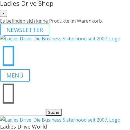
Ladies Drive Shop
×
Es befinden sich keine Produkte im Warenkorb.
NEWSLETTER

MENÜ

Suchen
nach:
Ladies Drive World