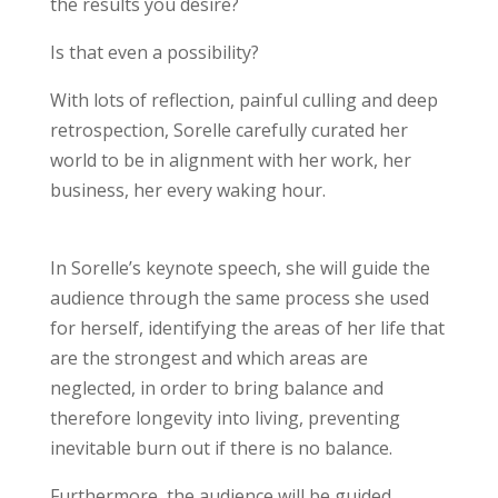
the results you desire?
Is that even a possibility?
With lots of reflection, painful culling and deep
retrospection, Sorelle carefully curated her
world to be in alignment with her work, her
business, her every waking hour.
In Sorelle’s keynote speech, she will guide the
audience through the same process she used
for herself, identifying the areas of her life that
are the strongest and which areas are
neglected, in order to bring balance and
therefore longevity into living, preventing
inevitable burn out if there is no balance.
Furthermore, the audience will be guided