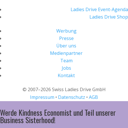
Ladies Drive Event-Agenda
Ladies Drive Shop
Werbung
Presse
Über uns
Medienpartner
Team
Jobs
Kontakt
© 2007–2026 Swiss Ladies Drive GmbH
Impressum
•
Datenschutz
•
AGB
Werde Kindness Economist und Teil unserer
Business Sisterhood!