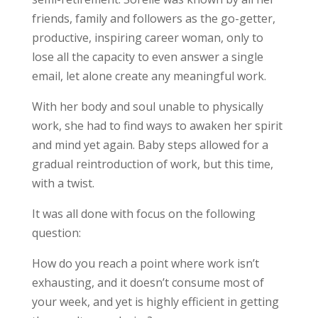
friends, family and followers as the go-getter,
productive, inspiring career woman, only to
lose all the capacity to even answer a single
email, let alone create any meaningful work.
With her body and soul unable to physically
work, she had to find ways to awaken her spirit
and mind yet again. Baby steps allowed for a
gradual reintroduction of work, but this time,
with a twist.
It was all done with focus on the following
question:
How do you reach a point where work isn’t
exhausting, and it doesn’t consume most of
your week, and yet is highly efficient in getting