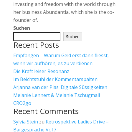
investing and freedom with the world through
her business Abundantia, which she is the co-
founder of.
Suchen
Suchen
Recent Posts
Empfangen – Warum Geld erst dann fliesst,
wenn wir aufhören, es zu verdienen
Die Kraft leiser Resonanz
Im Beichtstuhl der Kommentarspalten
Arjanna van der Plas: Digitale Süssigkeiten
Melanie Lennert & Melanie Tschugmall
CRO2go
Recent Comments
Sylvia Stein
zu
Retrospektive Ladies Drive –
Bargespräche Vol.7