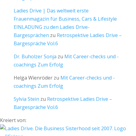
Ladies Drive | Das weltweit erste
Frauenmagazin für Business, Cars & Lifestyle
EINLADUNG zu den Ladies Drive-
Bargesprächen
zu
Retrospektive Ladies Drive –
Bargespräche Vol.6
Dr. Buholzer Sonja
zu
Mit Career-checks und -
coachings Zum Erfolg
Helga Wienröder
zu
Mit Career-checks und -
coachings Zum Erfolg
Sylvia Stein
zu
Retrospektive Ladies Drive –
Bargespräche Vol.6
Kreiert von: