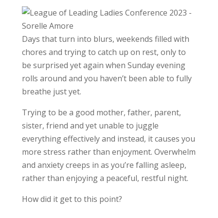
Days that turn into blurs, weekends filled with
chores and trying to catch up on rest, only to
be surprised yet again when Sunday evening
rolls around and you haven’t been able to fully
breathe just yet.
Trying to be a good mother, father, parent,
sister, friend and yet unable to juggle
everything effectively and instead, it causes you
more stress rather than enjoyment. Overwhelm
and anxiety creeps in as you’re falling asleep,
rather than enjoying a peaceful, restful night.
How did it get to this point?