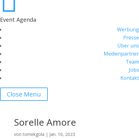

Event Agenda
Werbung
Presse
Über uns
Medienpartner
Team
Jobs
Kontakt
Close Menu
Sorelle Amore
von
tomekgola
|
Jan. 10, 2023