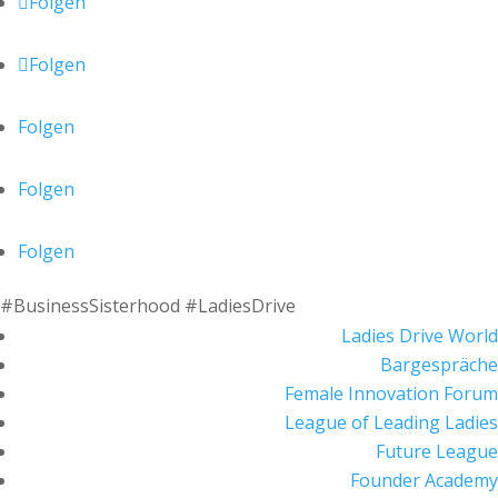
Folgen
Folgen
Folgen
Folgen
Folgen
#BusinessSisterhood #LadiesDrive
Ladies Drive World
Bargespräche
Female Innovation Forum
League of Leading Ladies
Future League
Founder Academy