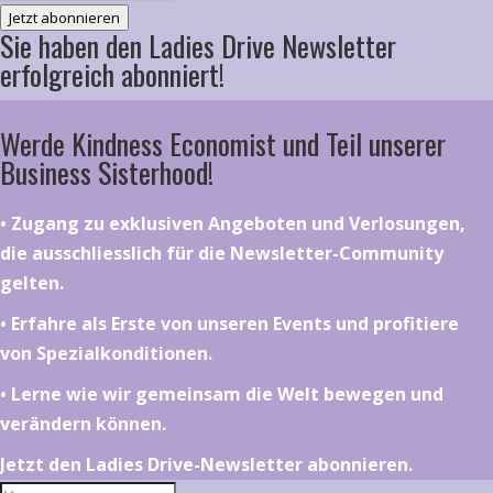
Jetzt abonnieren
Sie haben den Ladies Drive Newsletter
erfolgreich abonniert!
Werde Kindness Economist und Teil unserer
Business Sisterhood!
•⁠ ⁠⁠Zugang zu exklusiven Angeboten und Verlosungen,
die ausschliesslich für die Newsletter-Community
gelten.
•⁠ ⁠⁠Erfahre als Erste von unseren Events und profitiere
von Spezialkonditionen.
•⁠ ⁠⁠Lerne wie wir gemeinsam die Welt bewegen und
verändern können.
Jetzt den Ladies Drive-Newsletter abonnieren.