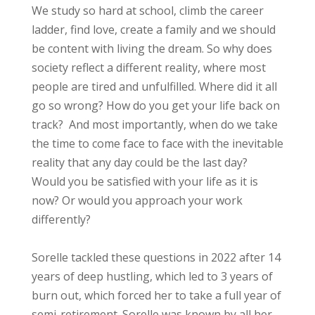
We study so hard at school, climb the career
ladder, find love, create a family and we should
be content with living the dream. So why does
society reflect a different reality, where most
people are tired and unfulfilled. Where did it all
go so wrong? How do you get your life back on
track? And most importantly, when do we take
the time to come face to face with the inevitable
reality that any day could be the last day?
Would you be satisfied with your life as it is
now? Or would you approach your work
differently?
Sorelle tackled these questions in 2022 after 14
years of deep hustling, which led to 3 years of
burn out, which forced her to take a full year of
semi-retirement. Sorelle was known by all her