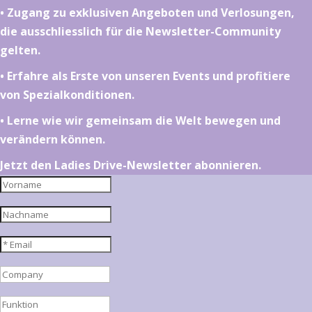
•⁠ ⁠⁠Zugang zu exklusiven Angeboten und Verlosungen,
die ausschliesslich für die Newsletter-Community
gelten.
•⁠ ⁠⁠Erfahre als Erste von unseren Events und profitiere
von Spezialkonditionen.
•⁠ ⁠⁠Lerne wie wir gemeinsam die Welt bewegen und
verändern können.
Jetzt den Ladies Drive-Newsletter abonnieren.