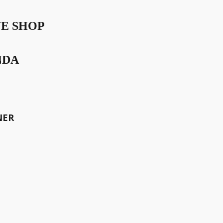
VE SHOP
NDA
lopment Bank (AfDB), former
NER
f several leading development
rojects and initiatives aimed at
e became a Partner of
-impacted world beyond 1.5°C.
oing wrong – and how we can