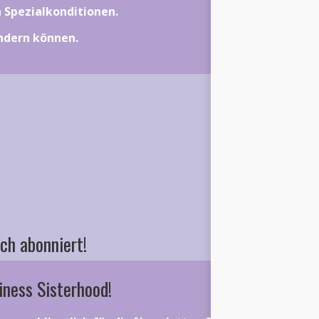
on Spezialkonditionen.
ändern können.
ch abonniert!
iness Sisterhood!