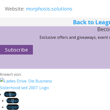
Website:
morphosis.solutions
Back to Leag
Beco
Exclusive offers and giveaways, event
Subscribe
Kreiert von:
Folgen
Folgen
Folgen