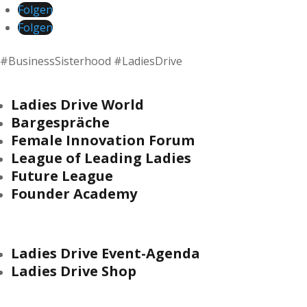
Folgen
Folgen
#BusinessSisterhood #LadiesDrive
Ladies Drive World
Bargespräche
Female Innovation Forum
League of Leading Ladies
Future League
Founder Academy
Ladies Drive Event-Agenda
Ladies Drive Shop