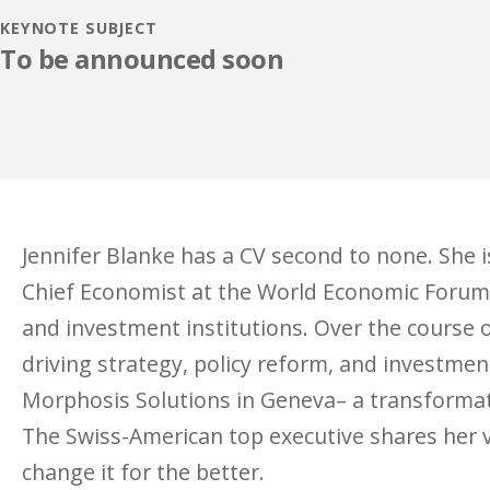
KEYNOTE SUBJECT
To be announced soon
Jennifer Blanke has a CV second to none. She 
Chief Economist at the World Economic Forum 
and investment institutions. Over the course o
driving strategy, policy reform, and investmen
Morphosis Solutions in Geneva– a transformat
The Swiss-American top executive shares her v
change it for the better.