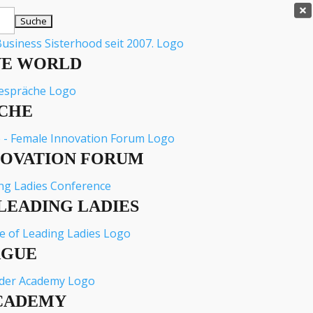

VE WORLD
CHE
NOVATION FORUM
LEADING LADIES
AGUE
CADEMY