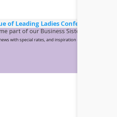
ue of Leading Ladies Conference Websi
me part of our Business Sisterhood
 news with special rates, and inspiration on how we can mov