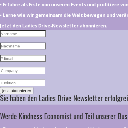
•⁠ ⁠⁠Erfahre als Erste von unseren Events und profitiere v
•⁠ ⁠⁠Lerne wie wir gemeinsam die Welt bewegen und ver
Jetzt den Ladies Drive-Newsletter abonnieren.
Jetzt abonnieren
Sie haben den Ladies Drive Newsletter erfolgrei
Werde Kindness Economist und Teil unserer Bus