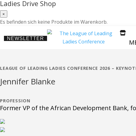
Ladies Drive Shop
×
Es befinden sich keine Produkte im Warenkorb.

NEWSLETTER
M
LEAGUE OF LEADING LADIES CONFERENCE 2026 – KEYNOT
Jennifer Blanke
PROFESSION
Former VP of the African Development Bank, f