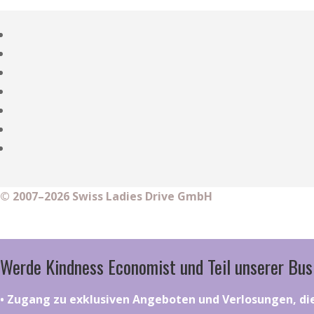
© 2007–2026 Swiss Ladies Drive GmbH
Werde Kindness Economist und Teil unserer Bus
•⁠ ⁠⁠Zugang zu exklusiven Angeboten und Verlosungen, d