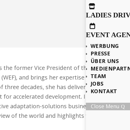

LADIES DRI

EVENT AGE
WERBUNG
PRESSE
ÜBER UNS
is the former Vice President of the African Deve
MEDIENPART
TEAM
(WEF), and brings her expertise to the boards o
JOBS
f three decades, she has delivered high-impact p
KONTAKT
t for accelerated development. In April 2025, sh
ive adaptation-solutions business for a climate
Close Menu
iew of the world and highlights what is truly g