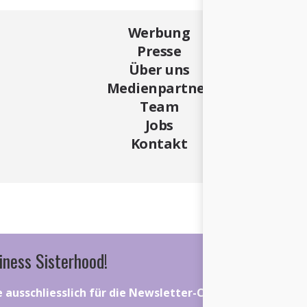
Werbung
Presse
Über uns
Medienpartner
Team
Jobs
Kontakt
iness Sisterhood!
ie ausschliesslich für die Newsletter-Community gelten.