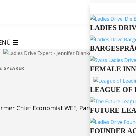
Suchen
nach:
LADIES DRI
ENÜ
BARGESPRÄ
FEMALE IN
E SPEAKER
LEAGUE OF 
ormer Chief Economist WEF, Partner Morphosis
FUTURE LE
FOUNDER A