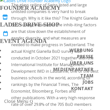
The glass ceiling of Swiss listed and large
FOUNDER ACADEMY
unlisted companies is very hard to break

through. Why is it like this? The Knight Gianella
LADIES DRIVE SHOP
BoD survey shows what the inhib-iting factors
are that slow down the establishment of

gender diversity, and what measures are
EVENT AGENDA
needed to make progress in Switzerland. The
WERBUNG
actual Knight Gianella BoD survey was
PRESSE
conducted in October 2021 together with the
ÜBER UNS
International Institute for Management
MEDIENPARTNER
Development IMD in Lausanne, one of the best
TEAM
business schools in the world, according to
JOBS
rankings by the Financial Times, The
KONTAKT
Economist, Bloomberg, Forbes and
other publications. With a very high response
Close Menu
rate of over 29.8% of the 705 BoD members