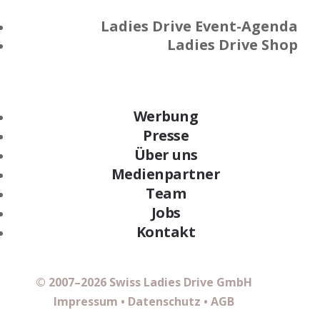
Ladies Drive Event-Agenda
Ladies Drive Shop
Werbung
Presse
Über uns
Medienpartner
Team
Jobs
Kontakt
© 2007–2026 Swiss Ladies Drive GmbH
Impressum
•
Datenschutz
•
AGB