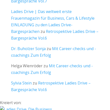
Bargespräche Vol.7
Ladies Drive | Das weltweit erste
Frauenmagazin für Business, Cars & Lifestyle
EINLADUNG zu den Ladies Drive-
Bargesprächen
zu
Retrospektive Ladies Drive –
Bargespräche Vol.6
Dr. Buholzer Sonja
zu
Mit Career-checks und -
coachings Zum Erfolg
Helga Wienröder
zu
Mit Career-checks und -
coachings Zum Erfolg
Sylvia Stein
zu
Retrospektive Ladies Drive –
Bargespräche Vol.6
Kreiert von: