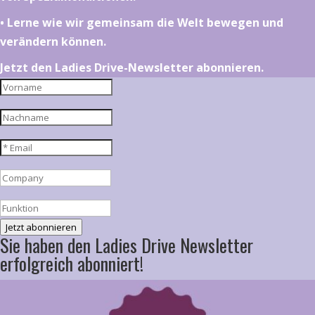
•⁠ ⁠⁠Lerne wie wir gemeinsam die Welt bewegen und
verändern können.
Jetzt den Ladies Drive-Newsletter abonnieren.
Jetzt abonnieren
Sie haben den Ladies Drive Newsletter
erfolgreich abonniert!