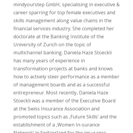
mindyourstep GmbH, specialising in executive &
career sparring for top female executives and
skills management along value chains in the
financial services industry. She completed her
doctorate at the Banking Institute of the
University of Zurich on the topic of
multichannel banking. Daniela Haze Stoeckli
has many years of experience in
transformation projects at banks and knows
how to actively steer performance as a member
of management boards and as a successful
entrepreneur. Most recently, Daniela Haze
Stoeckli was a member of the Executive Board
at the Swiss Insurance Association and
promoted topics such as ‚Future Skills‘ and the
establishment of a ‚Women In-surance
Network‘ in Switzerland for the insurance