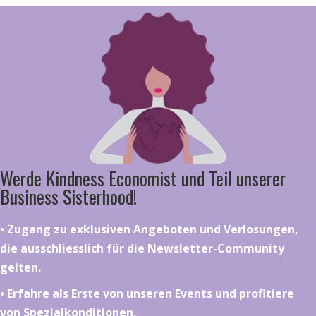
Werde Kindness Economist und Teil unserer
Business Sisterhood!
•⁠ ⁠⁠Zugang zu exklusiven Angeboten und Verlosungen,
die ausschliesslich für die Newsletter-Community
gelten.
•⁠ ⁠⁠Erfahre als Erste von unseren Events und profitiere
von Spezialkonditionen.