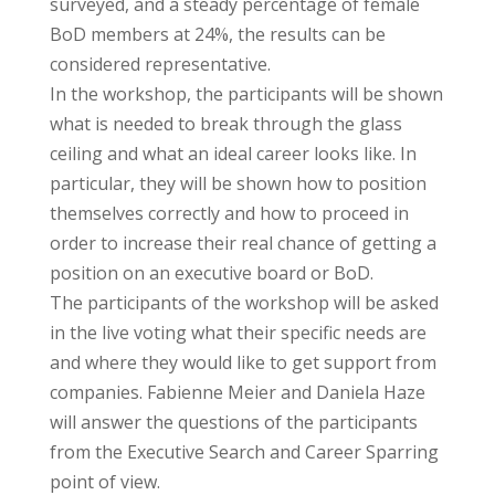
surveyed, and a steady percentage of female
BoD members at 24%, the results can be
considered representative.
In the workshop, the participants will be shown
what is needed to break through the glass
ceiling and what an ideal career looks like. In
particular, they will be shown how to position
themselves correctly and how to proceed in
order to increase their real chance of getting a
position on an executive board or BoD.
The participants of the workshop will be asked
in the live voting what their specific needs are
and where they would like to get support from
companies. Fabienne Meier and Daniela Haze
will answer the questions of the participants
from the Executive Search and Career Sparring
point of view.