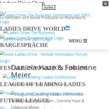
Ladies Drive Shop

Suchen
×
nach:
Es befinden sich keine Produkte im Warenkorb.
LADIES DRIVE WORLD

MENÜ
BARGESPRÄCHE
Daniela Haze & Fabienne
FEMALE INNOVATION FORUM
Meier
LEAGUE OF LEADING LADIES
von
Sebastian Triebl
|
Mai 31, 2022
FUTURE LEAGUE