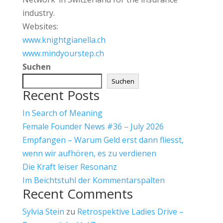
industry.
Websites:
www.knightgianella.ch
www.mindyourstep.ch
Suchen
Suchen
Recent Posts
In Search of Meaning
Female Founder News #36 – July 2026
Empfangen – Warum Geld erst dann fliesst,
wenn wir aufhören, es zu verdienen
Die Kraft leiser Resonanz
Im Beichtstuhl der Kommentarspalten
Recent Comments
Sylvia Stein
zu
Retrospektive Ladies Drive –