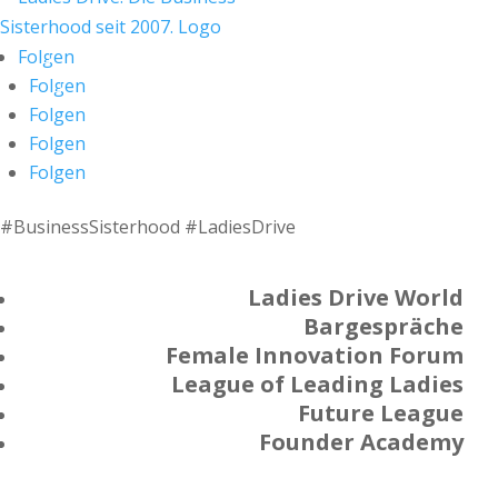
Folgen
Folgen
Folgen
Folgen
Folgen
#BusinessSisterhood #LadiesDrive
Ladies Drive World
Bargespräche
Female Innovation Forum
League of Leading Ladies
Future League
Founder Academy