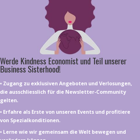
Werde Kindness Economist und Teil unserer
Business Sisterhood!
•⁠ ⁠⁠Zugang zu exklusiven Angeboten und Verlosungen,
die ausschliesslich für die Newsletter-Community
gelten.
•⁠ ⁠⁠Erfahre als Erste von unseren Events und profitiere
von Spezialkonditionen.
•⁠ ⁠⁠Lerne wie wir gemeinsam die Welt bewegen und