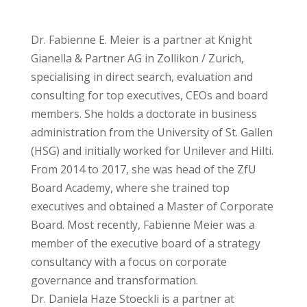
Dr. Fabienne E. Meier is a partner at Knight
Gianella & Partner AG in Zollikon / Zurich,
specialising in direct search, evaluation and
consulting for top executives, CEOs and board
members. She holds a doctorate in business
administration from the University of St. Gallen
(HSG) and initially worked for Unilever and Hilti.
From 2014 to 2017, she was head of the ZfU
Board Academy, where she trained top
executives and obtained a Master of Corporate
Board. Most recently, Fabienne Meier was a
member of the executive board of a strategy
consultancy with a focus on corporate
governance and transformation.
Dr. Daniela Haze Stoeckli is a partner at